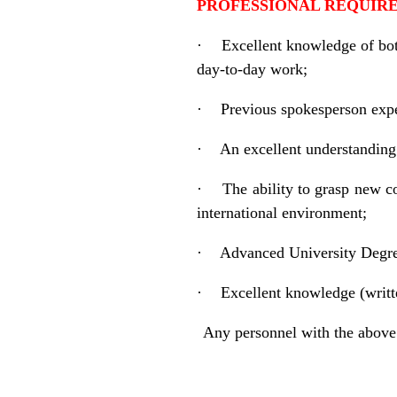
PROFESSIONAL REQUI
·
Excellent knowledge of both
day-to-day work;
·
Previous spokesperson expe
·
An excellent understanding
·
The ability to grasp new 
international environment;
·
Advanced University Degree
·
Excellent knowledge (writt
Any personnel with the above 