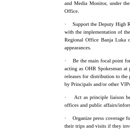
and Media Monitor, under the
Office.
·
Support the Deputy High R
with the implementation of th
Regional Office Banja Luka o
appearances.
·
Be the main focal point fo
acting as OHR Spokesman at pre
releases for distribution to th
by Principals and/or other VIP
·
Act as principle liaison 
offices and public affairs/i
·
Organize press coverage fo
their trips and visits if they i