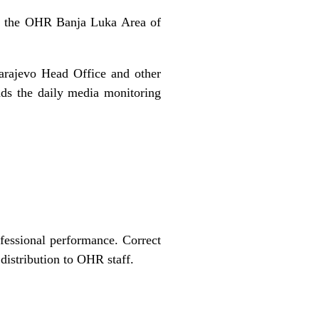
 in the OHR Banja Luka Area of
arajevo Head Office and other
nds the daily media monitoring
fessional performance. Correct
 distribution to OHR staff.