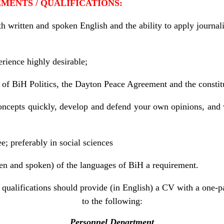
REMENTS / QUALIFICATIONS:
 written and spoken English and the ability to apply journali
rience highly desirable;
 of BiH Politics, the Dayton Peace Agreement and the consti
concepts quickly, develop and defend your own opinions, an
; preferably in social sciences
en and spoken) of the languages of BiH a requirement.
qualifications should provide (in English) a CV with a one-pa
to the following:
Personnel Department