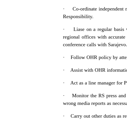
·
Co-ordinate independent m
Responsibility.
·
Liase on a regular basis
regional offices with accurat
conference calls with Sarajev
·
Follow OHR policy by atten
·
Assist with OHR informati
·
Act as a line manager for 
·
Monitor the RS press and 
wrong media reports as necessar
·
Carry out other duties as r