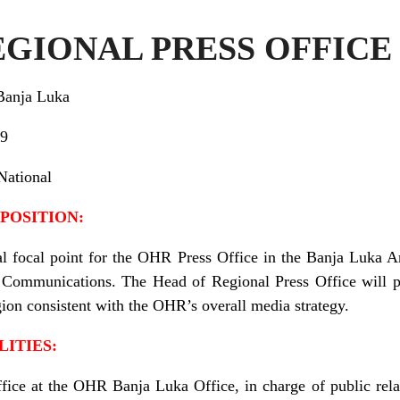
EGIONAL PRESS OFFICE
Banja Luka
9
National
POSITION:
al focal point for the OHR Press Office in the Banja Luka A
of Communications. The Head of Regional Press Office will 
ion consistent with the OHR’s overall media strategy.
LITIES:
ice at the OHR Banja Luka Office, in charge of public relati