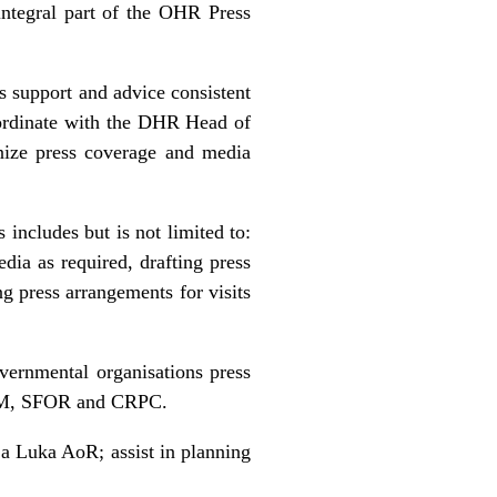
ntegral part of the OHR Press
 support and advice consistent
oordinate with the DHR Head of
nize press coverage and media
includes but is not limited to:
dia as required, drafting press
ng press arrangements for visits
vernmental organisations press
EUPM, SFOR and CRPC.
ja Luka AoR; assist in planning