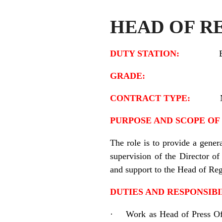
HEAD OF R
DUTY STATION:
GRADE:
CONTRACT TYPE:
PURPOSE AND SCOPE OF 
The role is to provide a gener
supervision of the Director 
and support to the Head of Reg
DUTIES AND RESPONSIBI
·
Work as Head of Press Off