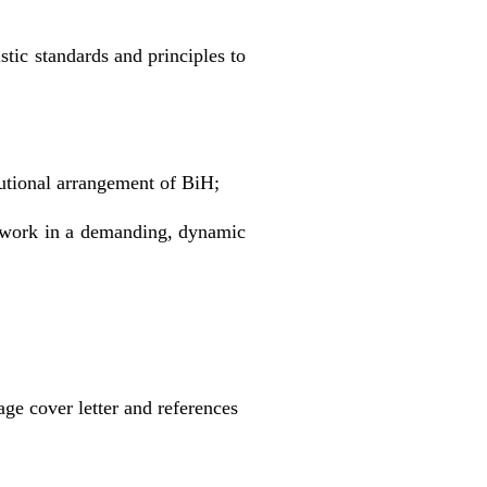
stic standards and principles to
tutional arrangement of BiH;
d work in a demanding, dynamic
ge cover letter and references