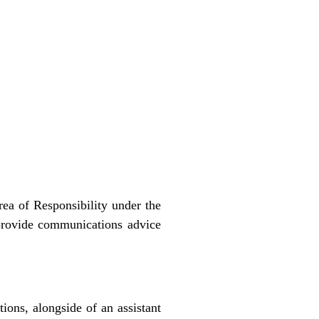
rea of Responsibility under the
provide communications advice
ons, alongside of an assistant