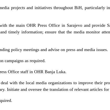
edia projects and initiatives throughout BiH, particularly
 with the main OHR Press Office in Sarajevo and provide S
e and timely information; ensure that the media monitor atte
o.
ding policy meetings and advise on press and media issues.
on campaigns as required.
Press Office staff in OHR Banja Luka.
deal with the local media organizations to improve their pro
y. Initiate and oversee the translation of relevant articles for
equired.