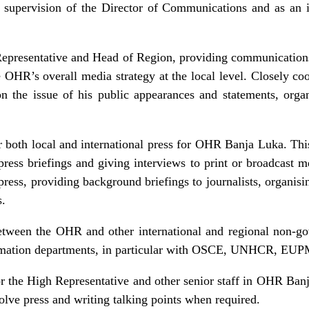
 supervision of the Director of Communications and as an i
epresentative and Head of Region, providing communications
e OHR’s overall media strategy at the local level. Closely c
n the issue of his public appearances and statements, orga
r both local and international press for OHR Banja Luka. This 
ss briefings and giving interviews to print or broadcast me
e press, providing background briefings to journalists, organisi
s.
between the OHR and other international and regional non-go
nformation departments, in particular with OSCE, UNHCR, 
r the High Representative and other senior staff in OHR Ban
nvolve press and writing talking points when required.