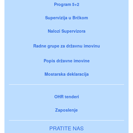
Program 5+2
Supervizija u Brčkom
Nalozi Supervizora
Radne grupe za državnu imovinu
Popis državne imovine
Mostarska deklaracija
OHR tenderi
Zaposlenje
PRATITE NAS