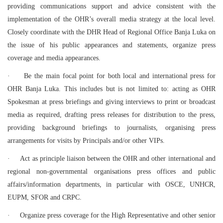
providing communications support and advice consistent with the
implementation of the OHR’s overall media strategy at the local level.
Closely coordinate with the DHR Head of Regional Office Banja Luka on
the issue of his public appearances and statements, organize press
coverage and media appearances.
·
Be the main focal point for both local and international press for
OHR Banja Luka. This includes but is not limited to: acting as OHR
Spokesman at press briefings and giving interviews to print or broadcast
media as required, drafting press releases for distribution to the press,
providing background briefings to journalists, organising press
arrangements for visits by Principals and/or other VIPs.
·
Act as principle liaison between the OHR and other international and
regional non-governmental organisations press offices and public
affairs/information departments, in particular with OSCE, UNHCR,
EUPM, SFOR and CRPC.
·
Organize press coverage for the High Representative and other senior