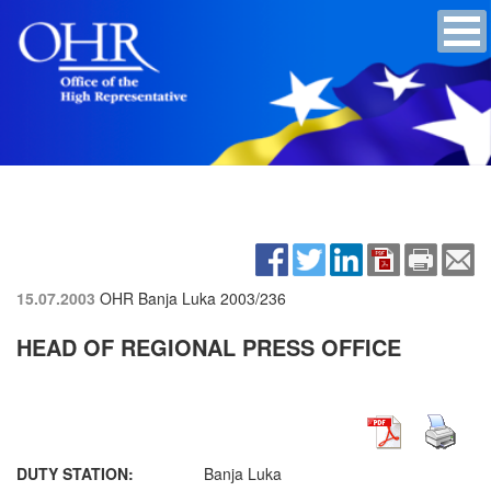
15.07.2003
OHR Banja Luka
2003/236
HEAD OF REGIONAL PRESS OFFICE
DUTY STATION:
Banja Luka