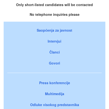
Only short-listed candidates will be contacted
No telephone inquiries please
Saopćenja za javnost
Intervjui
Članci
Govori
Press konferencije
Multimedija
Odluke visokog predstavnika