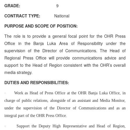
GRADE:
9
CONTRACT TYPE:
National
PURPOSE AND SCOPE OF POSITION:
The role is to provide a general focal point for the OHR Press
Office in the Banja Luka Area of Responsibility under the
supervision of the Director of Communications. The Head of
Regional Press Office will provide communications advice and
support to the Head of Region consistent with the OHR’s overall
media strategy.
DUTIES AND RESPONSIBILITIES:
·
Work as Head of Press Office at the OHR Banja Luka Office, in
charge of public relations, alongside of an assistant and Media Monitor,
under the supervision of the Director of Communications and as an
integral part of the OHR Press Office.
·
Support the Deputy High Representative and Head of Region,