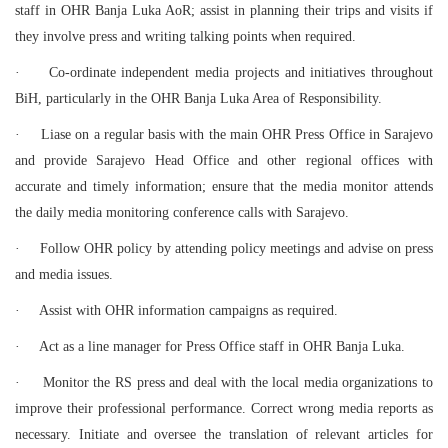
staff in OHR Banja Luka AoR; assist in planning their trips and visits if
they involve press and writing talking points when required.
·
Co-ordinate independent media projects and initiatives throughout
BiH, particularly in the OHR Banja Luka Area of Responsibility.
·
Liase on a regular basis with the main OHR Press Office in Sarajevo
and provide Sarajevo Head Office and other regional offices with
accurate and timely information; ensure that the media monitor attends
the daily media monitoring conference calls with Sarajevo.
·
Follow OHR policy by attending policy meetings and advise on press
and media issues.
·
Assist with OHR information campaigns as required.
·
Act as a line manager for Press Office staff in OHR Banja Luka.
·
Monitor the RS press and deal with the local media organizations to
improve their professional performance. Correct wrong media reports as
necessary. Initiate and oversee the translation of relevant articles for