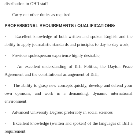
distribution to OHR staff.
·
Carry out other duties as required.
PROFESSIONAL REQUIREMENTS / QUALIFICATIONS:
·
Excellent knowledge of both written and spoken English and the
ability to apply journalistic standards and principles to day-to-day work;
·
Previous spokesperson experience highly desirable;
·
An excellent understanding of BiH Politics, the Dayton Peace
Agreement and the constitutional arrangement of BiH;
·
The ability to grasp new concepts quickly, develop and defend your
own opinions, and work in a demanding, dynamic international
environment;
·
Advanced University Degree; preferably in social sciences
·
Excellent knowledge (written and spoken) of the languages of BiH a
requirement.