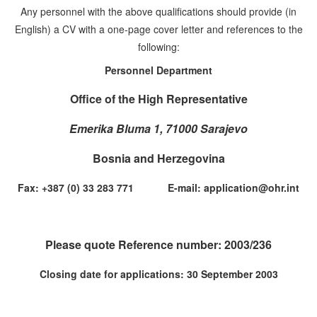
Any personnel with the above qualifications should provide (in
English) a CV with a one-page cover letter and references to the
following:
Personnel Department
Office of the High Representative
Emerika Bluma 1, 71000 Sarajevo
Bosnia and Herzegovina
Fax: +387 (0) 33 283 771 E-mail: application@ohr.int
Please quote Reference number: 2003/236
Closing date for applications: 30 September 2003