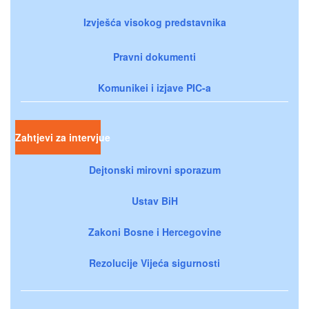
Izvješća visokog predstavnika
Pravni dokumenti
Komunikei i izjave PIC-a
Zahtjevi za intervjue
Dejtonski mirovni sporazum
Ustav BiH
Zakoni Bosne i Hercegovine
Rezolucije Vijeća sigurnosti