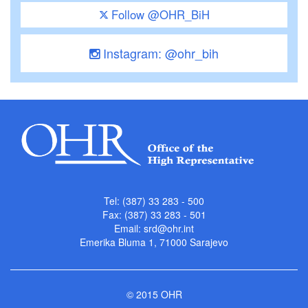
Follow @OHR_BiH
Instagram: @ohr_bih
Tel: (387) 33 283 - 500
Fax: (387) 33 283 - 501
Email:
srd@ohr.int
Emerika Bluma 1, 71000 Sarajevo
© 2015 OHR