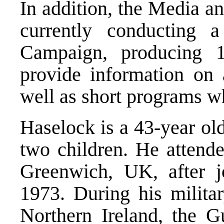
In addition, the Media a
currently conducting a
Campaign, producing 
provide information on a
well as short programs w
Haselock is a 43-year old
two children. He attend
Greenwich, UK, after j
1973. During his militar
Northern Ireland, the G