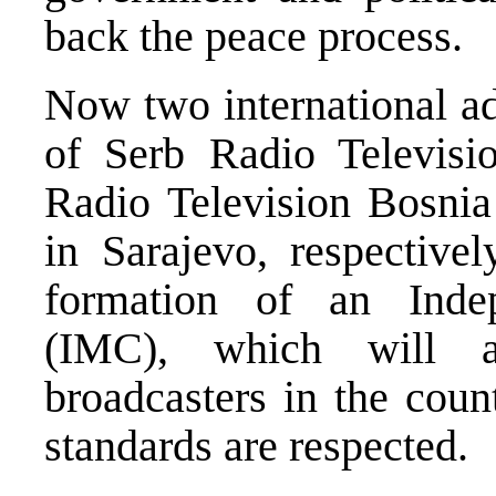
back the peace process.
Now two international ad
of Serb Radio Televis
Radio Television Bosni
in Sarajevo, respectivel
formation of an Ind
(IMC), which will al
broadcasters in the coun
standards are respected.