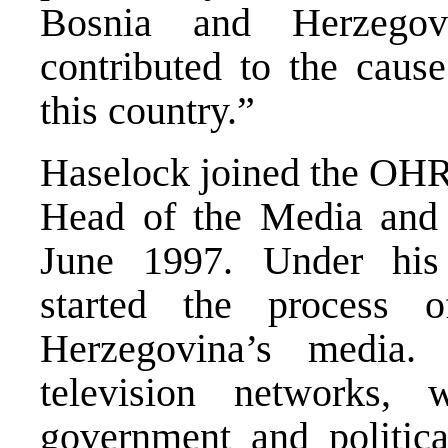
Bosnia and Herzegov
contributed to the caus
this country.”
Haselock joined the OHR
Head of the Media and 
June 1997. Under his 
started the process
Herzegovina’s media.
television networks,
government and politica