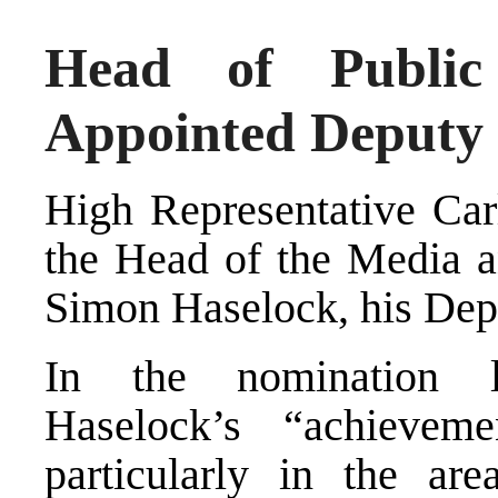
Head of Public
Appointed Deputy 
High Representative Car
the Head of the Media a
Simon Haselock, his Depu
In the nomination le
Haselock’s “achievem
particularly in the are