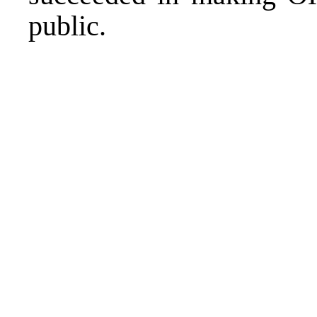
public.