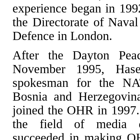
experience began in 199
the Directorate of Naval
Defence in London.
After the Dayton Pea
November 1995, Hase
spokesman for the NA
Bosnia and Herzegovina
joined the OHR in 1997. I
the field of media 
succeeded in making OHR