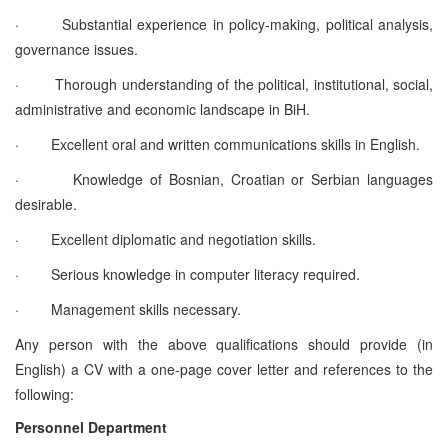
·
Substantial experience in policy-making, political analysis,
governance issues.
·
Thorough understanding of the political, institutional, social,
administrative and economic landscape in BiH.
·
Excellent oral and written communications skills in English.
·
Knowledge of Bosnian, Croatian or Serbian languages
desirable.
·
Excellent diplomatic and negotiation skills.
·
Serious knowledge in computer literacy required.
·
Management skills necessary.
Any person with the above qualifications should provide (in
English) a CV with a one-page cover letter and references to the
following:
Personnel Department