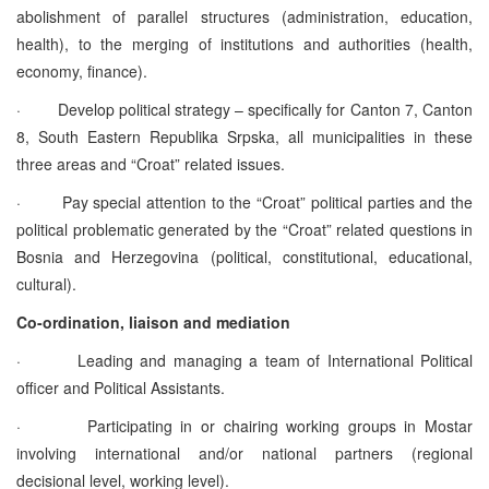
abolishment of parallel structures (administration, education,
health), to the merging of institutions and authorities (health,
economy, finance).
·
Develop political strategy – specifically for Canton 7, Canton
8, South Eastern Republika Srpska, all municipalities in these
three areas and “Croat” related issues.
·
Pay special attention to the “Croat” political parties and the
political problematic generated by the “Croat” related questions in
Bosnia and Herzegovina (political, constitutional, educational,
cultural).
Co-ordination, liaison and mediation
·
Leading and managing a team of International Political
officer and Political Assistants.
·
Participating in or chairing working groups in Mostar
involving international and/or national partners (regional
decisional level, working level).