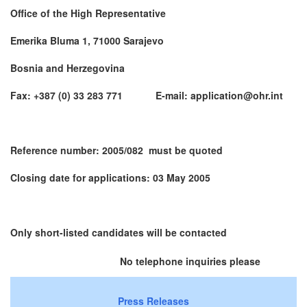
Office of the High Representative
Emerika Bluma 1, 71000 Sarajevo
Bosnia and Herzegovina
Fax: +387 (0) 33 283 771 E-mail: application@ohr.int
Reference number: 2005/082 must be quoted
Closing date for applications: 03 May 2005
Only short-listed candidates will be contacted
No telephone inquiries please
Press Releases