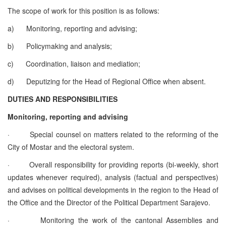
The scope of work for this position is as follows:
a)
Monitoring, reporting and advising;
b)
Policymaking and analysis;
c)
Coordination, liaison and mediation;
d)
Deputizing for the Head of Regional Office when absent.
DUTIES AND RESPONSIBILITIES
Monitoring, reporting and advising
·
Special counsel on matters related to the reforming of the
City of Mostar and the electoral system.
·
Overall responsibility for providing reports (bi-weekly, short
updates whenever required), analysis (factual and perspectives)
and advises on political developments in the region to the Head of
the Office and the Director of the Political Department Sarajevo.
·
Monitoring the work of the cantonal Assemblies and