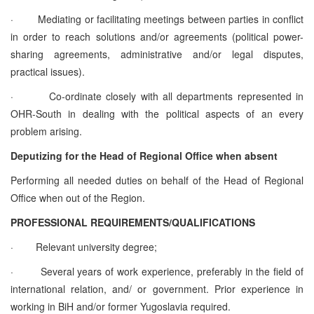
·
Mediating or facilitating meetings between parties in conflict
in order to reach solutions and/or agreements (political power-
sharing agreements, administrative and/or legal disputes,
practical issues).
·
Co-ordinate closely with all departments represented in
OHR-South in dealing with the political aspects of an every
problem arising.
Deputizing for the Head of Regional Office when absent
Performing all needed duties on behalf of the Head of Regional
Office when out of the Region.
PROFESSIONAL REQUIREMENTS/QUALIFICATIONS
·
Relevant university degree;
·
Several years of work experience, preferably in the field of
international relation, and/ or government. Prior experience in
working in BiH and/or former Yugoslavia required.