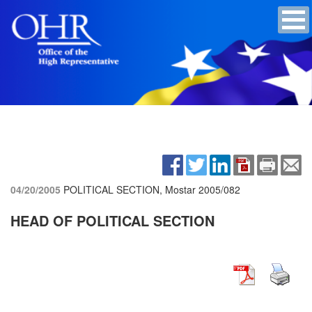
04/20/2005
POLITICAL SECTION, Mostar
2005/082
HEAD OF POLITICAL SECTION