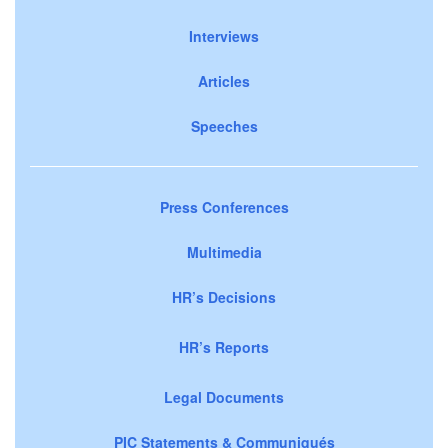
Interviews
Articles
Speeches
Press Conferences
Multimedia
HR’s Decisions
HR’s Reports
Legal Documents
PIC Statements & Communiqués