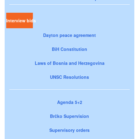
Interview bids
Dayton peace agreement
BiH Constitution
Laws of Bosnia and Herzegovina
UNSC Resolutions
Agenda 5+2
Brčko Supervision
Supervisory orders