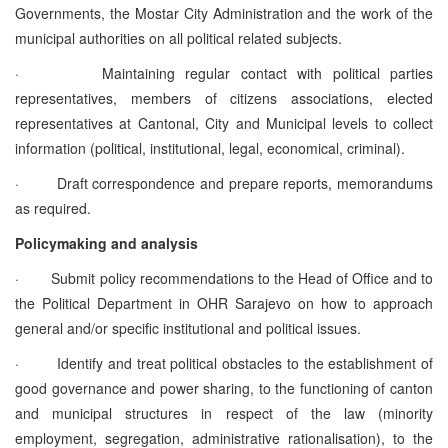
Governments, the Mostar City Administration and the work of the
municipal authorities on all political related subjects.
·
Maintaining regular contact with political parties
representatives, members of citizens associations, elected
representatives at Cantonal, City and Municipal levels to collect
information (political, institutional, legal, economical, criminal).
·
Draft correspondence and prepare reports, memorandums
as required.
Policymaking and analysis
·
Submit policy recommendations to the Head of Office and to
the Political Department in OHR Sarajevo on how to approach
general and/or specific institutional and political issues.
·
Identify and treat political obstacles to the establishment of
good governance and power sharing, to the functioning of canton
and municipal structures in respect of the law (minority
employment, segregation, administrative rationalisation), to the