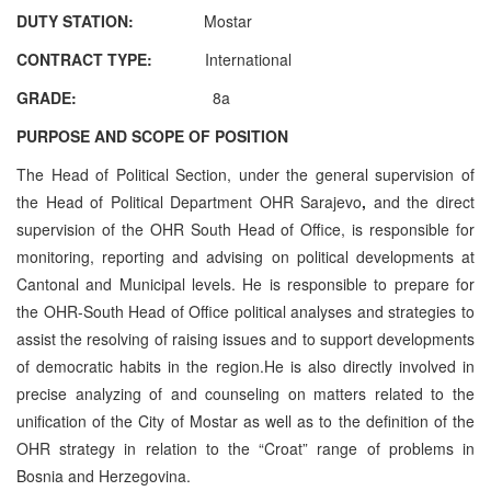
DUTY STATION:
Mostar
CONTRACT TYPE:
International
GRADE:
8a
PURPOSE AND SCOPE OF POSITION
The Head of Political Section, under the general supervision of
the Head of Political Department OHR Sarajevo
,
and the direct
supervision of the OHR South Head of Office, is responsible for
monitoring, reporting and advising on political developments at
Cantonal and Municipal levels. He is responsible to prepare for
the OHR-South Head of Office political analyses and strategies to
assist the resolving of raising issues and to support developments
of democratic habits in the region.
He is also directly involved in
precise analyzing of and counseling on matters related to the
unification of the City of Mostar as well as to the definition of the
OHR strategy in relation to the “Croat” range of problems in
Bosnia and Herzegovina.