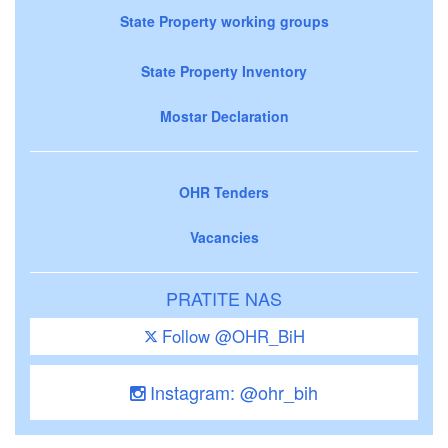
State Property working groups
State Property Inventory
Mostar Declaration
OHR Tenders
Vacancies
PRATITE NAS
Follow @OHR_BiH
Instagram: @ohr_bih