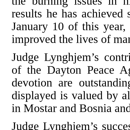
the burning issues in hi
results he has achieved 
January 10 of this year,
improved the lives of man
Judge Lynghjem’s contri
of the Dayton Peace A
devotion are outstandin
displayed is valued by 
in Mostar and Bosnia an
Judge Lynghjem’s succes