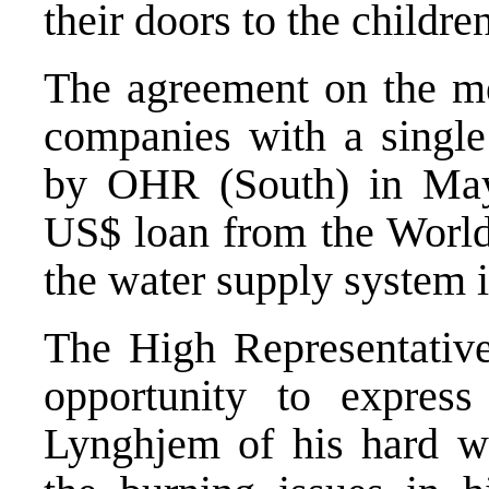
their doors to the childre
The agreement on the me
companies with a singl
by OHR (South) in May
US$ loan from the World
the water supply system 
The High Representative 
opportunity to express
Lynghjem of his hard wo