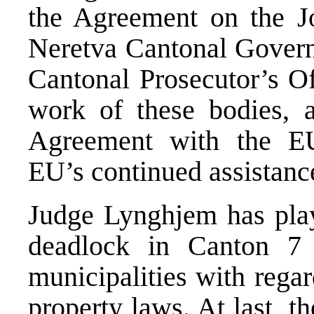
the Agreement on the Jo
Neretva Cantonal Governm
Cantonal Prosecutor’s Off
work of these bodies,
Agreement with the E
EU’s continued assistanc
Judge Lynghjem has play
deadlock in Canton 7 
municipalities with rega
property laws. At last, 