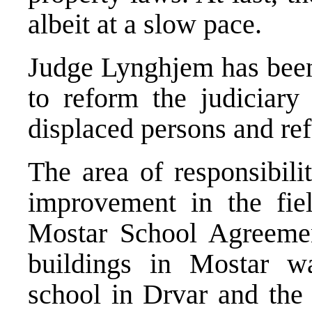
albeit at a slow pace.
Judge Lynghjem has been 
to reform the judiciary
displaced persons and re
The area of responsibil
improvement in the fiel
Mostar School Agreemen
buildings in Mostar w
school in Drvar and the