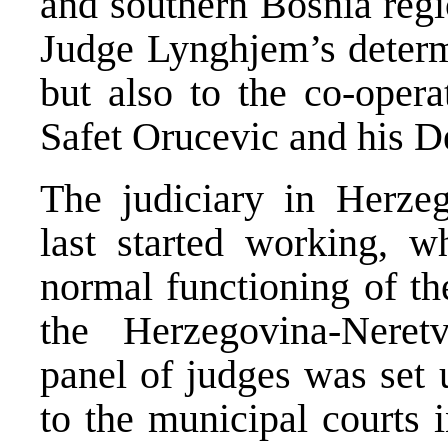
and southern Bosnia regio
Judge Lynghjem’s determ
but also to the co-ope
Safet Orucevic and his 
The judiciary in Herze
last started working, wh
normal functioning of th
the Herzegovina-Neret
panel of judges was set 
to the municipal courts 