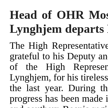
Head of OHR Most
Lynghjem departs
The High Representative
grateful to his Deputy a
of the High Represen
Lynghjem, for his tireles
the last year. During th
progress has been made 