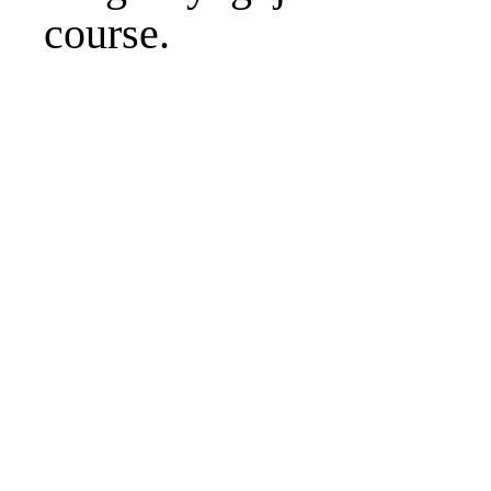
course.