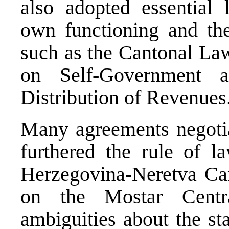
also adopted essential l
own functioning and the 
such as the Cantonal La
on Self-Government 
Distribution of Revenues
Many agreements negoti
furthered the rule of l
Herzegovina-Neretva Ca
on the Mostar Centr
ambiguities about the st