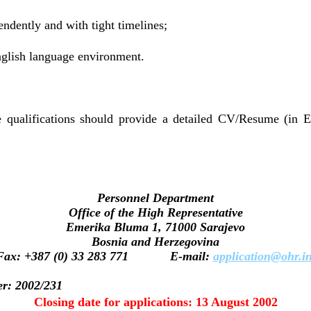
endently and with tight timelines;
nglish language environment.
 qualifications should provide a detailed CV/Resume (in E
Personnel Department
Office of the High Representative
Emerika Bluma 1, 71000 Sarajevo
Bosnia and Herzegovina
Fax: +387 (0) 33 283 771 E-mail:
application@ohr.in
er: 2002/231
Closing date for applications: 13 August 2002