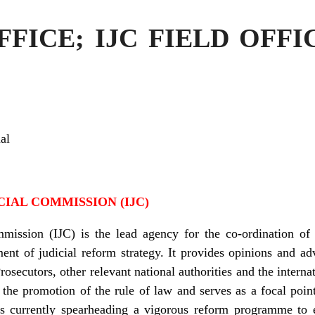
FICE; IJC FIELD OFF
al
IAL COMMISSION (IJC)
mission (IJC) is the lead agency for the co-ordination of 
nt of judicial reform strategy. It provides opinions and ad
Prosecutors, other relevant national authorities and the inter
 the promotion of the rule of law and serves as a focal point 
It is currently spearheading a vigorous reform programme t