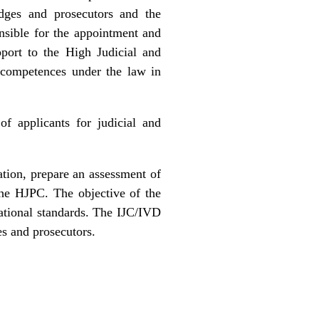
udges and prosecutors and the
onsible for the appointment and
pport to the High Judicial and
r competences under the law in
of applicants for judicial and
ation, prepare an assessment of
the HJPC. The objective of the
rnational standards. The IJC/IVD
es and prosecutors.