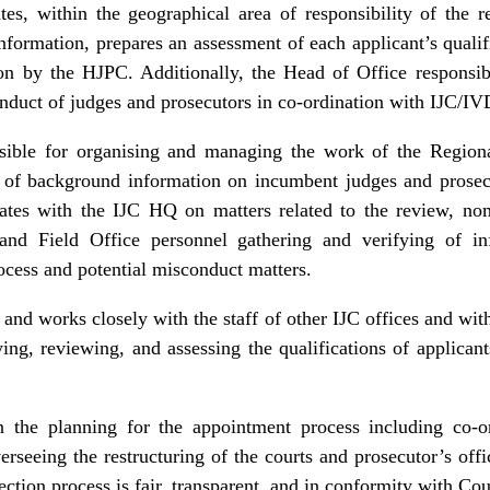
es, within the geographical area of responsibility of the re
n information, prepares an assessment of each applicant’s qual
ion by the HJPC. Additionally, the Head of Office responsibi
onduct of judges and prosecutors in co-ordination with IJC/IV
sible for organising and managing the work of the Region
n of background information on incumbent judges and prosecut
nates with the IJC HQ on matters related to the review, no
 and Field Office personnel gathering and verifying of in
cess and potential misconduct matters.
and works closely with the staff of other IJC offices and with 
ying, reviewing, and assessing the qualifications of applicant
n the planning for the appointment process including co‑
erseeing the restructuring of the courts and prosecutor’s off
ection process is fair, transparent, and in conformity with Co