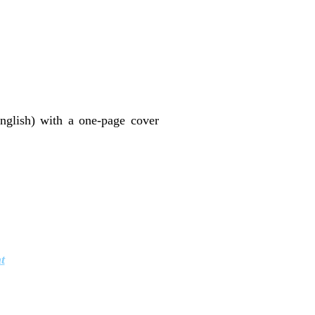
nglish) with a one-page cover
t