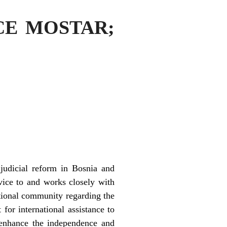
ICE MOSTAR;
judicial reform in Bosnia and
vice to and works closely with
national community regarding the
for international assistance to
o enhance the independence and