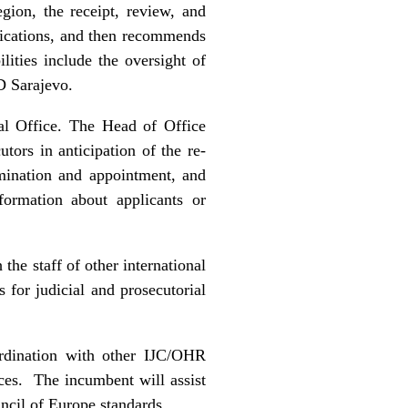
gion, the receipt, review, and
ifications, and then recommends
lities include the oversight of
D Sarajevo.
al Office. The Head of Office
ors in anticipation of the re-
mination and appointment, and
formation about applicants or
the staff of other international
s for judicial and prosecutorial
ordination with other IJC/OHR
ices. The incumbent will assist
uncil of Europe standards.