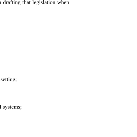
n drafting that legislation when
setting;
l systems;