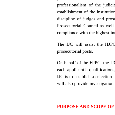
professionalism of the judic
establishment of the instituti
discipline of judges and pros
Prosecutorial Council as well
compliance with the highest int
The IJC will assist the HJPC 
prosecutorial posts.
On behalf of the HJPC, the IJC
each applicant’s qualificatio
IJC is to establish a selection
will also provide investigation
PURPOSE AND SCOPE OF