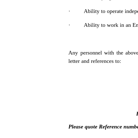
·
Ability to operate indep
·
Ability to work in an E
Any personnel with the above
letter and references to:
Please quote Reference numb