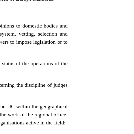
pinions to domestic bodies and
system, vetting, selection and
ers to impose legislation or to
status of the operations of the
rning the discipline of judges
the IJC within the geographical
the work of the regional office,
anisations active in the field;