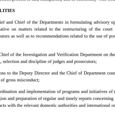
LITIES
ief and Chief of the Departments in formulating advisory o
tive on matters related to the restructuring of the court 
cutors as well as to recommendations related to the use of pow
hief of the Investigation and Verification Department on the 
g, selection and discipline of judges and prosecutors;
ns to the Deputy Director and the Chief of Department conce
 of gross misconduct;
rdination and implementation of programs and initiatives of 
egion and preparation of regular and timely reports concerning 
cts with the relevant domestic authorities and international org