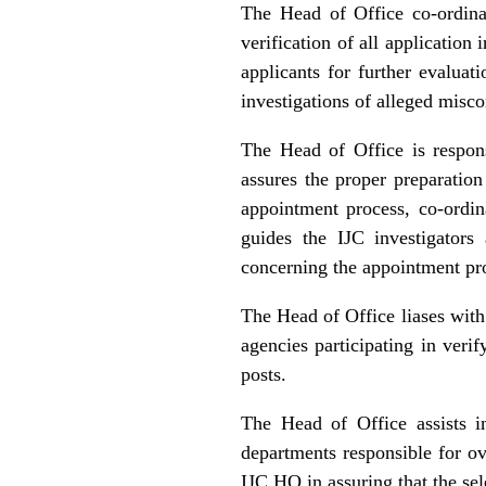
The Head of Office co-ordinat
verification of all applicatio
applicants for further evaluat
investigations of alleged misc
The Head of Office is respon
assures the proper preparatio
appointment process, co‑ordi
guides the IJC investigators
concerning the appointment pro
The Head of Office liases with 
agencies participating in verif
posts.
The Head of Office assists i
departments responsible for ov
IJC HQ in assuring that the sel