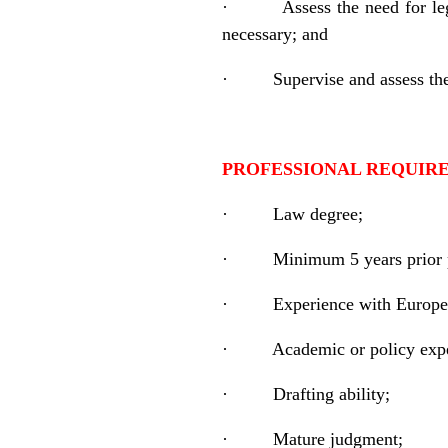
·
Assess the need for leg
necessary; and
·
Supervise and assess th
PROFESSIONAL REQUIRE
·
Law degree;
·
Minimum 5 years prior pr
·
Experience with Europe
·
Academic or policy expe
·
Drafting ability;
·
Mature judgment;