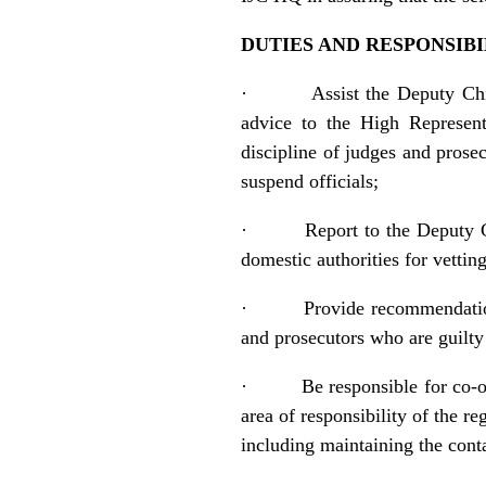
DUTIES AND RESPONSIBI
·
Assist the Deputy Ch
advice to the High Representa
discipline of judges and prose
suspend officials;
·
Report to the Deputy C
domestic authorities for vettin
·
Provide recommendatio
and prosecutors who are guilty
·
Be responsible for co-o
area of responsibility of the r
including maintaining the conta