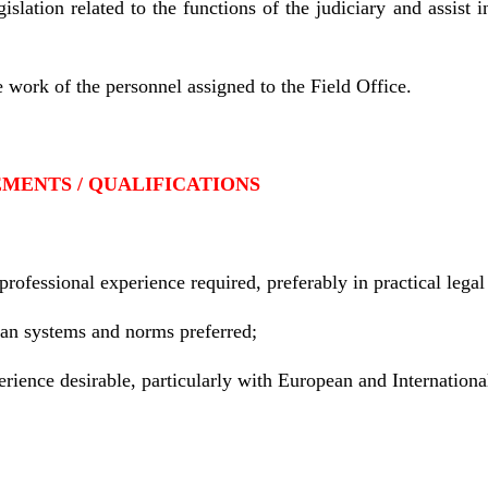
islation related to the functions of the judiciary and assist i
e work of the personnel assigned to the Field Office.
MENTS / QUALIFICATIONS
ofessional experience required, preferably in practical legal 
an systems and norms preferred;
rience desirable, particularly with European and Internationa