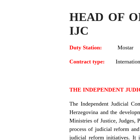
HEAD OF OF
IJC
Duty Station:
Mostar
Contract type:
Internation
THE INDEPENDENT JUDIC
The Independent Judicial Com
Herzegovina and the developme
Ministries of Justice, Judges, 
process of judicial reform and
judicial reform initiatives. 