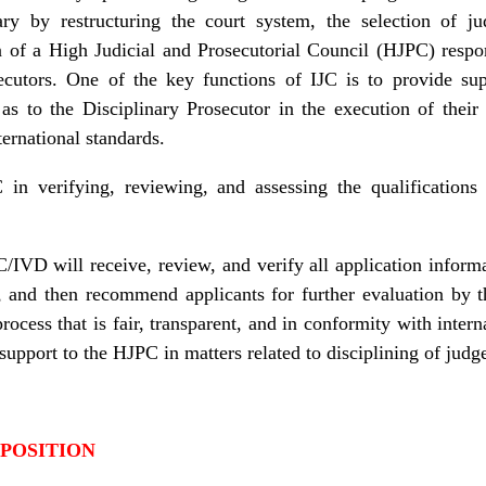
iary by restructuring the court system, the selection of j
on of a High Judicial and Prosecutorial Council (HJPC) resp
ecutors. One of the key functions of IJC is to provide su
 as to the Disciplinary Prosecutor in the execution of thei
ernational standards.
in verifying, reviewing, and assessing the qualifications 
/IVD will receive, review, and verify all application inform
ns, and then recommend applicants for further evaluation by 
 process that is fair, transparent, and in conformity with inte
 support to the HJPC in matters related to disciplining of judg
 POSITION