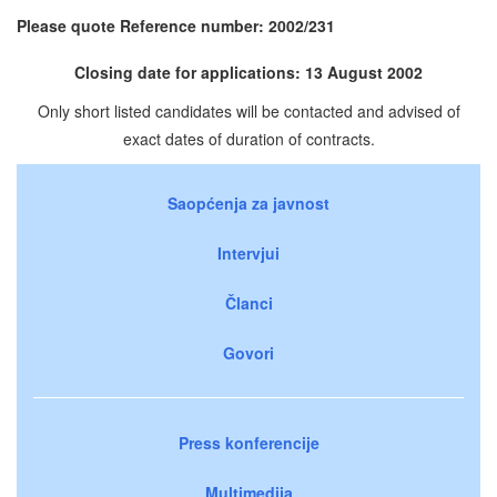
Please quote Reference number: 2002/231
Closing date for applications: 13 August 2002
Only short listed candidates will be contacted and advised of
exact dates of duration of contracts.
Saopćenja za javnost
Intervjui
Članci
Govori
Press konferencije
Multimedija