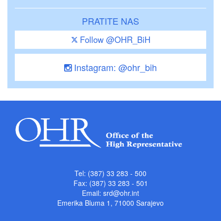
PRATITE NAS
Follow @OHR_BiH
Instagram: @ohr_bih
Tel: (387) 33 283 - 500
Fax: (387) 33 283 - 501
Email:
srd@ohr.int
Emerika Bluma 1, 71000 Sarajevo