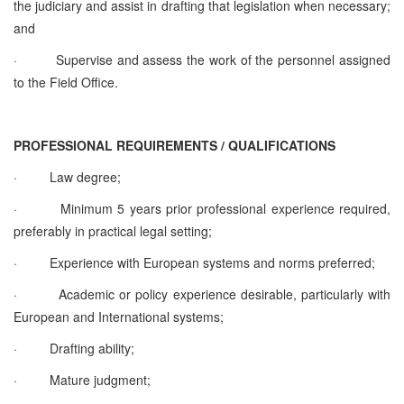
the judiciary and assist in drafting that legislation when necessary;
and
·
Supervise and assess the work of the personnel assigned
to the Field Office.
PROFESSIONAL REQUIREMENTS / QUALIFICATIONS
·
Law degree;
·
Minimum 5 years prior professional experience required,
preferably in practical legal setting;
·
Experience with European systems and norms preferred;
·
Academic or policy experience desirable, particularly with
European and International systems;
·
Drafting ability;
·
Mature judgment;