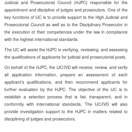
Judicial and Prosecutorial Council (HJPC) responsible for the
appointment and discipline of judges and prosecutors. One of the
key functions of IJC is to provide support to the High Judicial and
Prosecutorial Council as well as to the Disciplinary Prosecutor in
the execution of their competences under the law in compliance
with the highest international standards.
The IJC will assist the HJPC in verifying, reviewing, and assessing
the qualifications of applicants for judicial and prosecutorial posts.
On behalf of the HJPC, the IJC/IVD will receive, review, and verify
all application information, prepare an assessment of each
applicant’s qualifications, and then recommend applicants for
further evaluation by the HJPC. The objective of the IJC is to
establish a selection process that is fair, transparent, and in
conformity with international standards. The IJC/IVD will also
provide investigation support to the HJPC in matters related to
disciplining of judges and prosecutors.