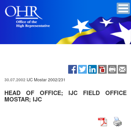
30.07.2002
IJC Mostar
2002/231
HEAD OF OFFICE; IJC FIELD OFFICE
MOSTAR; IJC