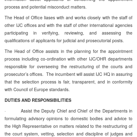
process and potential misconduct matters.
The Head of Office liases with and works closely with the staff of
other IJC offices and with the staff of other international agencies
participating in verifying, reviewing, and assessing the
qualifications of applicants for judicial and prosecutorial posts.
The Head of Office assists in the planning for the appointment
process including co‑ordination with other IJC/OHR departments
responsible for overseeing the restructuring of the courts and
prosecutor’s offices. The incumbent will assist IJC HQ in assuring
that the selection process is fair, transparent, and in conformity
with Council of Europe standards.
DUTIES AND RESPONSIBILITIES
·
Assist the Deputy Chief and Chief of the Departments in
formulating advisory opinions to domestic bodies and advice to
the High Representative on matters related to the restructuring of
the court system, vetting, selection and discipline of judges and