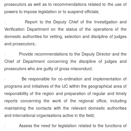
prosecutors as well as to recommendations related to the use of
powers to impose legislation or to suspend officials;
·
Report to the Deputy Chief of the Investigation and
Verification Department on the status of the operations of the
domestic authorities for vetting, selection and discipline of judges
and prosecutors;
·
Provide recommendations to the Deputy Director and the
Chief of Department concerning the discipline of judges and
prosecutors who are guilty of gross misconduct;
·
Be responsible for co-ordination and implementation of
programs and initiatives of the IJC within the geographical area of
responsibility of the region and preparation of regular and timely
reports concerning the work of the regional office, including
maintaining the contacts with the relevant domestic authorities
and international organisations active in the field;
·
Assess the need for legislation related to the functions of