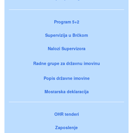
Program 5+2
Supervizija u Brčkom
Nalozi Supervizora
Radne grupe za državnu imovinu
Popis državne imovine
Mostarska deklaracija
OHR tenderi
Zaposlenje