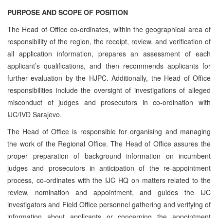
PURPOSE AND SCOPE OF POSITION
The Head of Office co-ordinates, within the geographical area of
responsibility of the region, the receipt, review, and verification of
all application information, prepares an assessment of each
applicant’s qualifications, and then recommends applicants for
further evaluation by the HJPC. Additionally, the Head of Office
responsibilities include the oversight of investigations of alleged
misconduct of judges and prosecutors in co-ordination with
IJC/IVD Sarajevo.
The Head of Office is responsible for organising and managing
the work of the Regional Office. The Head of Office assures the
proper preparation of background information on incumbent
judges and prosecutors in anticipation of the re-appointment
process, co‑ordinates with the IJC HQ on matters related to the
review, nomination and appointment, and guides the IJC
investigators and Field Office personnel gathering and verifying of
information about applicants or concerning the appointment