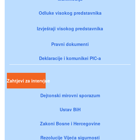
Odluke visokog predstavnika
Izvještaji visokog predstavnika
Pravni dokumenti
Deklaracije i komunikei PIC-a
Zahtjevi za intervjue
Dejtonski mirovni sporazum
Ustav BiH
Zakoni Bosne i Hercegovine
Rezolucije Vijeća sigurnosti