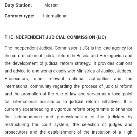
Duty Station:
Mostar
Contract type:
International
THE INDEPENDENT JUDICIAL COMMISSION (IJC)
The Independent Judicial Commission (IJC) is the lead agency for
the co-ordination of judicial reform in Bosnia and Herzegovina and
the development of judicial reform strategy. It provides opinions
and advice to and works closely with Ministries of Justice, Judges,
Prosecutors, other relevant national authorities and the
international community regarding the process of judicial reform
and the promotion of the rule of law and serves as a focal point
for international assistance to judicial reform initiatives. It is
currently spearheading a vigorous reform programme to enhance
the independence and professionalism of the judiciary by
restructuring the court system, the selection of judges and
prosecutors and the establishment of the institution of a High