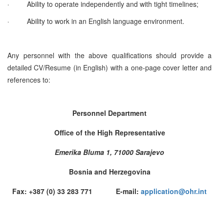
·
Ability to operate independently and with tight timelines;
·
Ability to work in an English language environment.
Any personnel with the above qualifications should provide a
detailed CV/Resume (in English) with a one-page cover letter and
references to:
Personnel Department
Office of the High Representative
Emerika Bluma 1, 71000 Sarajevo
Bosnia and Herzegovina
Fax: +387 (0) 33 283 771 E-mail:
application@ohr.int