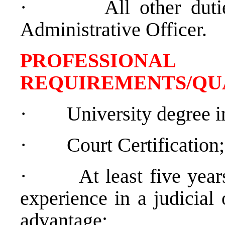
·
All other dut
Administrative Officer.
PROFESSIONAL
REQUIREMENTS/QU
·
University degree in
·
Court Certification;
·
At least five yea
experience in a judicial 
advantage;