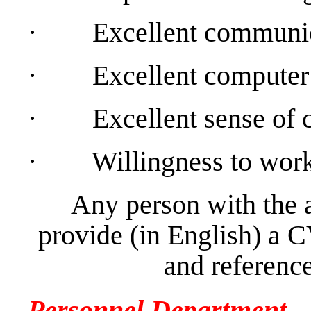
·
Excellent communica
·
Excellent computer 
·
Excellent sense of c
·
Willingness to work
Any person with the 
provide (in English) a C
and reference
Personnel Department