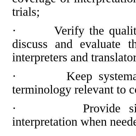
trials;
·
Verify the qualit
discuss and evaluate t
interpreters and translato
·
Keep systemat
terminology relevant to 
·
Provide s
interpretation when need