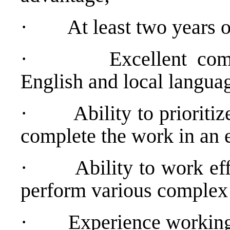
·
At least two years
·
Excellent co
English and local langua
·
Ability to prioriti
complete the work in an 
·
Ability to work ef
perform various complex 
·
Experience working