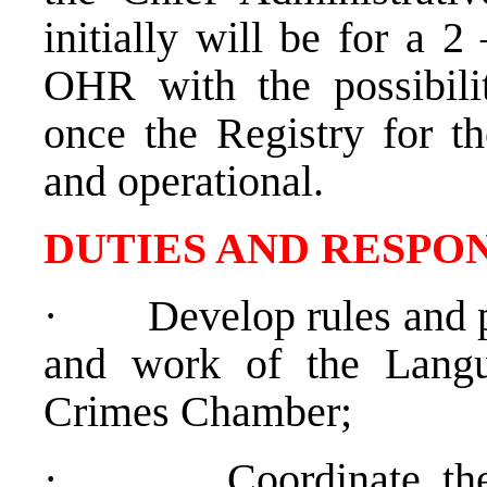
initially will be for a 
OHR with the possibili
once the Registry for t
and operational.
DUTIES AND RESPON
·
Develop rules and p
and work of the Lang
Crimes Chamber;
·
Coordinate th