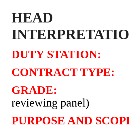
HEA
INTERPRETATI
DUTY STATIO
CONTRACT TY
GRADE
reviewing panel)
PURPOSE AND SCOPE