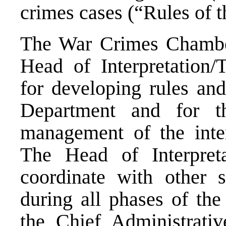
crimes cases (“Rules of 
The War Crimes Chamber 
Head of Interpretation/T
for developing rules an
Department and for th
management of the interp
The Head of Interpretat
coordinate with other 
during all phases of the
the Chief Administrativ