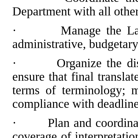
Department with all othe
·
Manage the La
administrative, budgetary
·
Organize the dis
ensure that final transla
terms of terminology; 
compliance with deadline
·
Plan and coordin
coverage of interpretati