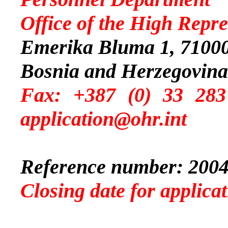
Office of the High Repre
Emerika Bluma 1, 71000
Bosnia and Herzegovina
Fax: +387 (0) 
application@ohr.int
Reference number: 2004
Closing date for applic