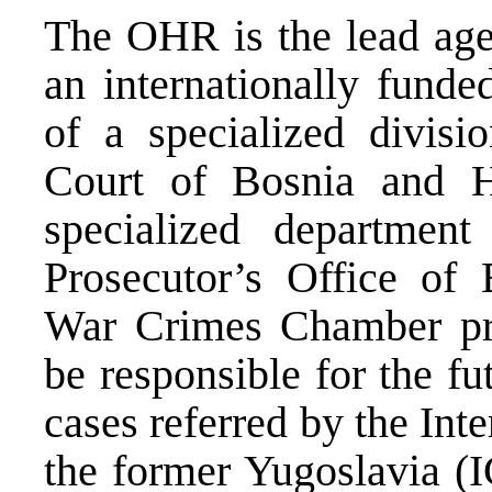
The OHR is the lead age
an internationally funde
of a specialized divisi
Court of Bosnia and H
specialized departmen
Prosecutor’s Office of
War Crimes Chamber proj
be responsible for the f
cases referred by the Int
the former Yugoslavia (