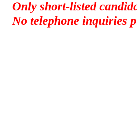
Only short-listed candida
No telephone inquiries p