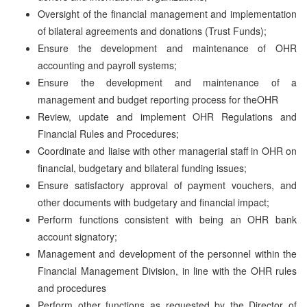
Oversight of the financial management and implementation
of bilateral agreements and donations (Trust Funds);
Ensure the development and maintenance of OHR
accounting and payroll systems;
Ensure the development and maintenance of a
management and budget reporting process for theOHR
Review, update and implement OHR Regulations and
Financial Rules and Procedures;
Coordinate and liaise with other managerial staff in OHR on
financial, budgetary and bilateral funding issues;
Ensure satisfactory approval of payment vouchers, and
other documents with budgetary and financial impact;
Perform functions consistent with being an OHR bank
account signatory;
Management and development of the personnel within the
Financial Management Division, in line with the OHR rules
and procedures
Perform other functions as requested by the Director of