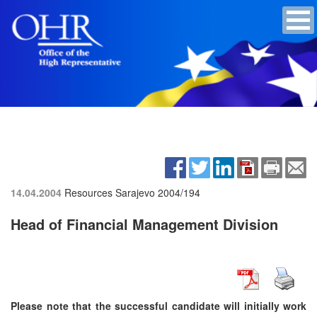
14.04.2004
Resources Sarajevo
2004/194
Head of Financial Management Division
Please note that the successful candidate will initially work