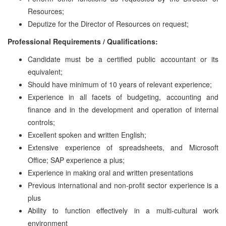
Resources;
Deputize for the Director of Resources on request;
Professional Requirements / Qualifications:
Candidate must be a certified public accountant or its
equivalent;
Should have minimum of 10 years of relevant experience;
Experience in all facets of budgeting, accounting and
finance and in the development and operation of internal
controls;
Excellent spoken and written English;
Extensive experience of spreadsheets, and Microsoft
Office; SAP experience a plus;
Experience in making oral and written presentations
Previous international and non-profit sector experience is a
plus
Ability to function effectively in a multi-cultural work
environment