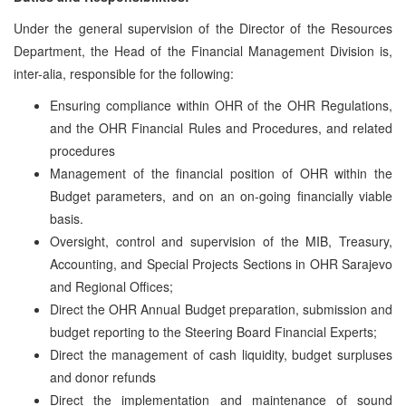
Under the general supervision of the Director of the Resources
Department, the Head of the Financial Management Division is,
inter-alia, responsible for the following:
Ensuring compliance within OHR of the OHR Regulations,
and the OHR Financial Rules and Procedures, and related
procedures
Management of the financial position of OHR within the
Budget parameters, and on an on-going financially viable
basis.
Oversight, control and supervision of the MIB, Treasury,
Accounting, and Special Projects Sections in OHR Sarajevo
and Regional Offices;
Direct the OHR Annual Budget preparation, submission and
budget reporting to the Steering Board Financial Experts;
Direct the management of cash liquidity, budget surpluses
and donor refunds
Direct the implementation and maintenance of sound