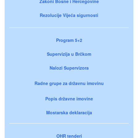
Zakoni Bosne i Hercegovine
Rezolucije Vijeća sigurnosti
Program 5+2
Supervizija u Brčkom
Nalozi Supervizora
Radne grupe za državnu imovinu
Popis državne imovine
Mostarska deklaracija
OHR tenderi