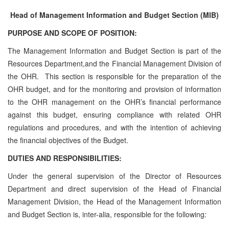
Head of Management Information and Budget Section (MIB)
PURPOSE AND SCOPE OF POSITION:
The Management Information and Budget Section is part of the
Resources Department,and the Financial Management Division of
the OHR. This section is responsible for the preparation of the
OHR budget, and for the monitoring and provision of information
to the OHR management on the OHR’s financial performance
against this budget, ensuring compliance with related OHR
regulations and procedures, and with the intention of achieving
the financial objectives of the Budget.
DUTIES AND RESPONSIBILITIES:
Under the general supervision of the Director of Resources
Department and direct supervision of the Head of Financial
Management Division, the Head of the Management Information
and Budget Section is, inter-alia, responsible for the following: