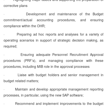
corrective plans
·
Development and maintenance of the Budget
commitment/actual accounting procedures, and ensuring
compliance within the OHR;
·
Preparing ad hoc reports and analyses for a variety of
operating scenarios in support of strategic decision making, as
required;
·
Ensuring adequate Personnel Recruitment Approval
procedures (PRF’s), and managing compliance with these
procedures, including MIB role in the approval processes
·
Liaise with budget holders and senior management in
budget related matters;
·
Maintain and develop appropriate management reporting
processes, in particular, using the new SAP software;
·
Recommend and implement improvements to the budget