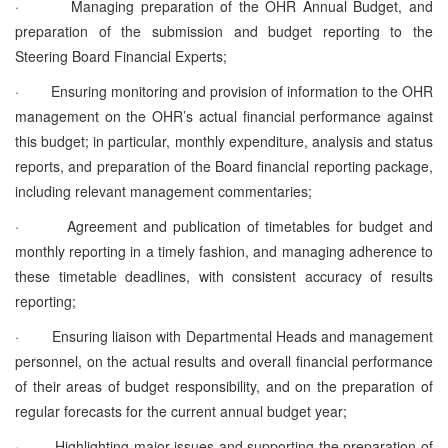
·
Managing preparation of the
OHR Annual Budget, and
preparation of the submission and budget reporting to the
Steering Board Financial Experts;
·
Ensuring monitoring and
provision of information to the OHR
management on the OHR’s actual financial performance against
this budget
; in particular, monthly expenditure, analysis and status
reports, and preparation of the Board financial reporting package,
including relevant management commentaries;
·
Agreement and publication of timetables for budget and
monthly reporting in a timely fashion, and managing adherence to
these timetable deadlines, with consistent accuracy of results
reporting;
·
Ensuring liaison with Departmental Heads and management
personnel, on the actual results and overall financial performance
of their areas of budget responsibility, and on the preparation of
regular forecasts for the current annual budget year;
·
Highlighting major issues and supporting the preparation of