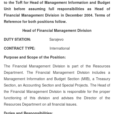
to the ToR for Head of Management Information and Budget
Unit before assuming full responsibilities as Head of
Financial Management Division in December 2004. Terms of
Reference for both positions follow.
Head of Financial Management Division
DUTY STATION:
Sarajevo
CONTRACT TYPE:
International
Purpose and Scope of the Position:
The Financial Management Division is part of the Resources
Department. The Financial Management Division includes a
Management Information and Budget Section (MIB), a Treasury
Section, an Accounting Section and Special Projects. The Head of
the Financial Management Division is responsible for the proper
functioning of this division and advises the Director of the
Resources Department on all financial issues.
Duties and Responsibilities: