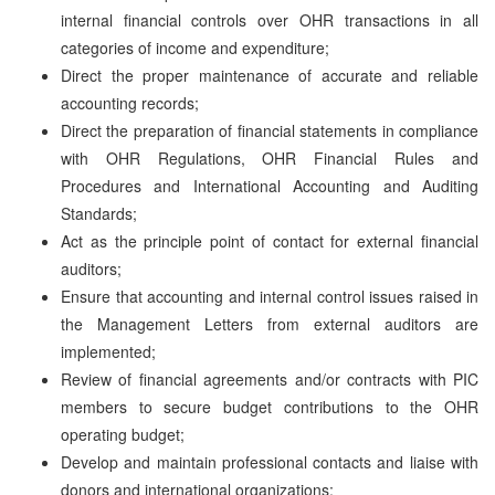
internal financial controls over OHR transactions in all
categories of income and expenditure;
Direct the proper maintenance of accurate and reliable
accounting records;
Direct the preparation of financial statements in compliance
with OHR Regulations, OHR Financial Rules and
Procedures and International Accounting and Auditing
Standards;
Act as the principle point of contact for external financial
auditors;
Ensure that accounting and internal control issues raised in
the Management Letters from external auditors are
implemented;
Review of financial agreements and/or contracts with PIC
members to secure budget contributions to the OHR
operating budget;
Develop and maintain professional contacts and liaise with
donors and international organizations;