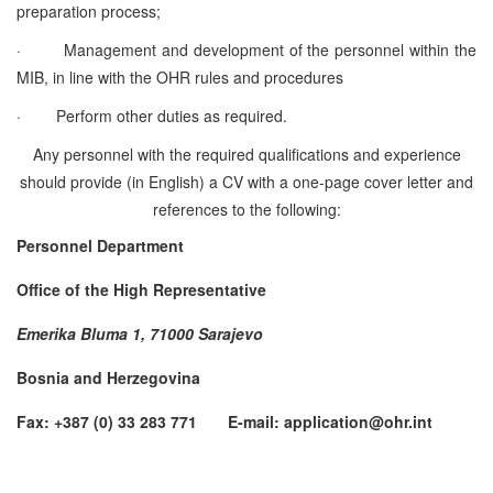
preparation process;
·
Management and development of the personnel within the
MIB, in line with the OHR rules and procedures
·
Perform other duties as required.
Any personnel with the required qualifications and experience
should provide (in English) a CV with a one-page cover letter and
references to the following:
Personnel Department
Office of the High Representative
Emerika Bluma 1, 71000 Sarajevo
Bosnia and Herzegovina
Fax: +387 (0) 33 283 771 E-mail: application@ohr.int