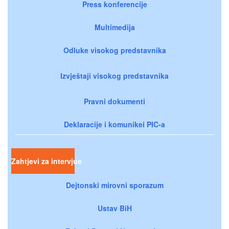
Press konferencije
Multimedija
Odluke visokog predstavnika
Izvještaji visokog predstavnika
Pravni dokumenti
Deklaracije i komunikei PIC-a
Zahtjevi za intervjue
Dejtonski mirovni sporazum
Ustav BiH