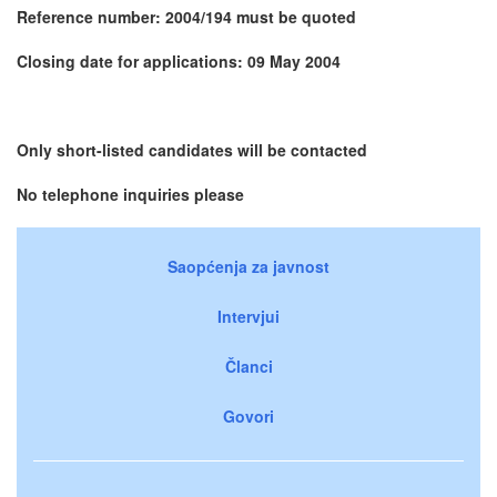
Reference number: 2004/194 must be quoted
Closing date for applications: 09 May 2004
Only short-listed candidates will be contacted
No telephone inquiries please
Saopćenja za javnost
Intervjui
Članci
Govori