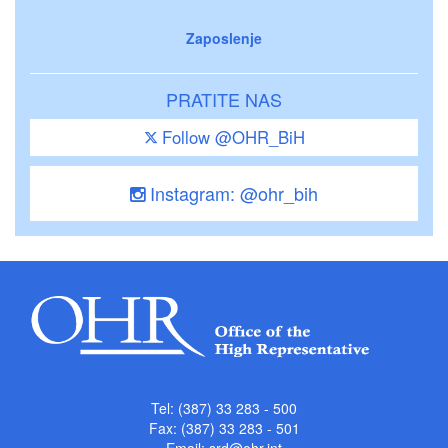
Zaposlenje
PRATITE NAS
Follow @OHR_BiH
Instagram: @ohr_bih
Tel: (387) 33 283 - 500
Fax: (387) 33 283 - 501