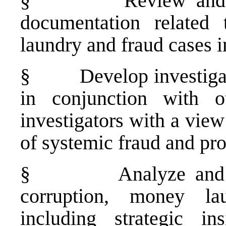
§
Review and 
documentation related 
laundry and fraud cases 
§
Develop investiga
in conjunction with ot
investigators with a vie
of systemic fraud and pr
§
Analyze and 
corruption, money la
including strategic in