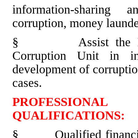
information-sharing
corruption, money launde
§
Assist the
Corruption Unit in in
development of corruptio
cases.
PROFESSIONAL
QUALIFICATION
§
Qualified financ