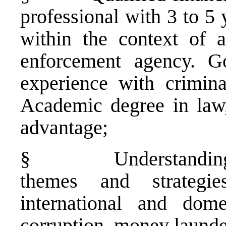
professional with 3 to 5 
within the context of a
enforcement agency. G
experience with criminal
Academic degree in law
advantage;
§
Understanding
themes and strategi
international and dome
corruption, money launde