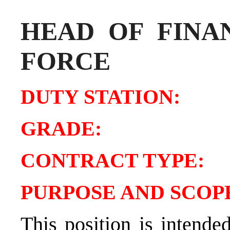
HEAD OF FINA
FORCE
DUTY STATIO
GRADE:
CONTRACT TY
PURPOSE AND SCOPE
This position is intende