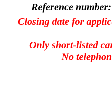
Reference number:
Closing date for applic
Only short-listed ca
No telephone