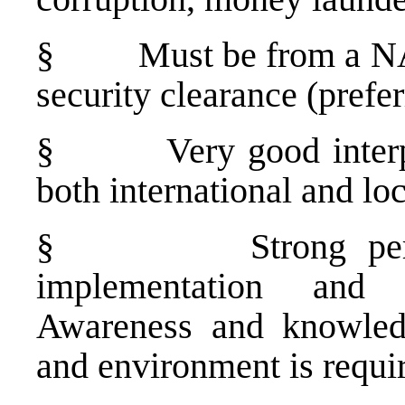
§
Must be from a NA
security clearance (prefer
§
Very good interp
both international and loc
§
Strong pe
implementation and a
Awareness and knowledg
and environment is requi