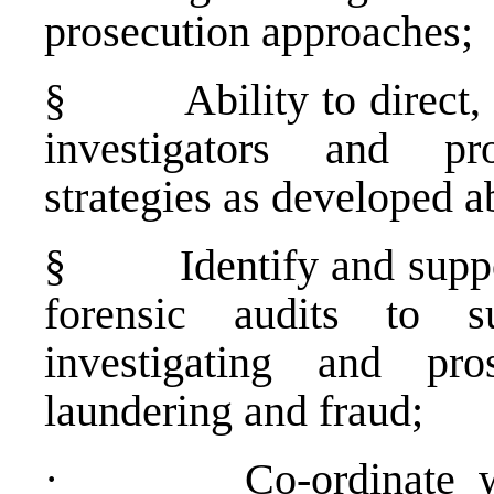
prosecution approaches;
§
Ability to direct
investigators and pr
strategies as developed a
§
Identify and supp
forensic audits to s
investigating and pro
laundering and fraud;
·
Co-ordinate w