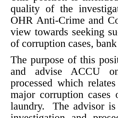
quality of the investig
OHR Anti-Crime and Co
view towards seeking suc
of corruption cases, ban
The purpose of this posi
and advise ACCU on 
processed which relates 
major corruption cases
laundry. The advisor is
investigation and prose