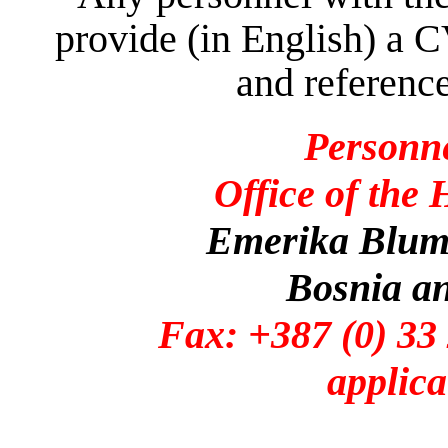
provide (in English) a C
and reference
Personn
Office of the
Emerika Bluma
Bosnia a
Fax: +387 (0)
applica