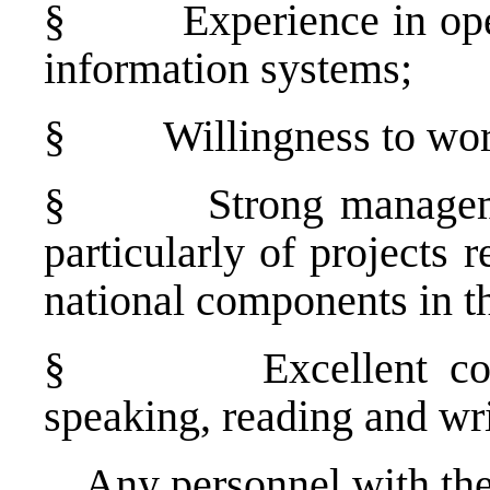
§
Experience in op
information systems;
§
Willingness to wor
§
Strong manageme
particularly of projects 
national components in th
§
Excellent c
speaking, reading and wri
Any personnel with the