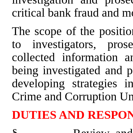
critical bank fraud and m
The scope of the positio
to investigators, pro
collected information a
being investigated and 
developing strategies i
Crime and Corruption Uni
DUTIES AND RESPON