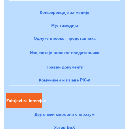
Конференције за медије
Мултимедија
Одлуке високог представника
Извјештаји високог представника
Правни документи
Комуникеи и изјаве PIC-a
Zahtjevi za intervjue
Дејтонски мировни споразум
Устав БиХ