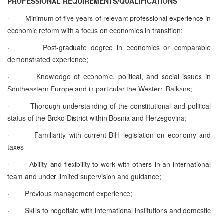
PROFESSIONAL REQUIREMENTS/QUALIFICATIONS
·
Minimum of five years of relevant professional experience in
economic reform with a focus on economies in transition;
·
Post-graduate degree in economics or comparable
demonstrated experience;
·
Knowledge of economic, political, and social issues in
Southeastern Europe and in particular the Western Balkans;
·
Thorough understanding of the constitutional and political
status of the Brcko District within Bosnia and Herzegovina;
·
Familiarity with current BiH legislation on economy and
taxes
·
Ability and flexibility to work with others in an international
team and under limited supervision and guidance;
·
Previous management experience;
·
Skills to negotiate with international institutions and domestic