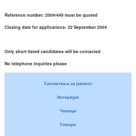
Reference number: 2004/449 must be quoted
Closing date for applications: 22 September 2004
Only short-listed candidates will be contacted
No telephone inquiries please
Саопштења за јавност
Интервјуи
Чланци
Говори