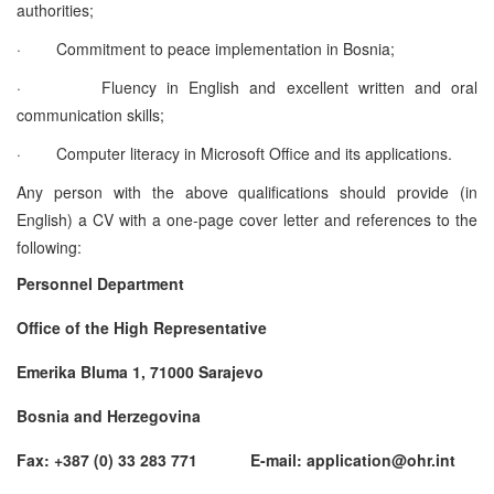
authorities;
·
Commitment to peace implementation in Bosnia;
·
Fluency in English and excellent written and oral
communication skills;
·
Computer literacy in Microsoft Office and its applications.
Any person with the above qualifications should provide (in
English) a CV with a one-page cover letter and references to the
following:
Personnel Department
Office of the High Representative
Emerika Bluma 1, 71000 Sarajevo
Bosnia and Herzegovina
Fax: +387 (0) 33 283 771 E-mail: application@ohr.int