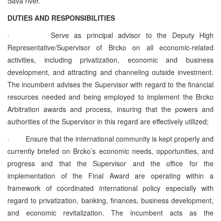
Sava river.
DUTIES AND RESPONSIBILITIES
·
Serve as principal advisor to the Deputy High
Representative/Supervisor of Brcko on all economic-related
activities, including privatization, economic and business
development, and attracting and channeling outside investment.
The incumbent advises the Supervisor with regard to the financial
resources needed and being employed to implement the Brcko
Arbitration awards and process, insuring that the powers and
authorities of the Supervisor in this regard are effectively utilized;
·
Ensure that the international community is kept properly and
currently briefed on Brcko’s economic needs, opportunities, and
progress and that the Supervisor and the office for the
implementation of the Final Award are operating within a
framework of coordinated international policy especially with
regard to privatization, banking, finances, business development,
and economic revitalization. The incumbent acts as the