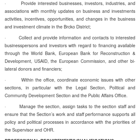
·
Provide interested businesses, investors, industries, and
associations with monthly updates on business and investments
activities, incentives, opportunities, and changes in the business
and investment climate in the Brcko District;
·
Collect and provide information and contacts to interested
businesspersons and investors with regard to financing available
through the World Bank, European Bank for Reconstruction &
Development, USAID, the European Commission, and other bi-
lateral donors and financiers;
·
Within the office, coordinate economic issues with other
sections, in particular with the Legal Section, Political and
Community Development Section and the Public Affairs Office.
·
Manage the section, assign tasks to the section staff and
ensure that the Section’s work and staff performance supports all
policy and political processes in accordance with the priorities of
the Supervisor and OHR.