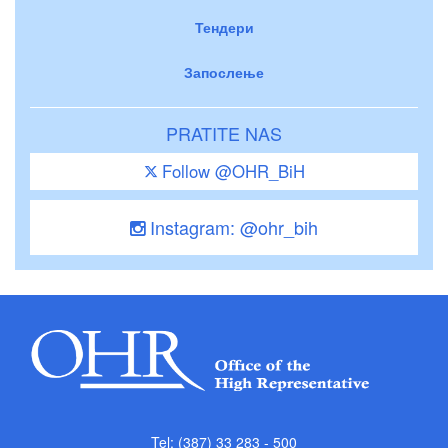
Тендери
Запослење
PRATITE NAS
Follow @OHR_BiH
Instagram: @ohr_bih
Tel: (387) 33 283 - 500