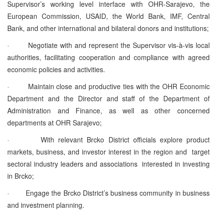
Supervisor’s working level interface with OHR-Sarajevo, the
European Commission, USAID, the World Bank, IMF, Central
Bank, and other international and bilateral donors and institutions;
·
Negotiate with and represent the Supervisor vis-à-vis local
authorities, facilitating cooperation and compliance with agreed
economic policies and activities.
·
Maintain close and productive ties with the OHR Economic
Department and the Director and staff of the Department of
Administration and Finance, as well as other concerned
departments at OHR Sarajevo;
·
With relevant Brcko District officials explore product
markets, business, and investor interest in the region and target
sectoral industry leaders and associations interested in investing
in Brcko;
·
Engage the Brcko District’s business community in business
and investment planning.