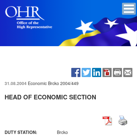
31.08.2004
Economic Brcko
2004/449
HEAD OF ECONOMIC SECTION
DUTY STATION:
Brcko