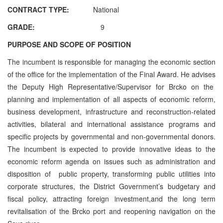
CONTRACT TYPE:
National
GRADE:
9
PURPOSE AND SCOPE OF POSITION
The incumbent is responsible for managing the economic section
of the office for the implementation of the Final Award. He advises
the Deputy High Representative/Supervisor for Brcko on the
planning and implementation of all aspects of economic reform,
business development, infrastructure and reconstruction-related
activities, bilateral and international assistance programs and
specific projects by governmental and non-governmental donors.
The incumbent is expected to provide innovative ideas to the
economic reform agenda on issues such as administration and
disposition of public property, transforming public utilities into
corporate structures, the District Government’s budgetary and
fiscal policy, attracting foreign investment,and the long term
revitalisation of the Brcko port and reopening navigation on the