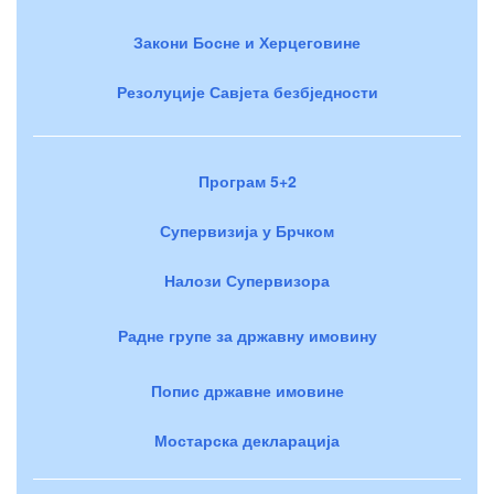
Закони Босне и Херцеговине
Резолуције Савјета безбједности
Програм 5+2
Супервизија у Брчком
Налози Супервизора
Радне групе за државну имовину
Попис државне имовине
Мостарска декларација