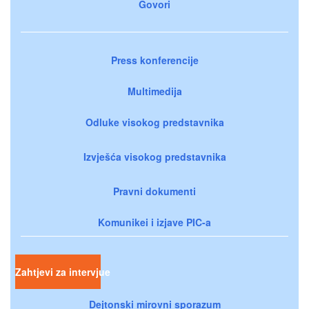
Govori
Press konferencije
Multimedija
Odluke visokog predstavnika
Izvješća visokog predstavnika
Pravni dokumenti
Komunikei i izjave PIC-a
Zahtjevi za intervjue
Dejtonski mirovni sporazum