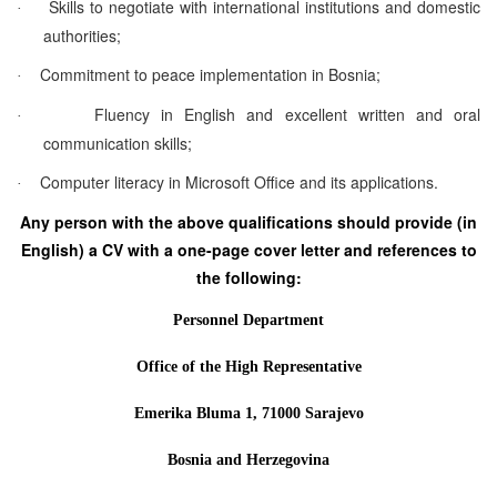
Skills to negotiate with international institutions and domestic
·
authorities;
Commitment to peace implementation in Bosnia;
·
Fluency in English and excellent written and oral
·
communication skills;
Computer literacy in Microsoft Office and its applications.
·
Any person with the above qualifications should provide (in
English) a CV with a one-page cover letter and references to
the following:
Personnel Department
Office of the High Representative
Emerika Bluma 1, 71000 Sarajevo
Bosnia and Herzegovina