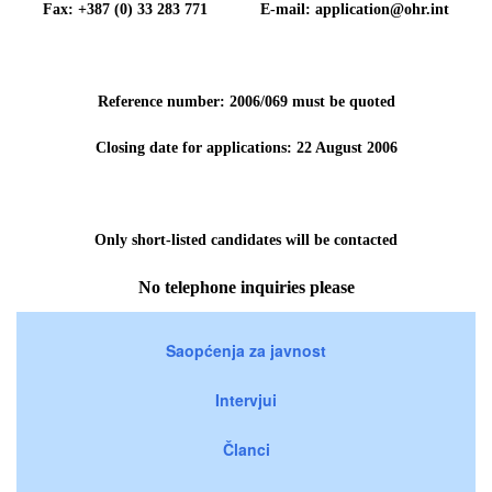
Fax: +387 (0) 33 283 771 E-mail: application@ohr.int
Reference number: 2006/069 must be quoted
Closing date for applications: 22 August 2006
Only short-listed candidates will be contacted
No telephone inquiries please
Saopćenja za javnost
Intervjui
Članci