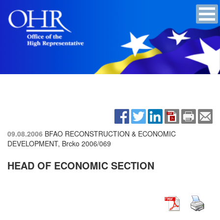
09.08.2006
BFAO RECONSTRUCTION & ECONOMIC
DEVELOPMENT, Brcko
2006/069
HEAD OF ECONOMIC SECTION