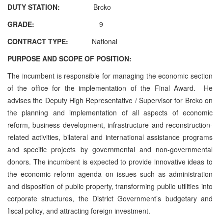
DUTY STATION:
Brcko
GRADE:
9
CONTRACT TYPE:
National
PURPOSE AND SCOPE OF POSITION:
The incumbent is responsible for managing the economic section
of the office for the implementation of the Final Award. He
advises the Deputy High Representative / Supervisor for Brcko on
the planning and implementation of all aspects of economic
reform, business development, infrastructure and reconstruction-
related activities, bilateral and international assistance programs
and specific projects by governmental and non-governmental
donors. The incumbent is expected to provide innovative ideas to
the economic reform agenda on issues such as administration
and disposition of public property, transforming public utilities into
corporate structures, the District Government’s budgetary and
fiscal policy, and attracting foreign investment.