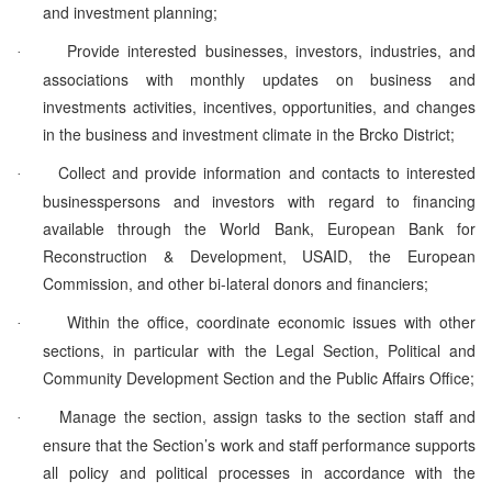
and investment planning;
Provide interested businesses, investors, industries, and
·
associations with monthly updates on business and
investments activities, incentives, opportunities, and changes
in the business and investment climate in the Brcko District;
Collect and provide information and contacts to interested
·
businesspersons and investors with regard to financing
available through the World Bank, European Bank for
Reconstruction & Development, USAID, the European
Commission, and other bi-lateral donors and financiers;
Within the office, coordinate economic issues with other
·
sections, in particular with the Legal Section, Political and
Community Development Section and the Public Affairs Office;
Manage the section, assign tasks to the section staff and
·
ensure that the Section’s work and staff performance supports
all policy and political processes in accordance with the