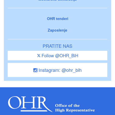
OHR tenderi
Zaposlenje
PRATITE NAS
Follow @OHR_BiH
Instagram: @ohr_bih