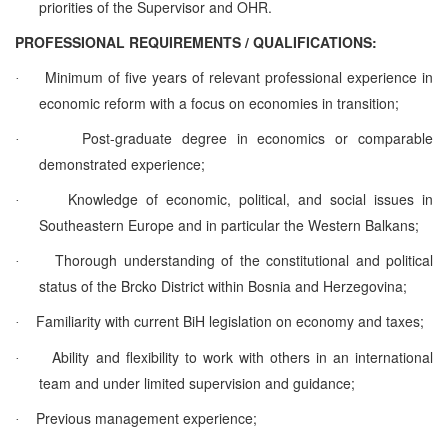
priorities of the Supervisor and OHR.
PROFESSIONAL REQUIREMENTS / QUALIFICATIONS:
Minimum of five years of relevant professional experience in
·
economic reform with a focus on economies in transition;
Post-graduate degree in economics or comparable
·
demonstrated experience;
Knowledge of economic, political, and social issues in
·
Southeastern Europe and in particular the Western Balkans;
Thorough understanding of the constitutional and political
·
status of the Brcko District within Bosnia and Herzegovina;
Familiarity with current BiH legislation on economy and taxes;
·
Ability and flexibility to work with others in an international
·
team and under limited supervision and guidance;
Previous management experience;
·