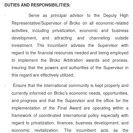
DUTIES AND RESPONSIBILITIES:
Serve as principal advisor to the Deputy High
·
Representative/Supervisor of Brcko on all economic-related
activities, including privatization, economic and business
development, and attracting and channeling outside
investment. The incumbent advises the Supervisor with
regard to the financial resources needed and being employed
to implement the Brcko Arbitration awards and process,
insuring that the powers and authorities of the Supervisor in
this regard are effectively utilized;
Ensure that the international community is kept properly and
·
currently informed on Brcko’s economic needs, opportunities,
and progress and that the Supervisor and the office for the
implementation of the Final Award are operating within a
framework of coordinated international policy especially with
regard to privatization, finances, business development, and
economic revitalization. The incumbent acts as the