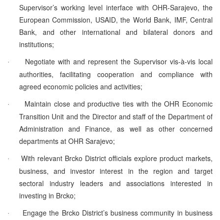
Supervisor’s working level interface with OHR-Sarajevo, the
European Commission, USAID, the World Bank, IMF, Central
Bank, and other international and bilateral donors and
institutions;
Negotiate with and represent the Supervisor vis-à-vis local
·
authorities, facilitating cooperation and compliance with
agreed economic policies and activities;
Maintain close and productive ties with the OHR Economic
·
Transition Unit and the Director and staff of the Department of
Administration and Finance, as well as other concerned
departments at OHR Sarajevo;
With relevant Brcko District officials explore product markets,
·
business, and investor interest in the region and target
sectoral industry leaders and associations interested in
investing in Brcko;
Engage the Brcko District’s business community in business
·