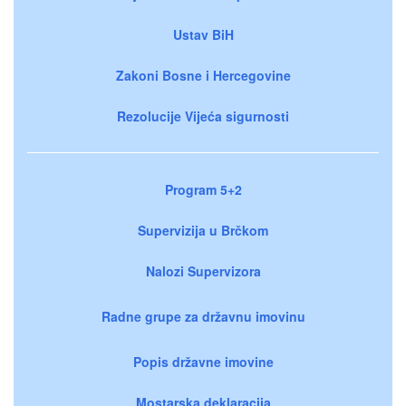
Ustav BiH
Zakoni Bosne i Hercegovine
Rezolucije Vijeća sigurnosti
Program 5+2
Supervizija u Brčkom
Nalozi Supervizora
Radne grupe za državnu imovinu
Popis državne imovine
Mostarska deklaracija