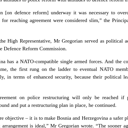
ion [on defence reform] underway it was necessary to over
 for reaching agreement were considered slim,” the Princi
f the High Representative, Mr Gregorian served as political
the Defence Reform Commission.
ina has a NATO-compatible single armed forces. And the c
amme, the first rung on the ladder to eventual NATO memb
tly, in terms of enhanced security, because their political 
eement on police restructuring will only be reached if 
nd and put a restructuring plan in place, he continued.
e objective – it is to make Bosnia and Herzegovina a safer pl
nt arrangement is ideal,” Mr Gregorian wrote. “The sooner ag