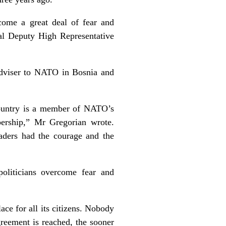
come a great deal of fear and
pal Deputy High Representative
 adviser to NATO in Bosnia and
ountry is a member of NATO’s
ership,” Mr Gregorian wrote.
leaders had the courage and the
politicians overcome fear and
ace for all its citizens. Nobody
reement is reached, the sooner