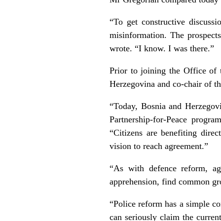
“To get constructive discuss
misinformation. The prospects
wrote. “I know. I was there.”
Prior to joining the Office o
Herzegovina and co-chair of 
“Today, Bosnia and Herzegov
Partnership-for-Peace progr
“Citizens are benefiting direc
vision to reach agreement.”
“As with defence reform, agr
apprehension, find common grou
“Police reform has a simple cor
can seriously claim the curre