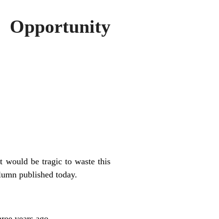
 Opportunity
t would be tragic to waste this
lumn published today.
hree years ago.