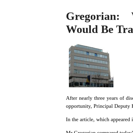
Gregorian: 
Would Be Tra
After nearly three years of di
opportunity, Principal Deputy
In the article, which appeared 
Mr Gregorian compared today’s 