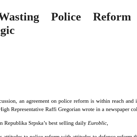
Wasting Police Reform
gic
scussion, an agreement on police reform is within reach and i
 High Representative Raffi Gregorian wrote in a newspaper co
in Republika Srpska’s best selling daily
Euroblic
,
attitudes to police reform with attitudes to defence reform t