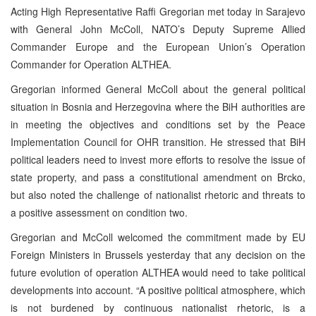
Acting High Representative Raffi Gregorian met today in Sarajevo
with General John McColl, NATO’s Deputy Supreme Allied
Commander Europe and the European Union’s Operation
Commander for Operation ALTHEA.
Gregorian informed General McColl about the general political
situation in Bosnia and Herzegovina where the BiH authorities are
in meeting the objectives and conditions set by the Peace
Implementation Council for OHR transition. He stressed that BiH
political leaders need to invest more efforts to resolve the issue of
state property, and pass a constitutional amendment on Brcko,
but also noted the challenge of nationalist rhetoric and threats to
a positive assessment on condition two.
Gregorian and McColl welcomed the commitment made by EU
Foreign Ministers in Brussels yesterday that any decision on the
future evolution of operation ALTHEA would need to take political
developments into account. “A positive political atmosphere, which
is not burdened by continuous nationalist rhetoric, is a