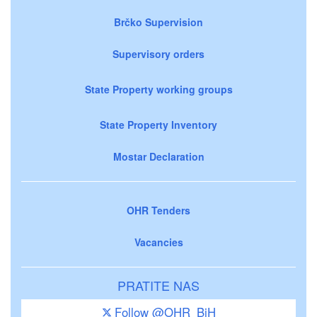
Brčko Supervision
Supervisory orders
State Property working groups
State Property Inventory
Mostar Declaration
OHR Tenders
Vacancies
PRATITE NAS
Follow @OHR_BiH