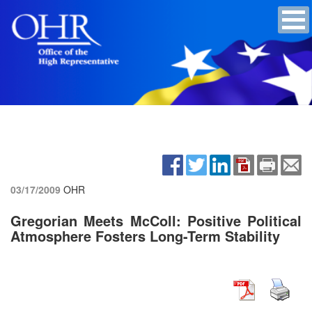
03/17/2009
OHR
Gregorian Meets McColl: Positive Political
Atmosphere Fosters Long-Term Stability