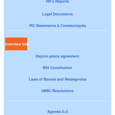
HR’s Reports
Legal Documents
PIC Statements & Communiqués
Interview bids
Dayton peace agreement
BiH Constitution
Laws of Bosnia and Herzegovina
UNSC Resolutions
Agenda 5+2