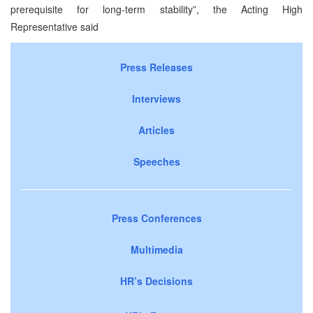
prerequisite for long-term stability”, the Acting High
Representative said
Press Releases
Interviews
Articles
Speeches
Press Conferences
Multimedia
HR’s Decisions