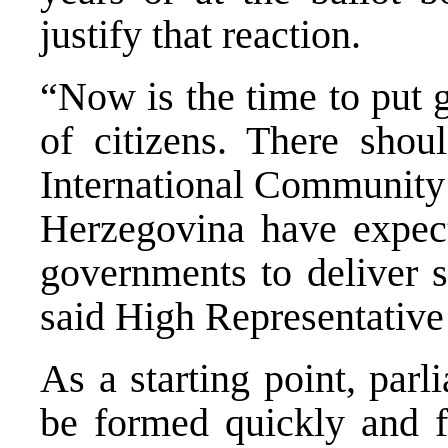
justify that reaction.
“Now is the time to put 
of citizens. There shou
International Community 
Herzegovina have expec
governments to deliver s
said High Representative
As a starting point, par
be formed quickly and fu