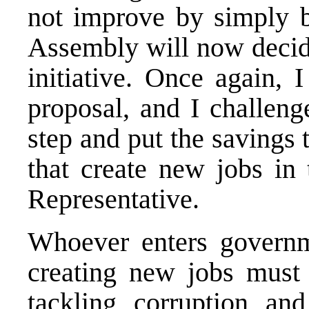
not improve by simply b
Assembly will now decide
initiative. Once again, 
proposal, and I challeng
step and put the savings
that create new jobs in 
Representative.
Whoever enters governm
creating new jobs must b
tackling corruption an