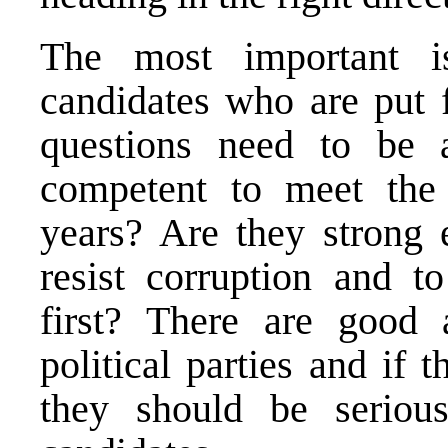
The most important i
candidates who are put f
questions need to be a
competent to meet the 
years? Are they strong
resist corruption and to
first? There are good 
political parties and if 
they should be serious