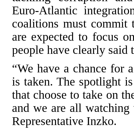
Euro-Atlantic integrati
coalitions must commit 
are expected to focus on
people have clearly said 
“We have a chance for a 
is taken. The spotlight i
that choose to take on th
and we are all watching 
Representative Inzko.