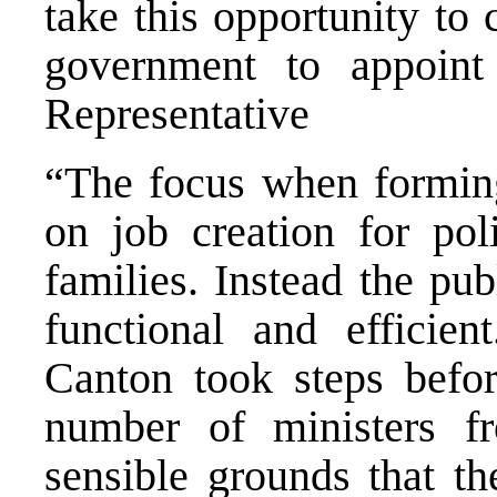
take this opportunity to 
government to appoin
Representative
“The focus when forming
on job creation for poli
families. Instead the pu
functional and efficie
Canton took steps befor
number of ministers f
sensible grounds that th