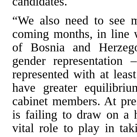
candidates.
“We also need to see 
coming months, in line 
of Bosnia and Herzego
gender representation
represented with at leas
have greater equilibr
cabinet members. At pre
is failing to draw on a 
vital role to play in ta