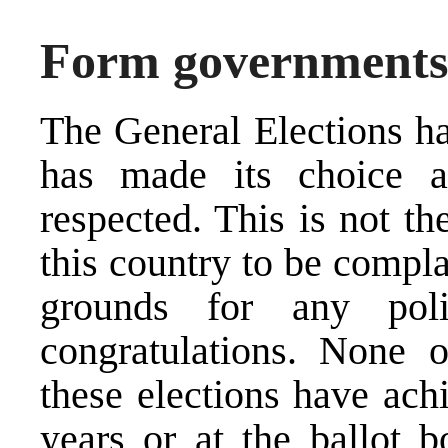
Form governments,
The General Elections ha
has made its choice 
respected. This is not the
this country to be compla
grounds for any poli
congratulations. None of
these elections have achi
years or at the ballot 