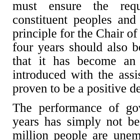
must ensure the requ
constituent peoples and 
principle for the Chair o
four years should also b
that it has become an 
introduced with the ass
proven to be a positive 
The performance of gov
years has simply not b
million people are une