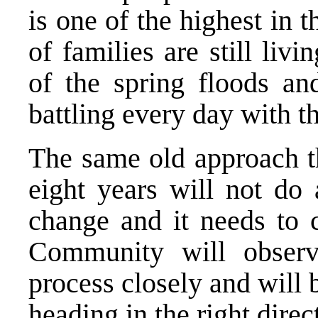
is one of the highest in 
of families are still livi
of the spring floods an
battling every day with t
The same old approach th
eight years will not do
change and it needs to 
Community will observ
process closely and will 
heading in the right direc