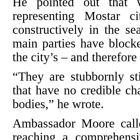
He pointed out that w
representing Mostar c
constructively in the s
main parties have blocke
the city’s – and therefore
“They are stubbornly sti
that have no credible ch
bodies,” he wrote.
Ambassador Moore calle
reaching a comprehensi