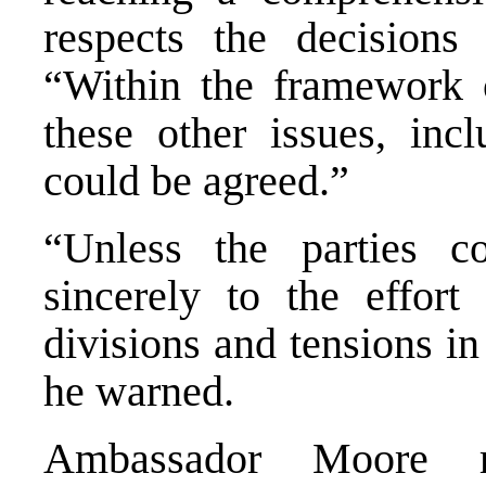
respects the decisions 
“Within the framework 
these other issues, incl
could be agreed.”
“Unless the parties c
sincerely to the effor
divisions and tensions i
he warned.
Ambassador Moore rei