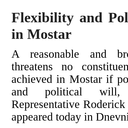
Flexibility and Po
in Mostar
A reasonable and br
threatens no constitu
achieved in Mostar if pol
and political will
Representative Roderick
appeared today in Dnevni