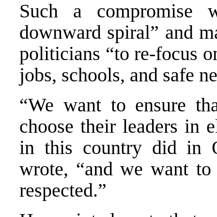
Such a compromise w
downward spiral” and mak
politicians “to re-focus o
jobs, schools, and safe n
“We want to ensure tha
choose their leaders in el
in this country did in
wrote, “and we want to e
respected.”