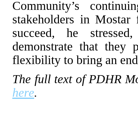
Community’s continui
stakeholders in Mostar f
succeed, he stressed
demonstrate that they p
flexibility to bring an end
The full text of PDHR M
here
.