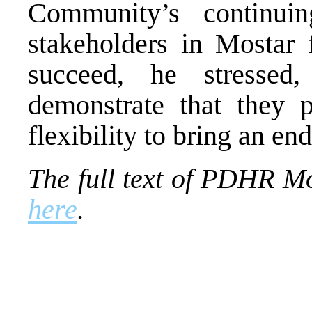
Community’s continui
stakeholders in Mostar f
succeed, he stressed
demonstrate that they p
flexibility to bring an end
The full text of PDHR M
here
.