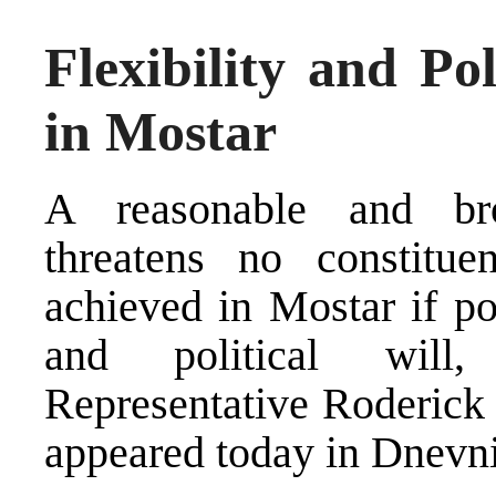
Flexibility and Po
in Mostar
A reasonable and br
threatens no constitu
achieved in Mostar if pol
and political will
Representative Roderick
appeared today in Dnevni