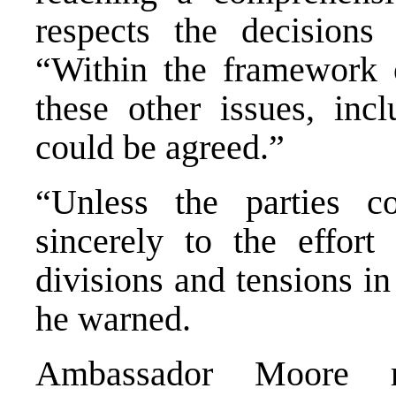
respects the decisions 
“Within the framework 
these other issues, incl
could be agreed.”
“Unless the parties c
sincerely to the effor
divisions and tensions i
he warned.
Ambassador Moore rei