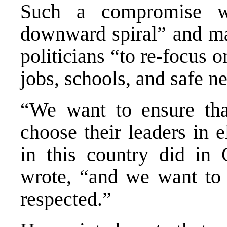
Such a compromise w
downward spiral” and mak
politicians “to re-focus o
jobs, schools, and safe n
“We want to ensure tha
choose their leaders in el
in this country did in
wrote, “and we want to e
respected.”