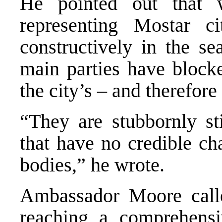
He pointed out that w
representing Mostar c
constructively in the s
main parties have blocke
the city’s – and therefore
“They are stubbornly sti
that have no credible ch
bodies,” he wrote.
Ambassador Moore calle
reaching a comprehensi