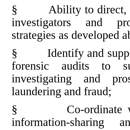
§
Ability to direct
investigators and pr
strategies as developed a
§
Identify and supp
forensic audits to s
investigating and pro
laundering and fraud;
§
Co-ordinate 
information-sharing