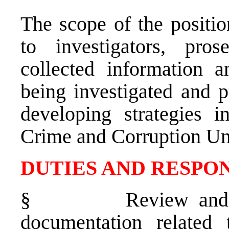
The scope of the positio
to investigators, pro
collected information a
being investigated and 
developing strategies i
Crime and Corruption Uni
DUTIES AND RESPON
§
Review and 
documentation related 