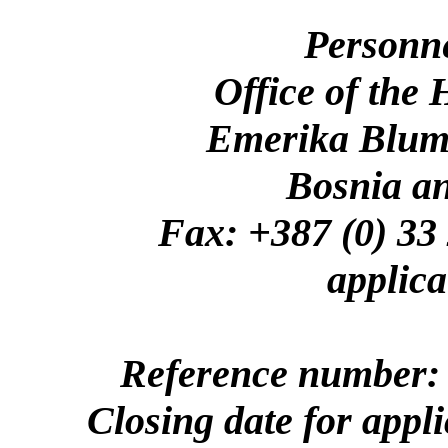
Personn
Office of the
Emerika Bluma
Bosnia a
Fax: +387 (0)
applica
Reference number: 
Closing date for appl