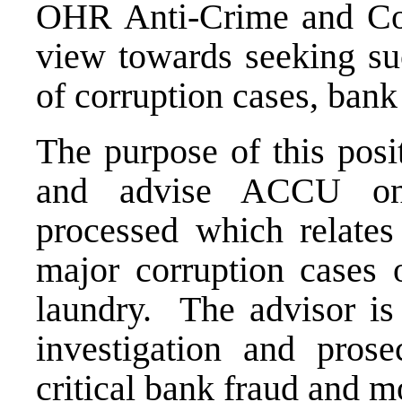
OHR Anti-Crime and Co
view towards seeking suc
of corruption cases, ban
The purpose of this posi
and advise ACCU on 
processed which relates 
major corruption cases
laundry. The advisor is
investigation and prose
critical bank fraud and m