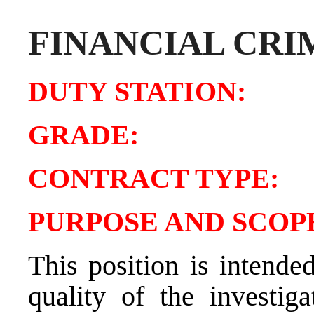
FINANCIAL CRI
DUTY STATIO
GRADE:
CONTRACT TY
PURPOSE AND SCOPE
This position is intende
quality of the investig