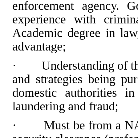
enforcement agency. G
experience with crimina
Academic degree in law
advantage;
·
Understanding of th
and strategies being pur
domestic authorities i
laundering and fraud;
·
Must be from a NA