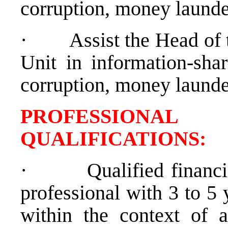
corruption, money launde
·
Assist the Head of
Unit in information-sha
corruption, money launde
PROFESSIONAL
QUALIFICATION
·
Qualified financ
professional with 3 to 5 
within the context of a