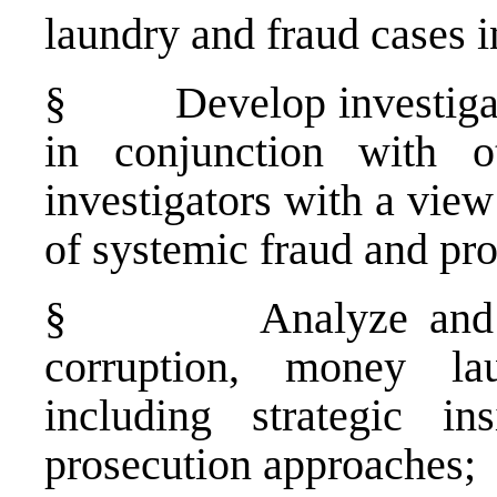
laundry and fraud cases 
§
Develop investiga
in conjunction with ot
investigators with a vie
of systemic fraud and pr
§
Analyze and 
corruption, money la
including strategic in
prosecution approaches;