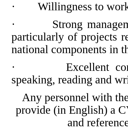
·
Willingness to work
·
Strong manageme
particularly of projects 
national components in th
·
Excellent c
speaking, reading and wri
Any personnel with the
provide (in English) a C
and reference