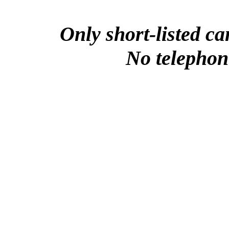
Only short-listed ca
No telephone