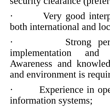
security clearance (prefer
·
Very good interp
both international and loc
·
Strong pe
implementation and a
Awareness and knowledg
and environment is requi
·
Experience in op
information systems;