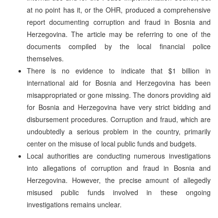
at no point has it, or the OHR, produced a comprehensive
report documenting corruption and fraud in Bosnia and
Herzegovina. The article may be referring to one of the
documents compiled by the local financial police
themselves.
There is no evidence to indicate that $1 billion in
international aid for Bosnia and Herzegovina has been
misappropriated or gone missing. The donors providing aid
for Bosnia and Herzegovina have very strict bidding and
disbursement procedures. Corruption and fraud, which are
undoubtedly a serious problem in the country, primarily
center on the misuse of local public funds and budgets.
Local authorities are conducting numerous investigations
into allegations of corruption and fraud in Bosnia and
Herzegovina. However, the precise amount of allegedly
misused public funds involved in these ongoing
investigations remains unclear.