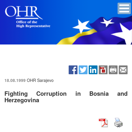
18.08.1999
OHR Sarajevo
Fighting Corruption in Bosnia and
Herzegovina