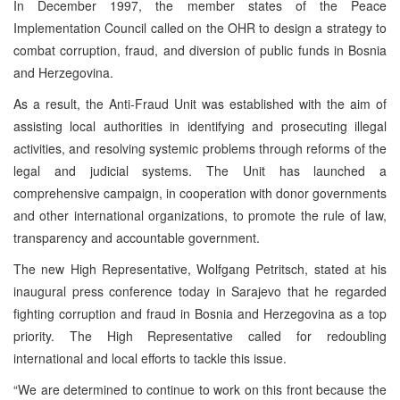
In December 1997, the member states of the Peace
Implementation Council called on the OHR to design a strategy to
combat corruption, fraud, and diversion of public funds in Bosnia
and Herzegovina.
As a result, the Anti-Fraud Unit was established with the aim of
assisting local authorities in identifying and prosecuting illegal
activities, and resolving systemic problems through reforms of the
legal and judicial systems. The Unit has launched a
comprehensive campaign, in cooperation with donor governments
and other international organizations, to promote the rule of law,
transparency and accountable government.
The new High Representative, Wolfgang Petritsch, stated at his
inaugural press conference today in Sarajevo that he regarded
fighting corruption and fraud in Bosnia and Herzegovina as a top
priority. The High Representative called for redoubling
international and local efforts to tackle this issue.
“We are determined to continue to work on this front because the