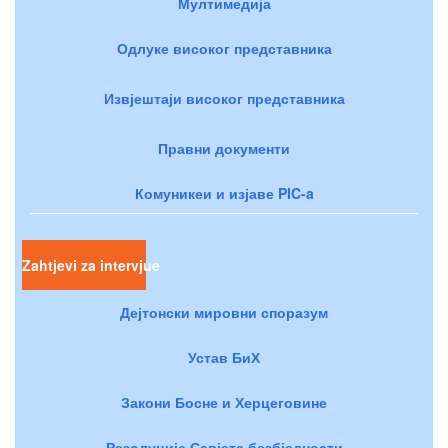
Мултимедија
Одлуке високог представника
Извјештаји високог представника
Правни документи
Комуникеи и изјаве PIC-a
Zahtjevi za intervjue
Дејтонски мировни споразум
Устав БиХ
Закони Босне и Херцеговине
Резолуције Савјета безбједности