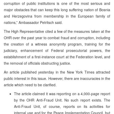
corruption of public institutions is one of the most serious and
major obstacles that can keep this long suffering nation of Bosnia
and Herzegovina from membership in the European family of
nations,” Ambassador Petritsch said.
The High Representative cited a few of the measures taken at the
OHR over the past year to combat fraud and corruption, including
the creation of a witness anonymity program, training for the
judiciary, enhancement of Federal prosecutorial powers, the
establishment of a first-instance court at the Federation level, and
the removal of officials obstructing justice.
An article published yesterday in the New York Times attracted
public interest in this issue. However, there are inaccuracies in the
article which need to be clarified.
The article claimed it was reporting on a 4,000-page report
by the OHR Anti-Fraud Unit. No such report exists. The
Anti-Fraud Unit, of course, reports on its activities for
internal use and for the Peace Implementation Council, but