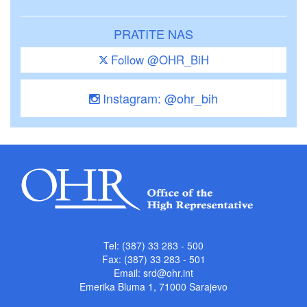
PRATITE NAS
Follow @OHR_BiH
Instagram: @ohr_bih
Tel: (387) 33 283 - 500
Fax: (387) 33 283 - 501
Email:
srd@ohr.int
Emerika Bluma 1, 71000 Sarajevo