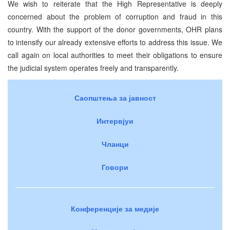
We wish to reiterate that the High Representative is deeply
concerned about the problem of corruption and fraud in this
country. With the support of the donor governments, OHR plans
to intensify our already extensive efforts to address this issue. We
call again on local authorities to meet their obligations to ensure
the judicial system operates freely and transparently.
Саопштења за јавност
Интервјуи
Чланци
Говори
Конференције за медије