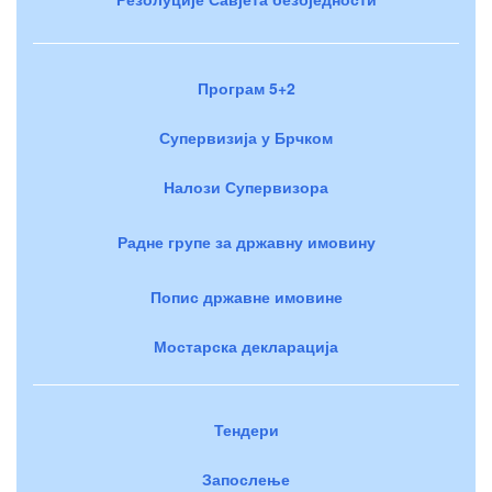
Програм 5+2
Супервизија у Брчком
Налози Супервизора
Радне групе за државну имовину
Попис државне имовине
Мостарска декларација
Тендери
Запослење