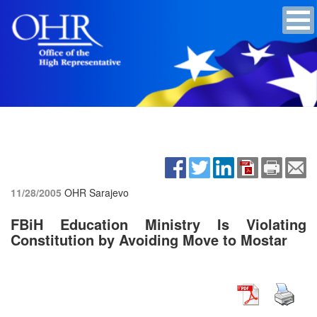
11/28/2005
OHR Sarajevo
FBiH Education Ministry Is Violating
Constitution by Avoiding Move to Mostar