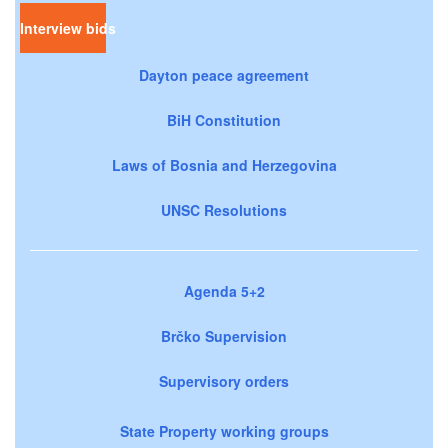
Interview bids
Dayton peace agreement
BiH Constitution
Laws of Bosnia and Herzegovina
UNSC Resolutions
Agenda 5+2
Brčko Supervision
Supervisory orders
State Property working groups