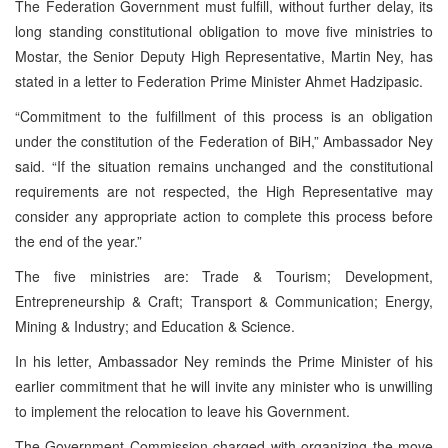
The Federation Government must fulfill, without further delay, its
long standing constitutional obligation to move five ministries to
Mostar, the Senior Deputy High Representative, Martin Ney, has
stated in a letter to Federation Prime Minister Ahmet Hadzipasic.
“Commitment to the fulfillment of this process is an obligation
under the constitution of the Federation of BiH,” Ambassador Ney
said. “If the situation remains unchanged and the constitutional
requirements are not respected, the High Representative may
consider any appropriate action to complete this process before
the end of the year.”
The five ministries are: Trade & Tourism; Development,
Entrepreneurship & Craft; Transport & Communication; Energy,
Mining & Industry; and Education & Science.
In his letter, Ambassador Ney reminds the Prime Minister of his
earlier commitment that he will invite any minister who is unwilling
to implement the relocation to leave his Government.
The Government Commission charged with organizing the move