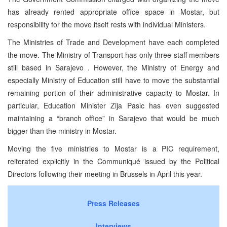
has already rented appropriate office space in Mostar, but
responsibility for the move itself rests with individual Ministers.
The Ministries of Trade and Development have each completed
the move. The Ministry of Transport has only three staff members
still based in Sarajevo . However, the Ministry of Energy and
especially Ministry of Education still have to move the substantial
remaining portion of their administrative capacity to Mostar. In
particular, Education Minister Zija Pasic has even suggested
maintaining a “branch office” in Sarajevo that would be much
bigger than the ministry in Mostar.
Moving the five ministries to Mostar is a PIC requirement,
reiterated explicitly in the Communiqué issued by the Political
Directors following their meeting in Brussels in April this year.
Press Releases
Interviews