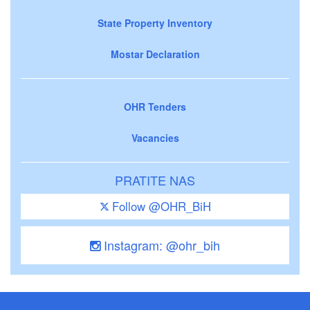
State Property Inventory
Mostar Declaration
OHR Tenders
Vacancies
PRATITE NAS
Follow @OHR_BiH
Instagram: @ohr_bih