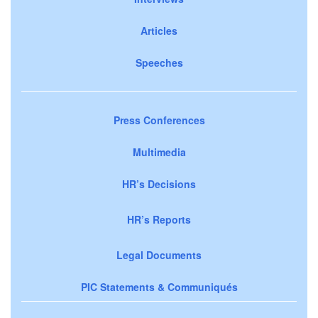
Articles
Speeches
Press Conferences
Multimedia
HR’s Decisions
HR’s Reports
Legal Documents
PIC Statements & Communiqués