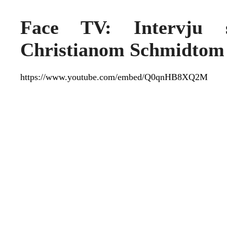
Face TV: Intervju s
Christianom Schmidtom
https://www.youtube.com/embed/Q0qnHB8XQ2M