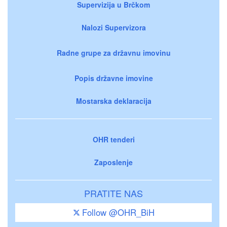
Supervizija u Brčkom
Nalozi Supervizora
Radne grupe za državnu imovinu
Popis državne imovine
Mostarska deklaracija
OHR tenderi
Zaposlenje
PRATITE NAS
Follow @OHR_BiH