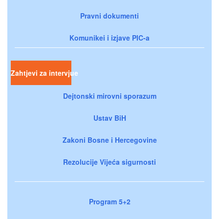
Pravni dokumenti
Komunikei i izjave PIC-a
Zahtjevi za intervjue
Dejtonski mirovni sporazum
Ustav BiH
Zakoni Bosne i Hercegovine
Rezolucije Vijeća sigurnosti
Program 5+2