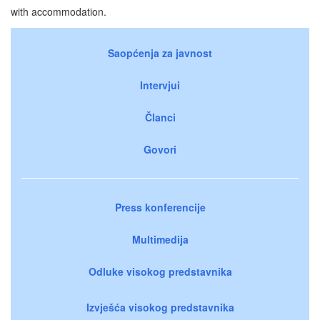
with accommodation.
Saopćenja za javnost
Intervjui
Članci
Govori
Press konferencije
Multimedija
Odluke visokog predstavnika
Izvješća visokog predstavnika