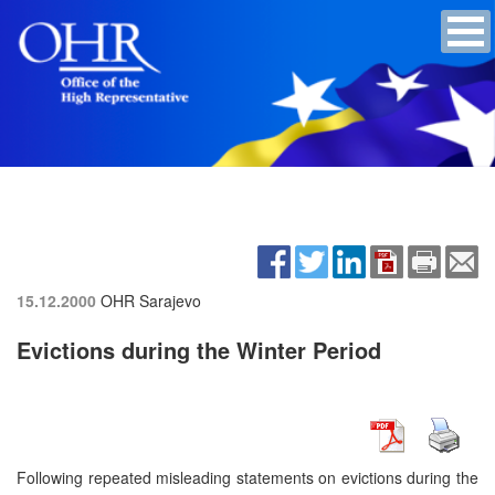
15.12.2000
OHR Sarajevo
Evictions during the Winter Period
Following repeated misleading statements on evictions during the