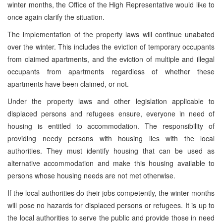
winter months, the Office of the High Representative would like to
once again clarify the situation.
The implementation of the property laws will continue unabated
over the winter. This includes the eviction of temporary occupants
from claimed apartments, and the eviction of multiple and illegal
occupants from apartments regardless of whether these
apartments have been claimed, or not.
Under the property laws and other legislation applicable to
displaced persons and refugees ensure, everyone in need of
housing is entitled to accommodation. The responsibility of
providing needy persons with housing lies with the local
authorities. They must identify housing that can be used as
alternative accommodation and make this housing available to
persons whose housing needs are not met otherwise.
If the local authorities do their jobs competently, the winter months
will pose no hazards for displaced persons or refugees. It is up to
the local authorities to serve the public and provide those in need