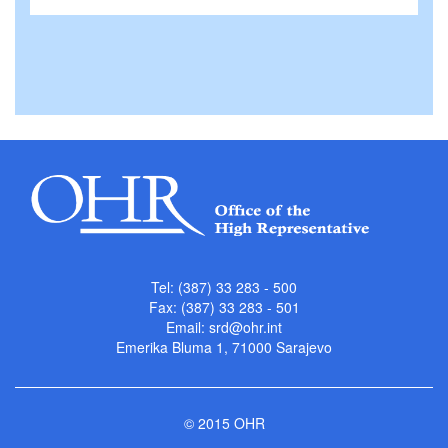
Tel: (387) 33 283 - 500
Fax: (387) 33 283 - 501
Email:
srd@ohr.int
Emerika Bluma 1, 71000 Sarajevo
© 2015 OHR