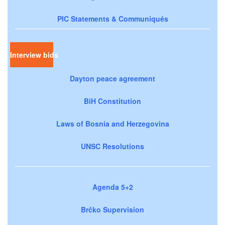
PIC Statements & Communiqués
Interview bids
Dayton peace agreement
BiH Constitution
Laws of Bosnia and Herzegovina
UNSC Resolutions
Agenda 5+2
Brčko Supervision