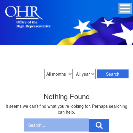
Nothing Found
It seems we can’t find what you’re looking for. Perhaps searching
can help.