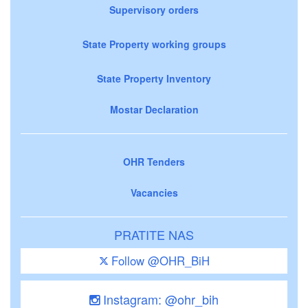
Supervisory orders
State Property working groups
State Property Inventory
Mostar Declaration
OHR Tenders
Vacancies
PRATITE NAS
Follow @OHR_BiH
Instagram: @ohr_bih