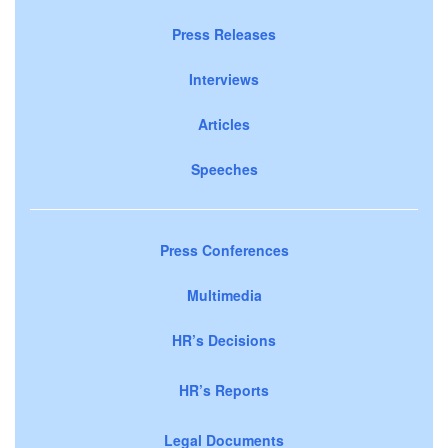
Press Releases
Interviews
Articles
Speeches
Press Conferences
Multimedia
HR’s Decisions
HR’s Reports
Legal Documents