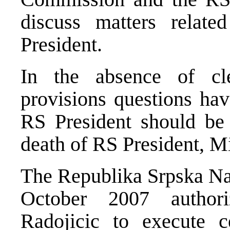
discuss matters relate
President.
In the absence of cle
provisions questions hav
RS President should be 
death of RS President, Mi
The Republika Srpska Na
October 2007 author
Radojicic to execute c