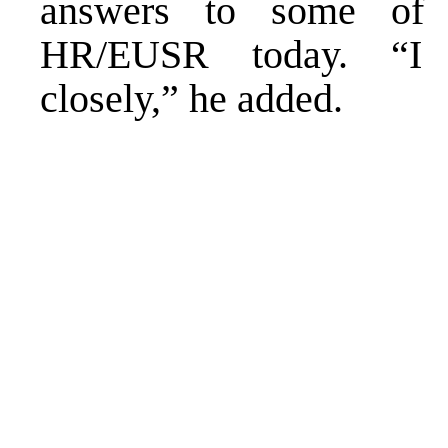
answers to some of t
HR/EUSR today. “I w
closely,” he added.