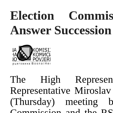
Election Commi
Answer Succession
The High Represen
Representative Mirosla
(Thursday) meeting 
Commission and the RS 