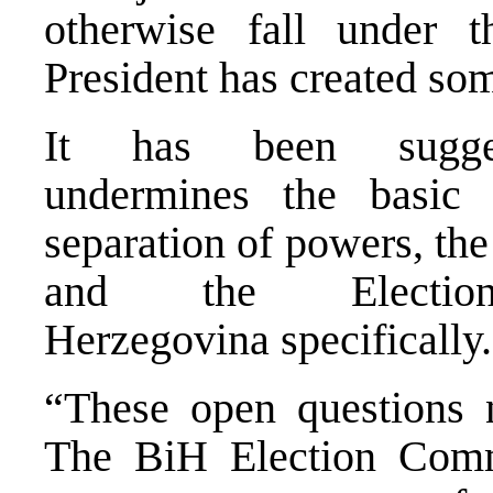
otherwise fall under 
President has created so
It has been sugges
undermines the basic 
separation of powers, the
and the Electi
Herzegovina specifically.
“These open questions n
The BiH Election Comm