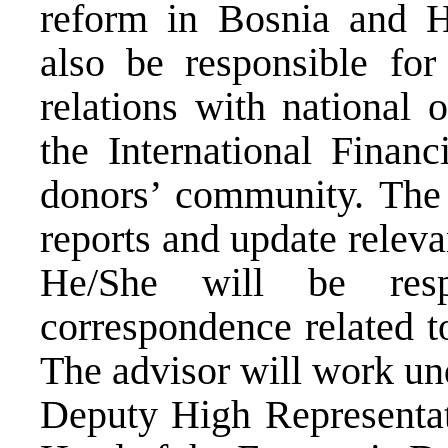
reform in Bosnia and H
also be responsible for
relations with national o
the International Financ
donors’ community. The a
reports and update relevan
He/She will be resp
correspondence related t
The advisor will work un
Deputy High Representa