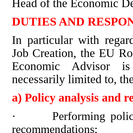
Head of the Economic D
DUTIES AND RESPON
In particular with rega
Job Creation, the EU Roa
Economic Advisor 
necessarily limited to, th
a) Policy analysis and
·
Performing polic
recommendations;