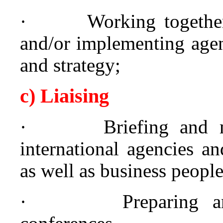
·
Working together
and/or implementing agen
and strategy;
c) Liaising
·
Briefing and 
international agencies a
as well as business people
·
Preparing 