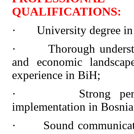
QUALIFICATION
·
University degree in
·
Thorough understa
and economic landscap
experience in BiH;
·
Strong pe
implementation in Bosnia
·
Sound communicati