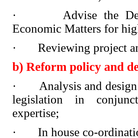
·
Advise the De
Economic Matters for high
·
Reviewing project a
b) Reform policy and d
·
Analysis and design
legislation in conjunc
expertise;
·
In house co-ordinati