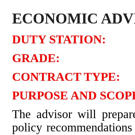
ECONOMIC ADV
DUTY STATIO
GRADE:
CONTRACT TYP
PURPOSE AND SCOPE
The advisor will prepar
policy recommendations 