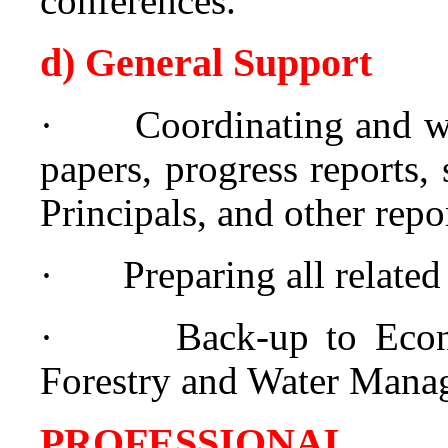
conferences.
d) General Support
·
Coordinating and wr
papers, progress reports,
Principals, and other rep
·
Preparing all relate
·
Back-up to Econ
Forestry and Water Mana
PROFESSIONAL