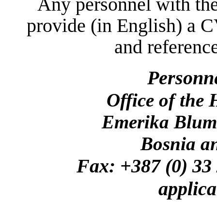
Any personnel with the
provide (in English) a C
and reference
Personn
Office of the
Emerika Bluma
Bosnia a
Fax: +387 (0)
applica