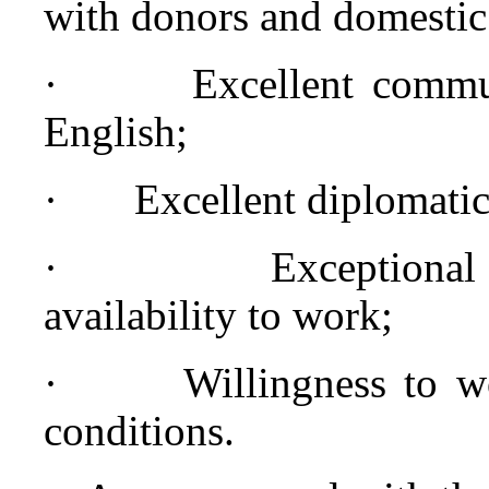
with donors and domestic 
·
Excellent commun
English;
·
Excellent diplomatic 
·
Exceptional
availability to work;
·
Willingness to w
conditions.