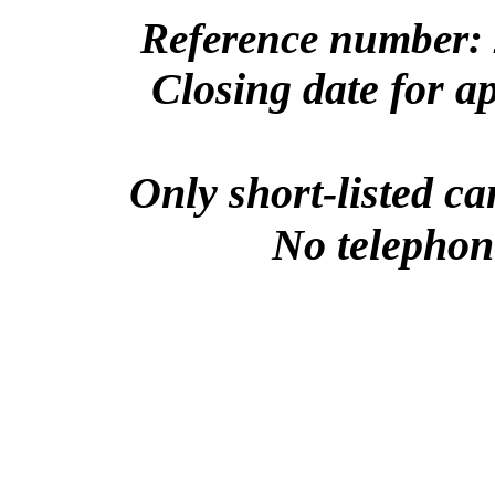
Reference number: 
Closing date for a
Only short-listed ca
No telephone