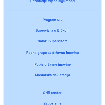
Rezolucije Vijeća sigurnosti
Program 5+2
Supervizija u Brčkom
Nalozi Supervizora
Radne grupe za državnu imovinu
Popis državne imovine
Mostarska deklaracija
OHR tenderi
Zaposlenje