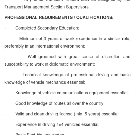
Transport Management Section Supervisors.
PROFESSIONAL REQUIREMENTS / QUALIFICATIONS:
·
Completed Secondary Education;
·
Minimum of 3 years of work experience in a similar role,
preferably in an international environment;
·
Well groomed with great sense of discretion and
susceptibility to work in diplomatic environment;
·
Technical knowledge of professional driving and basic
knowledge of vehicle mechanics essential;
·
Knowledge of vehicle communications equipment essential;
·
Good knowledge of routes all over the country;
·
Valid and clean driving license (min. 5 years) essential;
·
Experience in driving 4×4 vehicles essential.
·
Basic First Aid knowledge