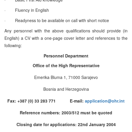
·
Fluency in English
·
Readyness to be available on call with short notice
Any personnel with the above qualifications should provide (in
English) a CV with a one-page cover letter and references to the
following:
Personnel Department
Office of the High Representative
Emerika Bluma 1, 71000 Sarajevo
Bosnia and Herzegovina
Fax: +387 (0) 33 283 771 E-mail:
application@ohr.int
Reference numbers: 2003/512 must be quoted
Closing date for applications: 22nd January 2004