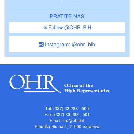
PRATITE NAS
Follow @OHR_BiH
Instagram: @ohr_bih
Tel: (387) 33 283 - 500
Fax: (387) 33 283 - 501
Email:
srd@ohr.int
Emerika Bluma 1, 71000 Sarajevo