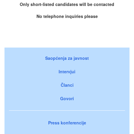
Only short-listed candidates will be contacted
No telephone inquiries please
Saopćenja za javnost
Intervjui
Članci
Govori
Press konferencije