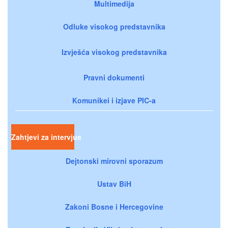
Multimedija
Odluke visokog predstavnika
Izvješća visokog predstavnika
Pravni dokumenti
Komunikei i izjave PIC-a
Zahtjevi za intervjue
Dejtonski mirovni sporazum
Ustav BiH
Zakoni Bosne i Hercegovine