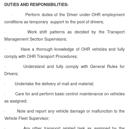
DUTIES AND RESPONSIBILITIES:
·
Perform duties of the Driver under OHR employment
conditions as temporary support to the pool of drivers;
·
Work shift patterns as decided by the Transport
Management Section Supervisors;
·
Have a thorough knowledge of OHR vehicles and fully
comply with OHR Transport Procedures;
·
Understand and fully comply with General Rules for
Drivers;
·
Undertake the delivery of mail and material;
·
Care for and perform basic control maintenance on vehicles
as assigned;
·
Note and report any vehicle damage or malfunction to the
Vehicle Fleet Supervisor;
·
Any other transport related task as assigned by the