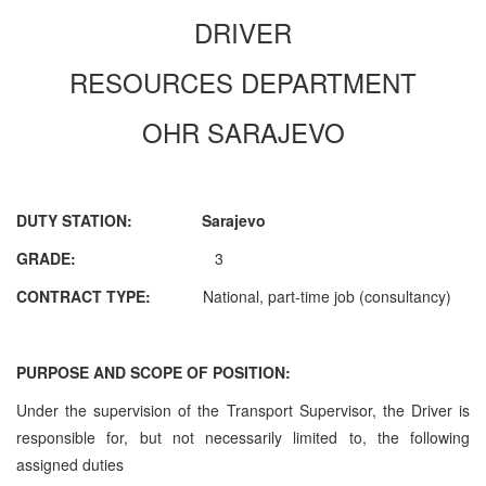
DRIVER
RESOURCES DEPARTMENT
OHR SARAJEVO
DUTY STATION: Sarajevo
GRADE:
3
CONTRACT TYPE:
National, part-time job (consultancy)
PURPOSE AND SCOPE OF POSITION:
Under the supervision of the
Transport Supervisor
, the Driver is
responsible for, but not necessarily limited to, the following
assigned duties