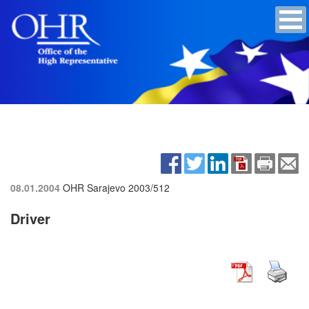
08.01.2004
OHR Sarajevo
2003/512
Driver