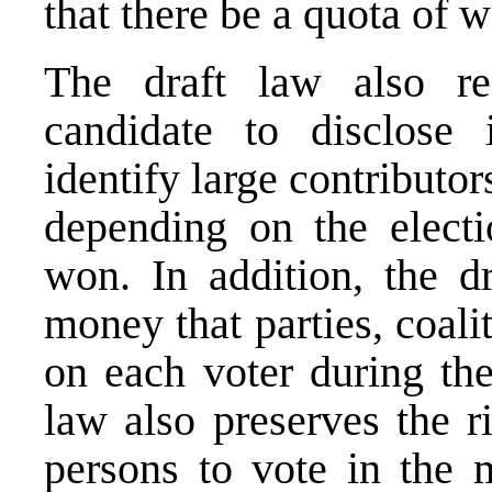
that there be a quota of
The draft law also req
candidate to disclose 
identify large contributor
depending on the electi
won. In addition, the d
money that parties, coal
on each voter during the
law also preserves the r
persons to vote in the m