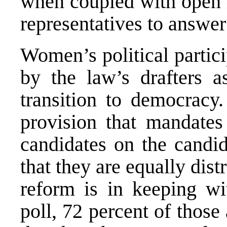
when coupled with open li
representatives to answer 
Women’s political partic
by the law’s drafters as
transition to democracy.
provision that mandates 
candidates on the candi
that they are equally dist
reform is in keeping wit
poll, 72 percent of thos