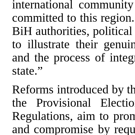
international communit
committed to this region.
BiH authorities, political
to illustrate their gen
and the process of integ
state.”
Reforms introduced by th
the Provisional Elect
Regulations, aim to prom
and compromise by requi