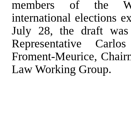
members of the Wo
international elections 
July 28, the draft was
Representative Carl
Froment-Meurice, Chairm
Law Working Group.