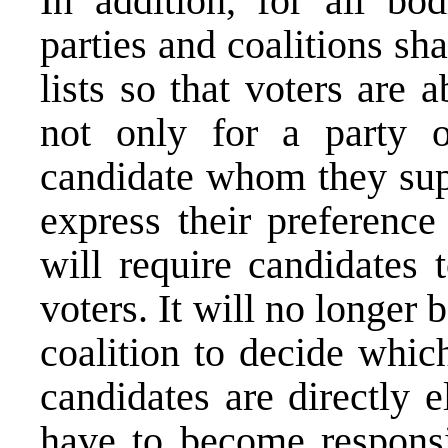
In addition, for all bod
parties and coalitions sh
lists so that voters are 
not only for a party o
candidate whom they supp
express their preference
will require candidates 
voters. It will no longer 
coalition to decide whic
candidates are directly e
have to become responsiv