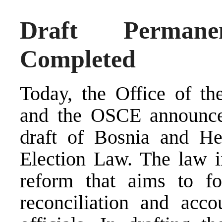
Draft Perman
Completed
Today, the Office of t
and the OSCE announced
draft of Bosnia and He
Election Law. The law in
reform that aims to fo
reconciliation and accou