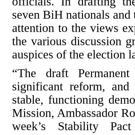
officials. In drafting 
seven BiH nationals and
attention to the views e
the various discussion g
auspices of the election
“The draft Permanent
significant reform, an
stable, functioning dem
Mission, Ambassador Rob
week’s Stability Pac