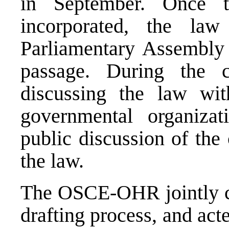
in September. Once 
incorporated, the la
Parliamentary Assembly 
passage. During the
discussing the law wit
governmental organiza
public discussion of the 
the law.
The OSCE-OHR jointly co-
drafting process, and act