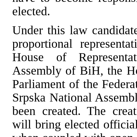
elected.
Under this law candidate
proportional representa
House of Representat
Assembly of BiH, the Ho
Parliament of the Federa
Srpska National Assembl
been created. The creat
will bring elected officia