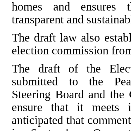
homes and ensures t
transparent and sustainab
The draft law also estab
election commission from 
The draft of the Ele
submitted to the Pea
Steering Board and the 
ensure that it meets in
anticipated that comments