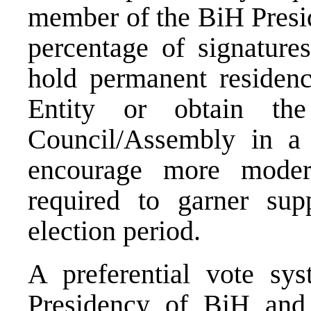
member of the BiH Presid
percentage of signature
hold permanent residence
Entity or obtain th
Council/Assembly in a d
encourage more modera
required to garner supp
election period.
A preferential vote sy
Presidency of BiH and 