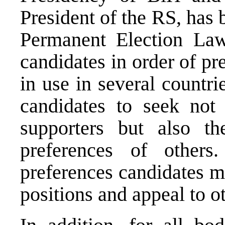
President of the RS, has 
Permanent Election Law
candidates in order of pr
in use in several countri
candidates to seek not
supporters but also the
preferences of others
preferences candidates 
positions and appeal to ot