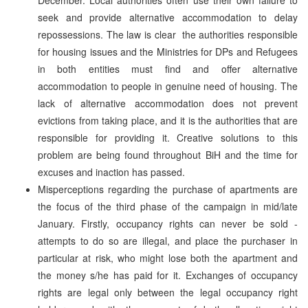
seek and provide alternative accommodation to delay
repossessions. The law is clear ­ the authorities responsible
for housing issues and the Ministries for DPs and Refugees
in both entities must find and offer alternative
accommodation to people in genuine need of housing. The
lack of alternative accommodation does not prevent
evictions from taking place, and it is the authorities that are
responsible for providing it. Creative solutions to this
problem are being found throughout BiH and the time for
excuses and inaction has passed.
Misperceptions regarding the purchase of apartments are
the focus of the third phase of the campaign in mid/late
January. Firstly, occupancy rights can never be sold ­
attempts to do so are illegal, and place the purchaser in
particular at risk, who might lose both the apartment and
the money s/he has paid for it. Exchanges of occupancy
rights are legal only between the legal occupancy right