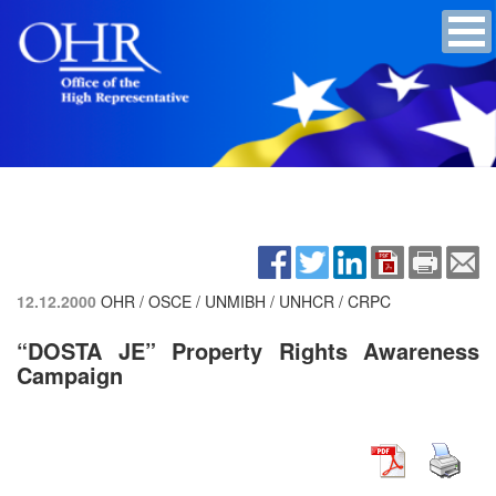
12.12.2000
OHR / OSCE / UNMIBH / UNHCR / CRPC
“DOSTA JE” Property Rights Awareness
Campaign