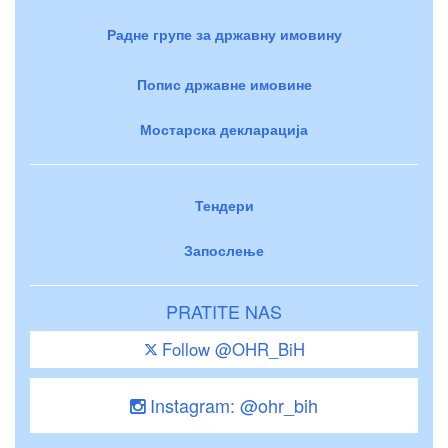
Радне групе за државну имовину
Попис државне имовине
Мостарска декларација
Тендери
Запослење
PRATITE NAS
Follow @OHR_BiH
Instagram: @ohr_bih