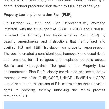
rigorous tender procedure undertaken by OHR earlier this year.
Property Law Implementation Plan (PLIP)
On October 27, 1999 the High Representative, Wolfgang
Petritsch, with the full support of OSCE, UNHCR and UNMIBH,
launched the Property Law Implementation Plan (PLIP) by
passing amendments and instructions that harmonised and
clarified RS and FBiH legislation on property repossession.
Thereby he created a consistent legal framework and equal rights
and remedies for all refugees and displaced persons across
Bosnia and Herzegovina. The goal of the Property Law
Implementation Plan PLIP ­ closely coordinated and executed by
representatives of the OHR, OSCE, UNHCR, UNMIBH and CRPC
– is to ensure that all citizens of BiH can exercise their individual
rights to property, thereby unlocking the return process
throughout BiH.