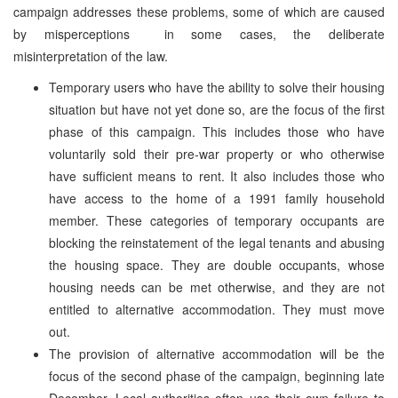
campaign addresses these problems, some of which are caused
by misperceptions ­ in some cases, the deliberate
misinterpretation of the law.
Temporary users who have the ability to solve their housing
situation but have not yet done so, are the focus of the first
phase of this campaign. This includes those who have
voluntarily sold their pre-war property or who otherwise
have sufficient means to rent. It also includes those who
have access to the home of a 1991 family household
member. These categories of temporary occupants are
blocking the reinstatement of the legal tenants and abusing
the housing space. They are double occupants, whose
housing needs can be met otherwise, and they are not
entitled to alternative accommodation. They must move
out.
The provision of alternative accommodation will be the
focus of the second phase of the campaign, beginning late
December. Local authorities often use their own failure to