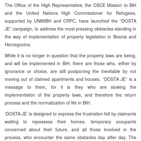
The Office of the High Representative, the OSCE Mission to BiH
and the United Nations High Commissioner for Refugees,
supported by UNMIBH and CRPC, have launched the “DOSTA
JE” campaign, to address the most pressing obstacles standing in
the way of implementation of property legislation in Bosnia and
Herzegovina.
While it is no longer in question that the property laws are being,
and will be implemented in BiH, there are those who, either by
ignorance or choice, are still postponing the inevitable by not
moving out of claimed apartments and houses. “DOSTA JE” is a
message to them, for it is they who are slowing the
implementation of the property laws, and therefore the return
process and the normalization of life in BiH.
‘DOSTA JE’ is designed to express the frustration felt by claimants
waiting to repossess their homes, temporary occupants
concerned about their future, and all those involved in the
process, who encounter the same obstacles day after day. The