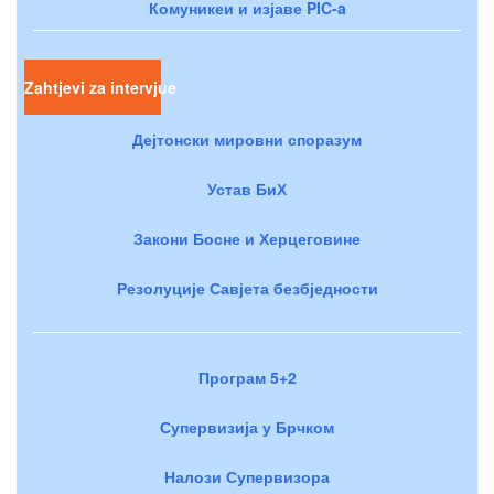
Комуникеи и изјаве PIC-a
Zahtjevi za intervjue
Дејтонски мировни споразум
Устав БиХ
Закони Босне и Херцеговине
Резолуције Савјета безбједности
Програм 5+2
Супервизија у Брчком
Налози Супервизора