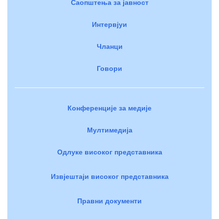
Саопштења за јавност
Интервјуи
Чланци
Говори
Конференције за медије
Мултимедија
Одлуке високог представника
Извјештаји високог представника
Правни документи