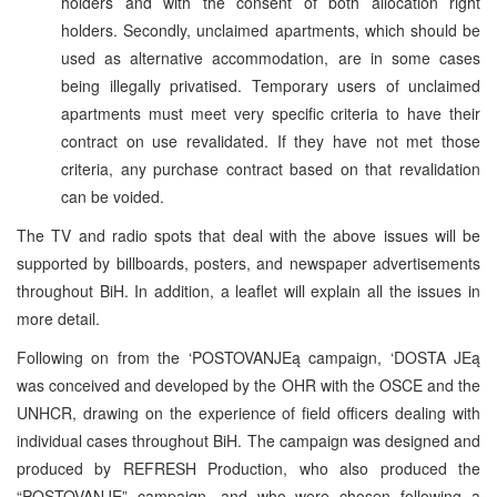
holders and with the consent of both allocation right
holders. Secondly, unclaimed apartments, which should be
used as alternative accommodation, are in some cases
being illegally privatised. Temporary users of unclaimed
apartments must meet very specific criteria to have their
contract on use revalidated. If they have not met those
criteria, any purchase contract based on that revalidation
can be voided.
The TV and radio spots that deal with the above issues will be
supported by billboards, posters, and newspaper advertisements
throughout BiH. In addition, a leaflet will explain all the issues in
more detail.
Following on from the ‘POSTOVANJEą campaign, ‘DOSTA JEą
was conceived and developed by the OHR with the OSCE and the
UNHCR, drawing on the experience of field officers dealing with
individual cases throughout BiH. The campaign was designed and
produced by REFRESH Production, who also produced the
“POSTOVANJE” campaign, and who were chosen following a