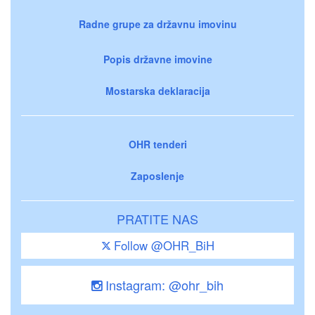
Radne grupe za državnu imovinu
Popis državne imovine
Mostarska deklaracija
OHR tenderi
Zaposlenje
PRATITE NAS
Follow @OHR_BiH
Instagram: @ohr_bih