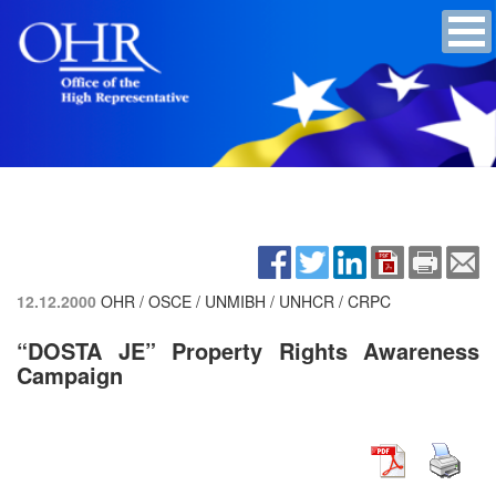
12.12.2000
OHR / OSCE / UNMIBH / UNHCR / CRPC
“DOSTA JE” Property Rights Awareness
Campaign