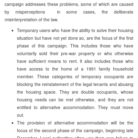
campaign addresses these problems, some of which are caused
by misperceptions ­ in some cases, the deliberate
misinterpretation of the law.
Temporary users who have the ability to solve their housing
situation but have not yet done so, are the focus of the first
phase of this campaign. This includes those who have
voluntarily sold their pre-war property or who otherwise
have sufficient means to rent. It also includes those who
have access to the home of a 1991 family household
member. These categories of temporary occupants are
blocking the reinstatement of the legal tenants and abusing
the housing space. They are double occupants, whose
housing needs can be met otherwise, and they are not
entitled to alternative accommodation. They must move
out.
The provision of alternative accommodation will be the
focus of the second phase of the campaign, beginning late
December. Local authorities often use their own failure to