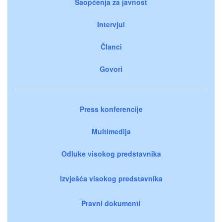
Saopćenja za javnost
Intervjui
Članci
Govori
Press konferencije
Multimedija
Odluke visokog predstavnika
Izvješća visokog predstavnika
Pravni dokumenti