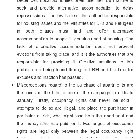
seek and provide alternative accommodation to delay
repossessions. The law is clear ­ the authorities responsible
for housing issues and the Ministries for DPs and Refugees
in both entities must find and offer alternative
accommodation to people in genuine need of housing. The
lack of alternative accommodation does not prevent
evictions from taking place, and it is the authorities that are
responsible for providing it. Creative solutions to this
problem are being found throughout BiH and the time for
excuses and inaction has passed.
Misperceptions regarding the purchase of apartments are
the focus of the third phase of the campaign in mid/late
January. Firstly, occupancy rights can never be sold ­
attempts to do so are illegal, and place the purchaser in
particular at risk, who might lose both the apartment and
the money s/he has paid for it. Exchanges of occupancy
rights are legal only between the legal occupancy right