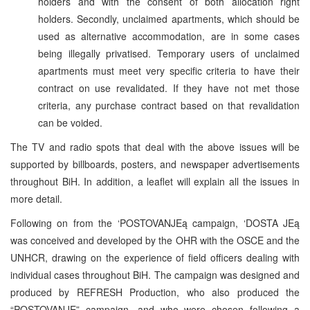
holders and with the consent of both allocation right
holders. Secondly, unclaimed apartments, which should be
used as alternative accommodation, are in some cases
being illegally privatised. Temporary users of unclaimed
apartments must meet very specific criteria to have their
contract on use revalidated. If they have not met those
criteria, any purchase contract based on that revalidation
can be voided.
The TV and radio spots that deal with the above issues will be
supported by billboards, posters, and newspaper advertisements
throughout BiH. In addition, a leaflet will explain all the issues in
more detail.
Following on from the ‘POSTOVANJEą campaign, ‘DOSTA JEą
was conceived and developed by the OHR with the OSCE and the
UNHCR, drawing on the experience of field officers dealing with
individual cases throughout BiH. The campaign was designed and
produced by REFRESH Production, who also produced the
“POSTOVANJE” campaign, and who were chosen following a