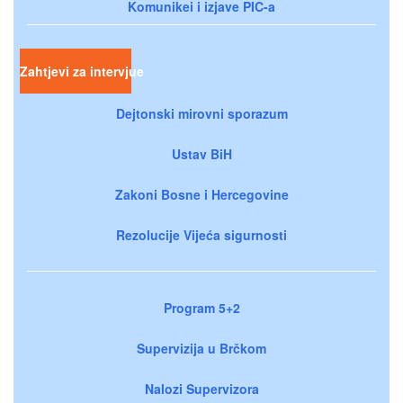
Komunikei i izjave PIC-a
Zahtjevi za intervjue
Dejtonski mirovni sporazum
Ustav BiH
Zakoni Bosne i Hercegovine
Rezolucije Vijeća sigurnosti
Program 5+2
Supervizija u Brčkom
Nalozi Supervizora