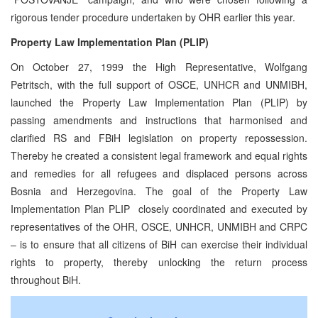
rigorous tender procedure undertaken by OHR earlier this year.
Property Law Implementation Plan (PLIP)
On October 27, 1999 the High Representative, Wolfgang
Petritsch, with the full support of OSCE, UNHCR and UNMIBH,
launched the Property Law Implementation Plan (PLIP) by
passing amendments and instructions that harmonised and
clarified RS and FBiH legislation on property repossession.
Thereby he created a consistent legal framework and equal rights
and remedies for all refugees and displaced persons across
Bosnia and Herzegovina. The goal of the Property Law
Implementation Plan PLIP ­ closely coordinated and executed by
representatives of the OHR, OSCE, UNHCR, UNMIBH and CRPC
– is to ensure that all citizens of BiH can exercise their individual
rights to property, thereby unlocking the return process
throughout BiH.