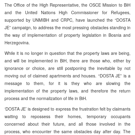
The Office of the High Representative, the OSCE Mission to BiH
and the United Nations High Commissioner for Refugees,
supported by UNMIBH and CRPC, have launched the “DOSTA
JE” campaign, to address the most pressing obstacles standing in
the way of implementation of property legislation in Bosnia and
Herzegovina.
While it is no longer in question that the property laws are being,
and will be implemented in BiH, there are those who, either by
ignorance or choice, are still postponing the inevitable by not
moving out of claimed apartments and houses. “DOSTA JE” is a
message to them, for it is they who are slowing the
implementation of the property laws, and therefore the return
process and the normalization of life in BiH.
‘DOSTA JE’ is designed to express the frustration felt by claimants
waiting to repossess their homes, temporary occupants
concerned about their future, and all those involved in the
process, who encounter the same obstacles day after day. The