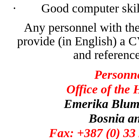
·
Good computer skil
Any personnel with the
provide (in English) a C
and reference
Personn
Office of the
Emerika Bluma
Bosnia a
Fax: +387 (0)