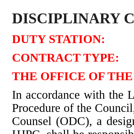
DISCIPLINARY 
DUTY STATIO
CONTRACT TY
THE OFFICE OF TH
In accordance with the 
Procedure of the Council,
Counsel (ODC), a design