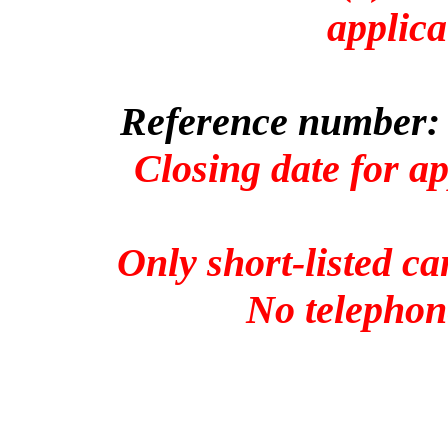
applica
Reference number: 
Closing date for a
Only short-listed ca
No telephone