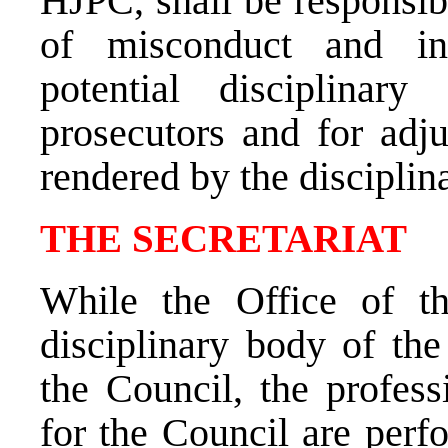
HJPC, shall be responsibl
of misconduct and ini
potential disciplinar
prosecutors and for adju
rendered by the disciplin
THE SECRETARIAT
While the Office of th
disciplinary body of the
the Council, the profess
for the Council are perf