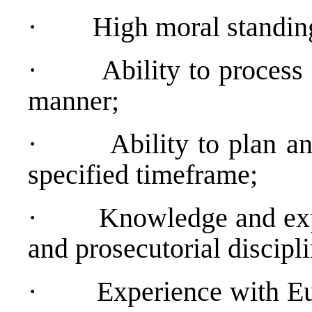
·
High moral standin
·
Ability to process
manner;
·
Ability to plan a
specified timeframe;
·
Knowledge and expe
and prosecutorial discipli
·
Experience with E