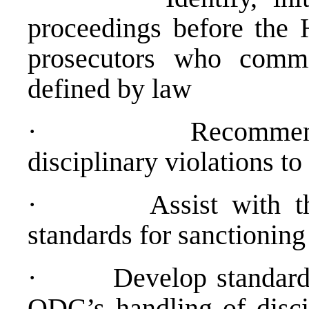
proceedings before the
prosecutors who commit
defined by law
·
Recommend
disciplinary violations 
·
Assist with t
standards for sanctioning 
·
Develop standard
ODC’s handling of discip