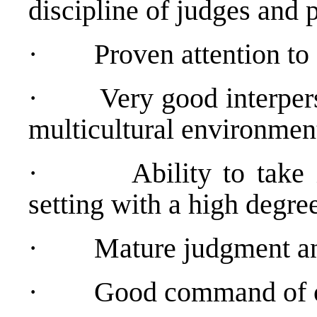
discipline of judges and 
·
Proven attention to 
·
Very good interpers
multicultural environmen
·
Ability to take
setting with a high degree
·
Mature judgment and
·
Good command of or