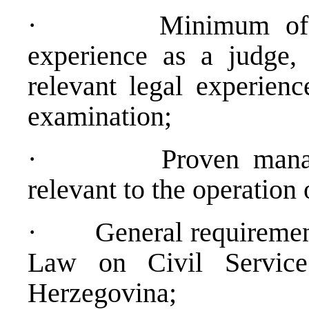
·
Minimum of 
experience as a judge, 
relevant legal experienc
examination;
·
Proven mana
relevant to the operatio
·
General requiremen
Law on Civil Service 
Herzegovina;