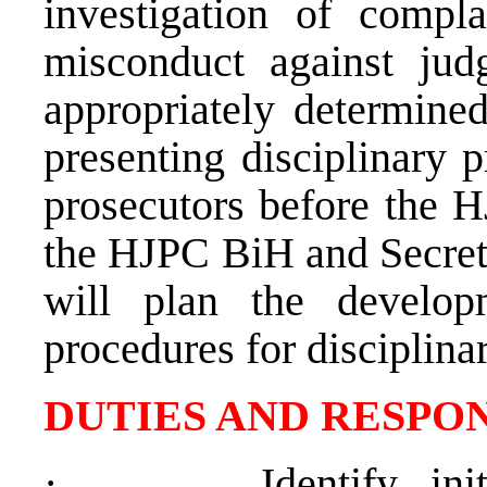
investigation of compla
misconduct against jud
appropriately determined
presenting disciplinary 
prosecutors before the H
the HJPC BiH and Secreta
will plan the devel
procedures for disciplina
DUTIES AND RESPON
·
Identify, in