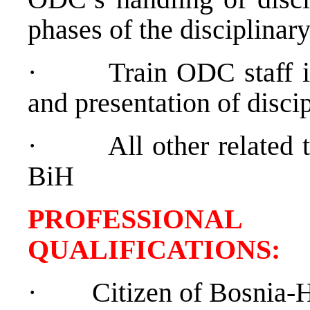
phases of the disciplinar
·
Train ODC staff i
and presentation of disci
·
All other related
BiH
PROFESSIONAL
QUALIFICATION
·
Citizen of Bosnia-