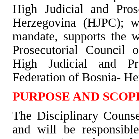
High Judicial and Pros
Herzegovina (HJPC); wh
mandate, supports the w
Prosecutorial Council 
High Judicial and Pr
Federation of Bosnia- He
PURPOSE AND SCOPE
The Disciplinary Couns
and will be responsible