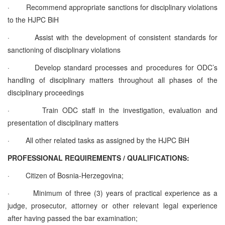
·
Recommend appropriate sanctions for disciplinary violations
to the HJPC BiH
·
Assist with the development of consistent standards for
sanctioning of disciplinary violations
·
Develop standard processes and procedures for ODC’s
handling of disciplinary matters throughout all phases of the
disciplinary proceedings
·
Train ODC staff in the investigation, evaluation and
presentation of disciplinary matters
·
All other related tasks as assigned by the HJPC BiH
PROFESSIONAL REQUIREMENTS / QUALIFICATIONS:
·
Citizen of Bosnia-Herzegovina;
·
Minimum of three (3) years of practical experience as a
judge, prosecutor, attorney or other relevant legal experience
after having passed the bar examination;