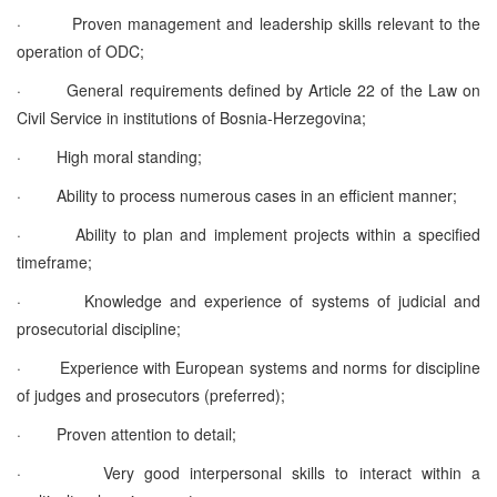
·
Proven management and leadership skills relevant to the
operation of ODC;
·
General requirements defined by Article 22 of the Law on
Civil Service in institutions of Bosnia-Herzegovina;
·
High moral standing;
·
Ability to process numerous cases in an efficient manner;
·
Ability to plan and implement projects within a specified
timeframe;
·
Knowledge and experience of systems of judicial and
prosecutorial discipline;
·
Experience with European systems and norms for discipline
of judges and prosecutors (preferred);
·
Proven attention to detail;
·
Very good interpersonal skills to interact within a