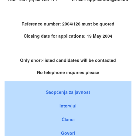
Reference number: 2004/126 must be quoted
Closing date for applications: 19 May 2004
Only short-listed candidates will be contacted
No telephone inquiries please
Saopćenja za javnost
Intervjui
Članci
Govori