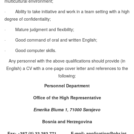
multicultural environment;
·
Ability to take initiative and work in a team setting with a high
degree of confidentiality;
·
Mature judgment and flexibility;
·
Good command of oral and written English;
·
Good computer skills.
Any personnel with the above qualifications should provide (in
English) a CV with a one-page cover letter and references to the
following:
Personnel Department
Office of the High Representative
Emerika Bluma 1, 71000 Sarajevo
Bosnia and Herzegovina
Fax: +387 (0) 33 283 771 E-mail: application@ohr.int