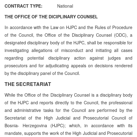
CONTRACT TYPE:
National
THE OFFICE OF THE DICIPLINARY COUNSEL
In accordance with the Law on HJPC and the Rules of Procedure
of the Council, the Office of the Disciplinary Counsel (ODC), a
designated disciplinary body of the HJPC, shall be responsible for
investigating allegations of misconduct and initiating all cases
regarding potential disciplinary action against judges and
prosecutors and for adjudicating appeals on decisions rendered
by the disciplinary panel of the Council.
THE SECRETARIAT
While the Office of the Disciplinary Counsel is a disciplinary body
of the HJPC and reports directly to the Council, the professional
and administrative tasks for the Council are performed by the
Secretariat of the High Judicial and Prosecutorial Council of
Bosnia- Herzegovina (HJPC); which, in accordance with its
mandate, supports the work of the High Judicial and Prosecutorial