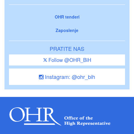
OHR tenderi
Zaposlenje
PRATITE NAS
Follow @OHR_BiH
Instagram: @ohr_bih