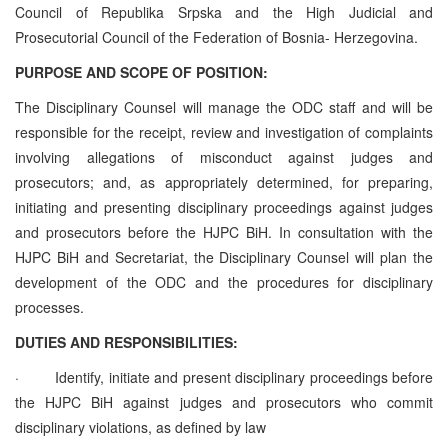
Council of Republika Srpska and the High Judicial and
Prosecutorial Council of the Federation of Bosnia- Herzegovina.
PURPOSE AND SCOPE OF POSITION:
The Disciplinary Counsel will manage the ODC staff and will be
responsible for the receipt, review and investigation of complaints
involving allegations of misconduct against judges and
prosecutors; and, as appropriately determined, for preparing,
initiating and presenting disciplinary proceedings against judges
and prosecutors before the HJPC BiH. In consultation with the
HJPC BiH and Secretariat, the Disciplinary Counsel will plan the
development of the ODC and the procedures for disciplinary
processes.
DUTIES AND RESPONSIBILITIES:
·
Identify, initiate and present disciplinary proceedings before
the HJPC BiH against judges and prosecutors who commit
disciplinary violations, as defined by law