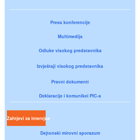
Press konferencije
Multimedija
Odluke visokog predstavnika
Izvještaji visokog predstavnika
Pravni dokumenti
Deklaracije i komunikei PIC-a
Zahtjevi za intervjue
Dejtonski mirovni sporazum