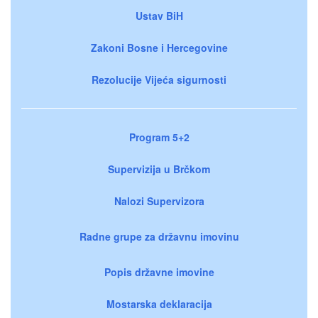
Ustav BiH
Zakoni Bosne i Hercegovine
Rezolucije Vijeća sigurnosti
Program 5+2
Supervizija u Brčkom
Nalozi Supervizora
Radne grupe za državnu imovinu
Popis državne imovine
Mostarska deklaracija