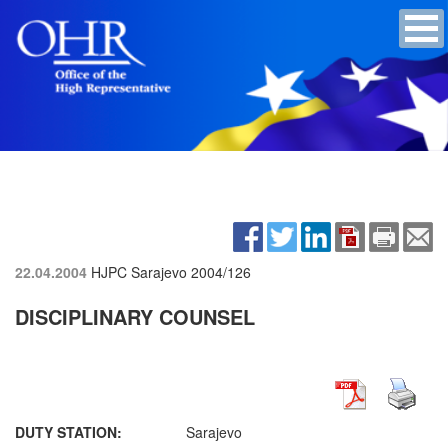
22.04.2004
HJPC Sarajevo
2004/126
DISCIPLINARY COUNSEL
DUTY STATION:
Sarajevo