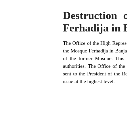
Destruction 
Ferhadija in
The Office of the High Represe
the Mosque Ferhadija in Banja 
of the former Mosque. This w
authorities. The Office of the
sent to the President of the R
issue at the highest level.