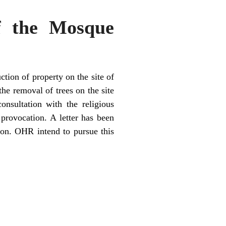
of the Mosque
tion of property on the site of
he removal of trees on the site
nsultation with the religious
 provocation. A letter has been
tion. OHR intend to pursue this