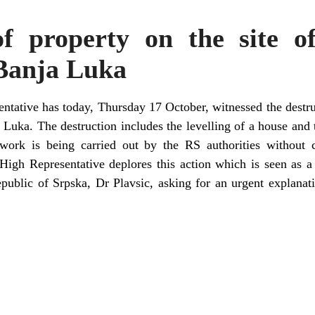
of property on the site 
 Banja Luka
ntative has today, Thursday 17 October, witnessed the destruc
Luka. The destruction includes the levelling of a house and t
ork is being carried out by the RS authorities without co
 High Representative deplores this action which is seen as a
epublic of Srpska, Dr Plavsic, asking for an urgent explana