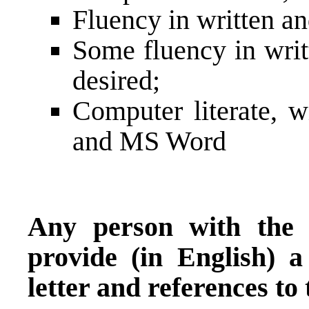
Fluency in written a
Some fluency in writ
desired;
Computer literate, w
and MS Word
Any person with the a
provide (in English) 
letter and references to 