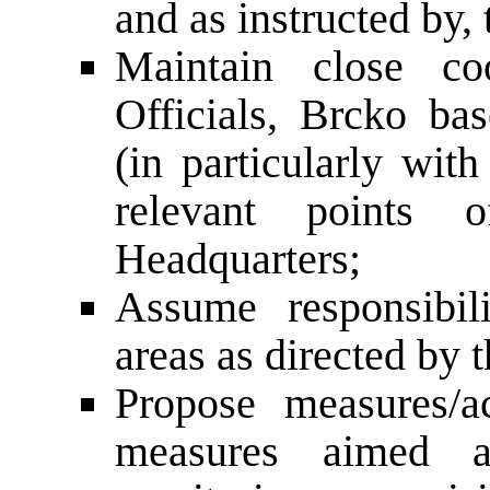
and as instructed by,
Maintain close coo
Officials, Brcko bas
(in particularly w
relevant points
Headquarters;
Assume responsibil
areas as directed by 
Propose measures/a
measures aimed at