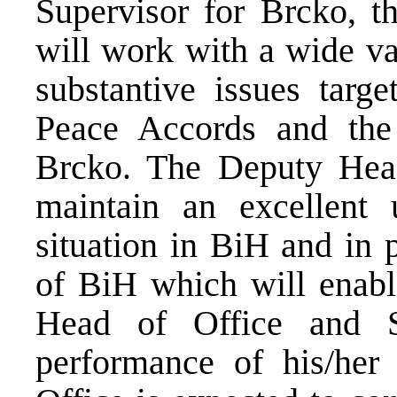
Supervisor for Brcko, t
will work with a wide va
substantive issues targ
Peace Accords and the 
Brcko. The Deputy Head
maintain an excellent 
situation in BiH and in p
of BiH which will enable
Head of Office and S
performance of his/her