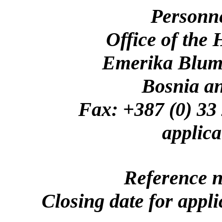
Personn
Office of the
Emerika Bluma
Bosnia a
Fax: +387 (0)
applica
Reference 
Closing date for appl