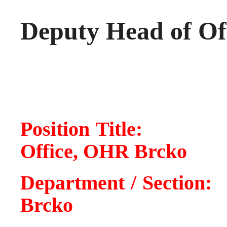
Deputy Head of Of
Position Titl
Office, OHR Brcko
Department / Sect
Brcko