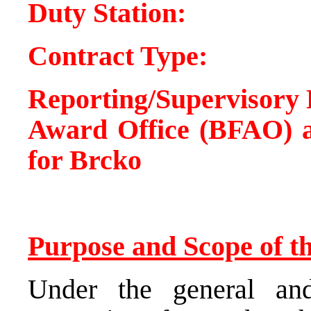
Duty Statio
Contract Type
Reporting/Supervisory 
Award Office (BFAO) a
for Brcko
Purpose and Scope of th
Under the general and