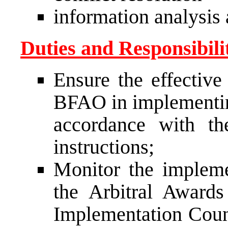
information analysis 
Duties and Responsibilit
Ensure the effective
BFAO in implementin
accordance with th
instructions;
Monitor the impleme
the Arbitral Award
Implementation Counc