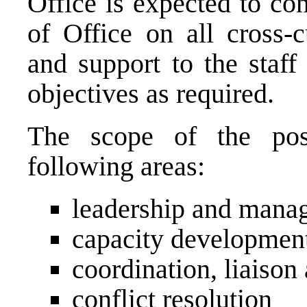
Office is expected to co
of Office on all cross-c
and support to the staff
objectives as required.
The scope of the posi
following areas:
leadership and mana
capacity development 
coordination, liaison
conflict resolution