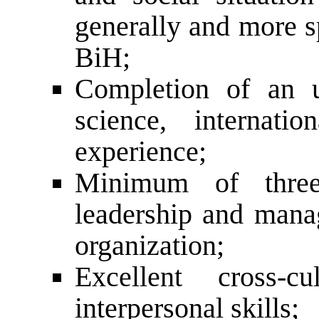
generally and more sp
BiH;
Completion of an un
science, internatio
experience;
Minimum of three
leadership and man
organization;
Excellent cross-c
interpersonal skills;