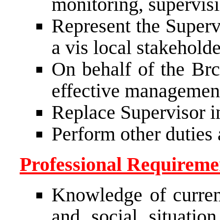
monitoring, supervis
Represent the Supervi
a vis local stakeholde
On behalf of the Brc
effective managemen
Replace Supervisor i
Perform other duties 
Professional Requiremen
Knowledge of current
and social situati