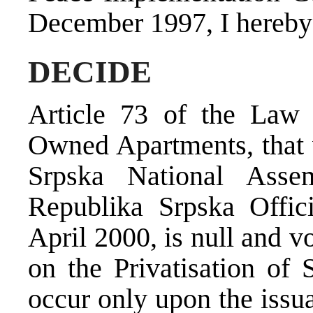
December 1997, I hereby
DECIDE
Article 73 of the Law o
Owned Apartments, that 
Srpska National Asse
Republika Srpska Offic
April 2000, is null and v
on the Privatisation of
occur only upon the issu