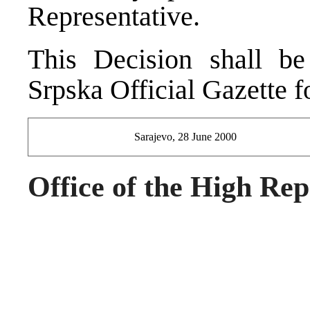
Representative.
This Decision shall be
Srpska Official Gazette f
Sarajevo, 28 June 2000
Office of the High Rep