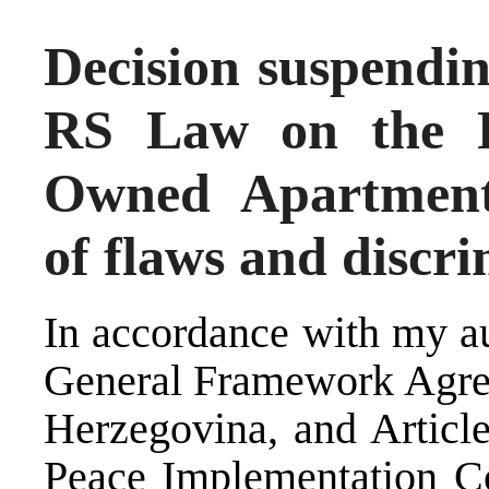
Decision suspendin
RS Law on the Pr
Owned Apartments
of flaws and discr
In accordance with my au
General Framework Agree
Herzegovina, and Article
Peace Implementation C