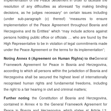
resolution of any difficulties as aforesaid “by making binding
decisions, as he judges necessary” on certain issues including
(under sub-paragraph (c) thereof) “measures to ensure
implementation of the Peace Agreement throughout Bosnia and
Herzegovina and its Entities” which “may include actions against
persons holding public office or officials … who are found by the
High Representative to be in violation of legal commitments made
under the Peace Agreement or the terms for its implementation”;
Noting
Annex 6 (Agreement on Human Rights) to the
General
Framework Agreement for Peace in Bosnia and Herzegovina,
according to which all persons within the jurisdiction of Bosnia and
Herzegovina shall be secured the highest level of internationally
recognised human rights and fundamental freedoms, including
the right to a fair hearing in civil and criminal matters;
Further noting
the Constitution of Bosnia and Herzegovina,
contained in Annex 4 to the General Framework Agreement for
Peace in Bosnia and Herzegovina, which states at Article I.2,