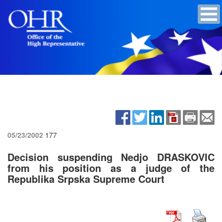
05/23/2002
177
Decision suspending Nedjo DRASKOVIC
from his position as a judge of the
Republika Srpska Supreme Court