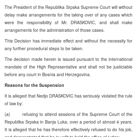
The President of the Republika Srpska Supreme Court will without
delay make arrangements for the taking over of any cases which
were the responsibility of Mr. DRASKOVIC, and shall make
arrangements for the administration of those cases.
This Decision has immediate effect and without the necessity for
any further procedural steps to be taken.
The decision made herein is issued pursuant to the international
mandate of the High Representative and shall not be justiciable
before any court in Bosnia and Herzegovina.
Reasons for the Suspension
It is alleged that Nedjo DRASKOVIC has seriously violated the rule
of law by:
(a) refusing to attend sessions of the Supreme Court of the
Republika Srpska in Banja Luka, over a period of almost 4 years.
It is alleged that he has therefore effectively refused to do his job,
and demonstrated that he is unfit to hold the office of judge;