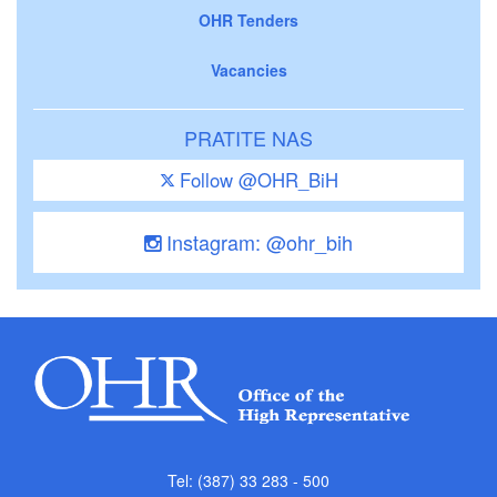
OHR Tenders
Vacancies
PRATITE NAS
Follow @OHR_BiH
Instagram: @ohr_bih
Tel: (387) 33 283 - 500