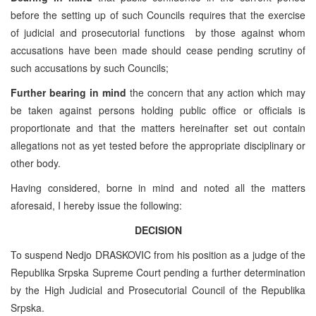
before the setting up of such Councils requires that the exercise
of judicial and prosecutorial functions by those against whom
accusations have been made should cease pending scrutiny of
such accusations by such Councils;
Further bearing in mind
the concern that any action which may
be taken against persons holding public office or officials is
proportionate and that the matters hereinafter set out contain
allegations not as yet tested before the appropriate disciplinary or
other body.
Having considered, borne in mind and noted all the matters
aforesaid, I hereby issue the following:
DECISION
To suspend Nedjo DRASKOVIC from his position as a judge of the
Republika Srpska Supreme Court pending a further determination
by the High Judicial and Prosecutorial Council of the Republika
Srpska.