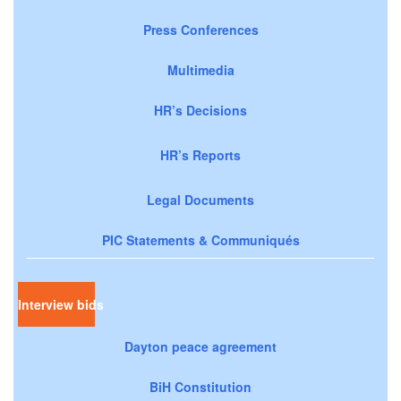
Press Conferences
Multimedia
HR’s Decisions
HR’s Reports
Legal Documents
PIC Statements & Communiqués
Interview bids
Dayton peace agreement
BiH Constitution