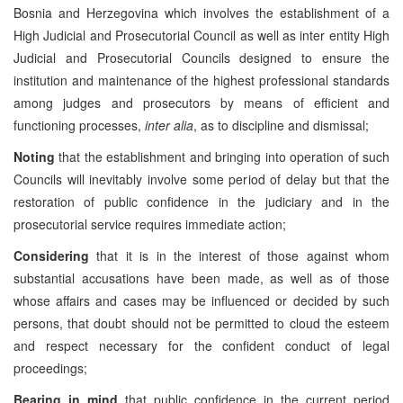
Bosnia and Herzegovina which involves the establishment of a
High Judicial and Prosecutorial Council as well as inter entity High
Judicial and Prosecutorial Councils designed to ensure the
institution and maintenance of the highest professional standards
among judges and prosecutors by means of efficient and
functioning processes,
inter alia
, as to discipline and dismissal;
Noting
that the establishment and bringing into operation of such
Councils will inevitably involve some period of delay but that the
restoration of public confidence in the judiciary and in the
prosecutorial service requires immediate action;
Considering
that it is in the interest of those against whom
substantial accusations have been made, as well as of those
whose affairs and cases may be influenced or decided by such
persons, that doubt should not be permitted to cloud the esteem
and respect necessary for the confident conduct of legal
proceedings;
Bearing in mind
that public confidence in the current period