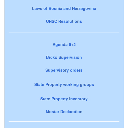
Laws of Bosnia and Herzegovina
UNSC Resolutions
Agenda 5+2
Brčko Supervision
Supervisory orders
State Property working groups
State Property Inventory
Mostar Declaration