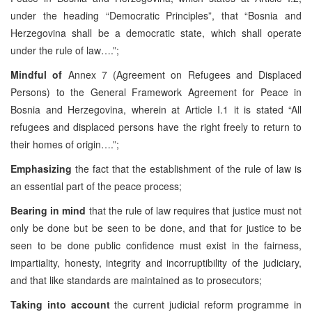
under the heading “Democratic Principles”, that “Bosnia and
Herzegovina shall be a democratic state, which shall operate
under the rule of law….”;
Mindful of
Annex 7 (Agreement on Refugees and Displaced
Persons) to the General Framework Agreement for Peace in
Bosnia and Herzegovina, wherein at Article I.1 it is stated “All
refugees and displaced persons have the right freely to return to
their homes of origin….”;
Emphasizing
the fact that the establishment of the rule of law is
an essential part of the peace process;
Bearing in mind
that the rule of law requires that justice must not
only be done but be seen to be done, and that for justice to be
seen to be done public confidence must exist in the fairness,
impartiality, honesty, integrity and incorruptibility of the judiciary,
and that like standards are maintained as to prosecutors;
Taking into account
the current judicial reform programme in