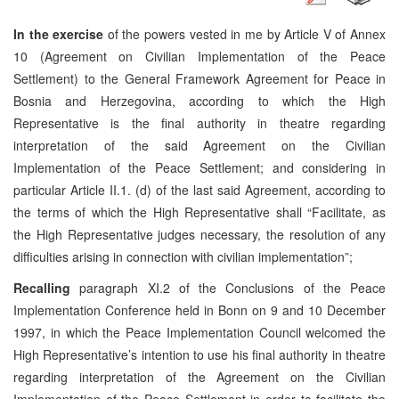
In the exercise
of the powers vested in me by Article V of Annex
10 (Agreement on Civilian Implementation of the Peace
Settlement) to the General Framework Agreement for Peace in
Bosnia and Herzegovina, according to which the High
Representative is the final authority in theatre regarding
interpretation of the said Agreement on the Civilian
Implementation of the Peace Settlement; and considering in
particular Article II.1. (d) of the last said Agreement, according to
the terms of which the High Representative shall “Facilitate, as
the High Representative judges necessary, the resolution of any
difficulties arising in connection with civilian implementation”;
Recalling
paragraph XI.2 of the Conclusions of the Peace
Implementation Conference held in Bonn on 9 and 10 December
1997, in which the Peace Implementation Council welcomed the
High Representative’s intention to use his final authority in theatre
regarding interpretation of the Agreement on the Civilian
Implementation of the Peace Settlement in order to facilitate the