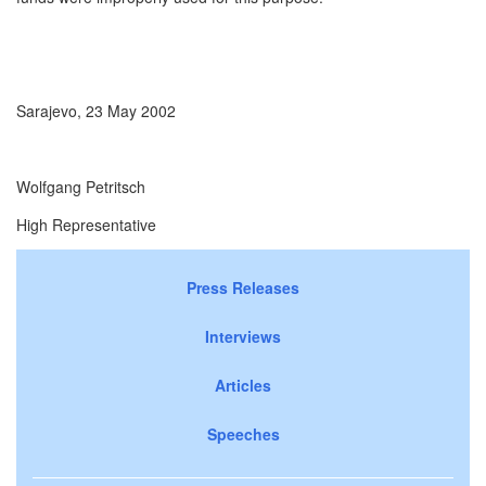
Sarajevo, 23 May 2002
Wolfgang Petritsch
High Representative
Press Releases
Interviews
Articles
Speeches