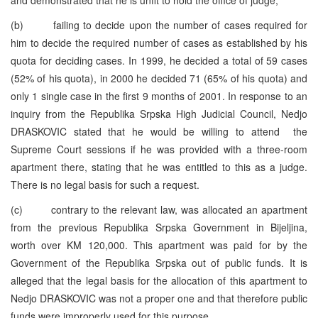
(b) failing to decide upon the number of cases required for
him to decide the required number of cases as established by his
quota for deciding cases. In 1999, he decided a total of 59 cases
(52% of his quota), in 2000 he decided 71 (65% of his quota) and
only 1 single case in the first 9 months of 2001. In response to an
inquiry from the Republika Srpska High Judicial Council, Nedjo
DRASKOVIC stated that he would be willing to attend the
Supreme Court sessions if he was provided with a three-room
apartment there, stating that he was entitled to this as a judge.
There is no legal basis for such a request.
(c) contrary to the relevant law, was allocated an apartment
from the previous Republika Srpska Government in Bijeljina,
worth over KM 120,000. This apartment was paid for by the
Government of the Republika Srpska out of public funds. It is
alleged that the legal basis for the allocation of this apartment to
Nedjo DRASKOVIC was not a proper one and that therefore public
funds were improperly used for this purpose.