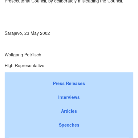
Prosecutorial Council, by deliberately misleading the Council.
Sarajevo, 23 May 2002
Wolfgang Petritsch
High Representative
Press Releases
Interviews
Articles
Speeches