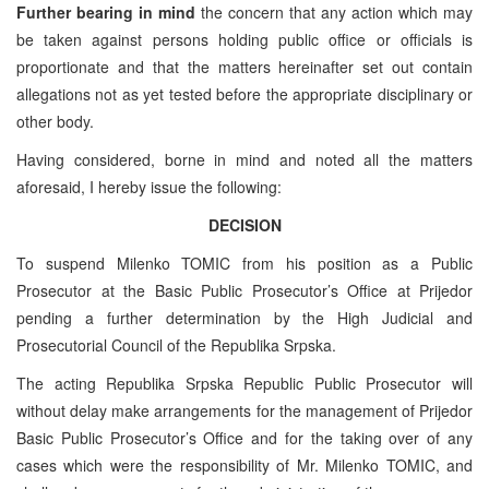
Further bearing in mind
the concern that any action which may
be taken against persons holding public office or officials is
proportionate and that the matters hereinafter set out contain
allegations not as yet tested before the appropriate disciplinary or
other body.
Having considered, borne in mind and noted all the matters
aforesaid, I hereby issue the following:
DECISION
To suspend Milenko TOMIC from his position as a Public
Prosecutor at the Basic Public Prosecutor’s Office at Prijedor
pending a further determination by the High Judicial and
Prosecutorial Council of the Republika Srpska.
The acting Republika Srpska Republic Public Prosecutor will
without delay make arrangements for the management of Prijedor
Basic Public Prosecutor’s Office and for the taking over of any
cases which were the responsibility of Mr. Milenko TOMIC, and