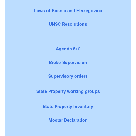
Laws of Bosnia and Herzegovina
UNSC Resolutions
Agenda 5+2
Brčko Supervision
Supervisory orders
State Property working groups
State Property Inventory
Mostar Declaration