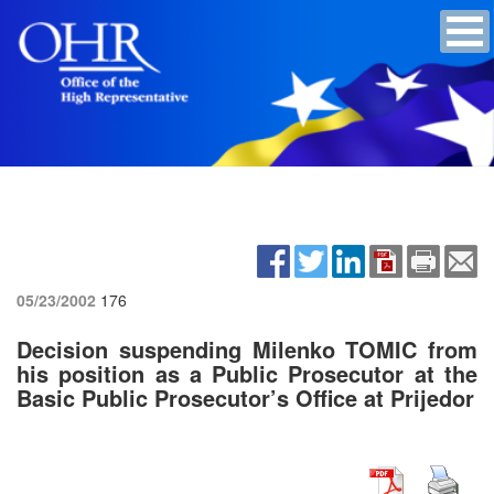
05/23/2002
176
Decision suspending Milenko TOMIC from
his position as a Public Prosecutor at the
Basic Public Prosecutor’s Office at Prijedor