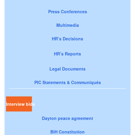
Press Conferences
Multimedia
HR’s Decisions
HR’s Reports
Legal Documents
PIC Statements & Communiqués
Interview bids
Dayton peace agreement
BiH Constitution