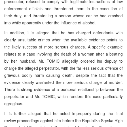
prosecutor, refused to comply with legitimate instructions of law
enforcement officials and threatened them in the execution of
their duty, and threatening a person whose car he had crashed
into while apparently under the influence of alcohol.
In addition, it is alleged that he has charged defendants with
clearly unsuitable crimes when the available evidence points to
the likely success of more serious charges. A specific example
relates to a case involving the death of a woman after a beating
by her husband. Mr. TOMIC allegedly ordered his deputy to
charge the alleged perpetrator, with the far less serious offence of
grievous bodily harm causing death, despite the fact that the
evidence clearly warranted the more serious charge of murder.
There is strong evidence of a personal relationship between the
perpetrator and Mr. TOMIC, which renders this case particularly
egregious.
It is further alleged that he acted improperly during the final
review proceedings against him before the Republika Srpska High