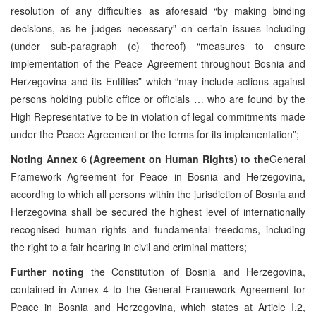
resolution of any difficulties as aforesaid “by making binding
decisions, as he judges necessary” on certain issues including
(under sub-paragraph (c) thereof) “measures to ensure
implementation of the Peace Agreement throughout Bosnia and
Herzegovina and its Entities” which “may include actions against
persons holding public office or officials … who are found by the
High Representative to be in violation of legal commitments made
under the Peace Agreement or the terms for its implementation”;
Noting
Annex 6 (Agreement on Human Rights) to the
General
Framework Agreement for Peace in Bosnia and Herzegovina,
according to which all persons within the jurisdiction of Bosnia and
Herzegovina shall be secured the highest level of internationally
recognised human rights and fundamental freedoms, including
the right to a fair hearing in civil and criminal matters;
Further noting
the Constitution of Bosnia and Herzegovina,
contained in Annex 4 to the General Framework Agreement for
Peace in Bosnia and Herzegovina, which states at Article I.2,