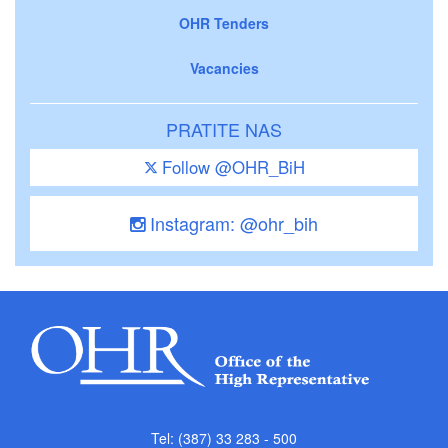
OHR Tenders
Vacancies
PRATITE NAS
Follow @OHR_BiH
Instagram: @ohr_bih
Tel: (387) 33 283 - 500