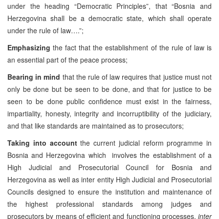
under the heading “Democratic Principles”, that “Bosnia and
Herzegovina shall be a democratic state, which shall operate
under the rule of law….”;
Emphasizing
the fact that the establishment of the rule of law is
an essential part of the peace process;
Bearing in mind
that the rule of law requires that justice must not
only be done but be seen to be done, and that for justice to be
seen to be done public confidence must exist in the fairness,
impartiality, honesty, integrity and incorruptibility of the judiciary,
and that like standards are maintained as to prosecutors;
Taking into account
the current judicial reform programme in
Bosnia and Herzegovina which involves the establishment of a
High Judicial and Prosecutorial Council for Bosnia and
Herzegovina as well as inter entity High Judicial and Prosecutorial
Councils designed to ensure the institution and maintenance of
the highest professional standards among judges and
prosecutors by means of efficient and functioning processes,
inter