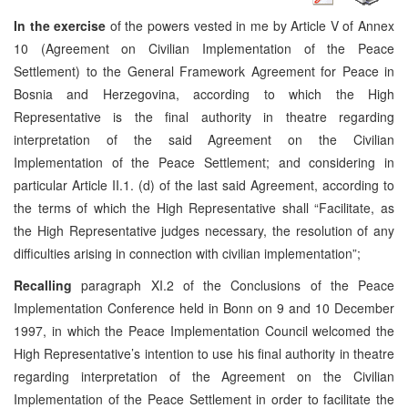
In the exercise
of the powers vested in me by Article V of Annex
10 (Agreement on Civilian Implementation of the Peace
Settlement) to the General Framework Agreement for Peace in
Bosnia and Herzegovina, according to which the High
Representative is the final authority in theatre regarding
interpretation of the said Agreement on the Civilian
Implementation of the Peace Settlement; and considering in
particular Article II.1. (d) of the last said Agreement, according to
the terms of which the High Representative shall “Facilitate, as
the High Representative judges necessary, the resolution of any
difficulties arising in connection with civilian implementation”;
Recalling
paragraph XI.2 of the Conclusions of the Peace
Implementation Conference held in Bonn on 9 and 10 December
1997, in which the Peace Implementation Council welcomed the
High Representative’s intention to use his final authority in theatre
regarding interpretation of the Agreement on the Civilian
Implementation of the Peace Settlement in order to facilitate the