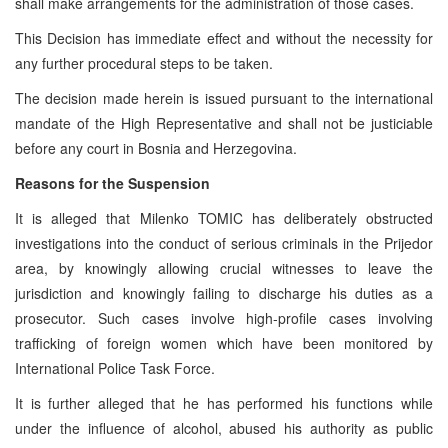
shall make arrangements for the administration of those cases.
This Decision has immediate effect and without the necessity for
any further procedural steps to be taken.
The decision made herein is issued pursuant to the international
mandate of the High Representative and shall not be justiciable
before any court in Bosnia and Herzegovina.
Reasons for the Suspension
It is alleged that Milenko TOMIC has deliberately obstructed
investigations into the conduct of serious criminals in the Prijedor
area, by knowingly allowing crucial witnesses to leave the
jurisdiction and knowingly failing to discharge his duties as a
prosecutor. Such cases involve high-profile cases involving
trafficking of foreign women which have been monitored by
International Police Task Force.
It is further alleged that he has performed his functions while
under the influence of alcohol, abused his authority as public