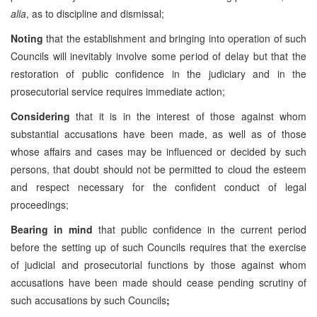
alia
, as to discipline and dismissal;
Noting
that the establishment and bringing into operation of such
Councils will inevitably involve some period of delay but that the
restoration of public confidence in the judiciary and in the
prosecutorial service requires immediate action;
Considering
that it is in the interest of those against whom
substantial accusations have been made, as well as of those
whose affairs and cases may be influenced or decided by such
persons, that doubt should not be permitted to cloud the esteem
and respect necessary for the confident conduct of legal
proceedings;
Bearing in mind
that public confidence in the current period
before the setting up of such Councils requires that the exercise
of judicial and prosecutorial functions by those against whom
accusations have been made should cease pending scrutiny of
such accusations by such Councils
;