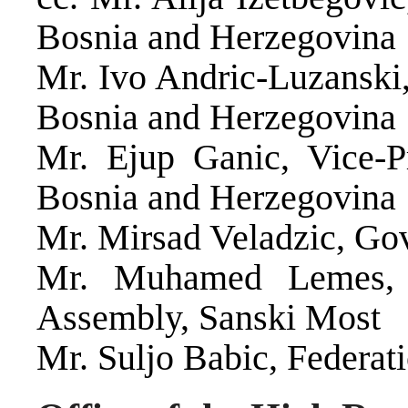
Bosnia and Herzegovina
Mr. Ivo Andric-Luzanski,
Bosnia and Herzegovina
Mr. Ejup Ganic, Vice-Pr
Bosnia and Herzegovina
Mr. Mirsad Veladzic, Go
Mr. Muhamed Lemes, P
Assembly, Sanski Most
Mr. Suljo Babic, Federat