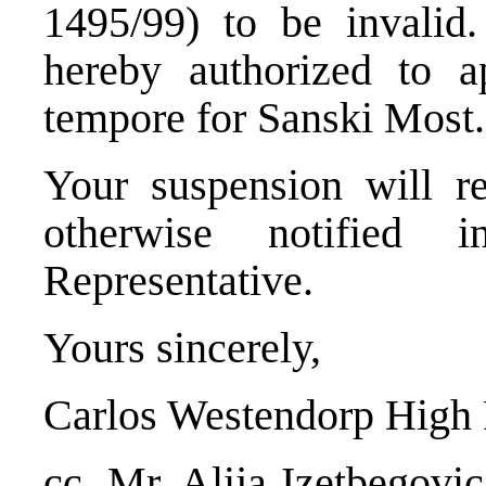
1495/99) to be invalid
hereby authorized to a
tempore for Sanski Most.
Your suspension will re
otherwise notified
Representative.
Yours sincerely,
Carlos Westendorp High 
cc. Mr. Alija Izetbegovi