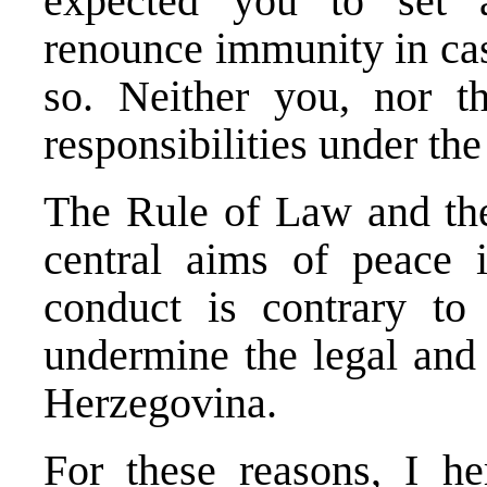
expected you to set 
renounce immunity in cas
so. Neither you, nor th
responsibilities under the
The Rule of Law and the 
central aims of peace 
conduct is contrary to
undermine the legal and 
Herzegovina.
For these reasons, I h