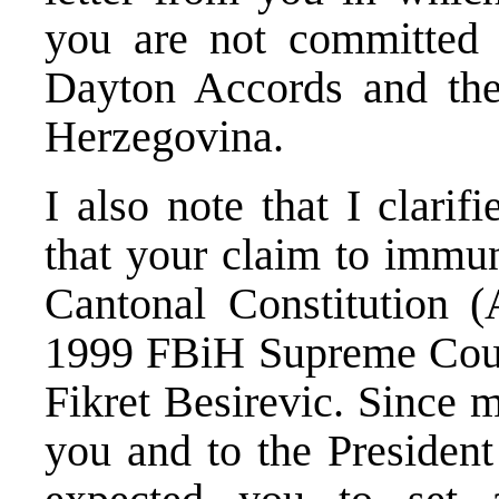
you are not committed 
Dayton Accords and th
Herzegovina.
I also note that I clari
that your claim to immun
Cantonal Constitution (
1999 FBiH Supreme Court
Fikret Besirevic. Since 
you and to the President