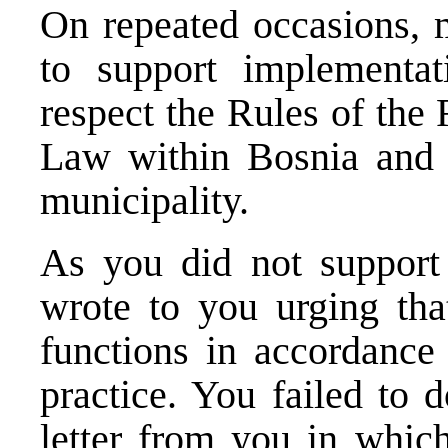
On repeated occasions, 
to support implementa
respect the Rules of the
Law within Bosnia and 
municipality.
As you did not support 
wrote to you urging tha
functions in accordance
practice. You failed to 
letter from you in whic