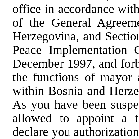
office in accordance wit
of the General Agreem
Herzegovina, and Section
Peace Implementation 
December 1997, and forbi
the functions of mayor 
within Bosnia and Herzeg
As you have been suspen
allowed to appoint a 
declare you authorizatio