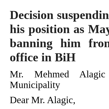
Decision suspendi
his position as Ma
banning him fro
office in BiH
Mr. Mehmed Alagic
Municipality
Dear Mr. Alagic,