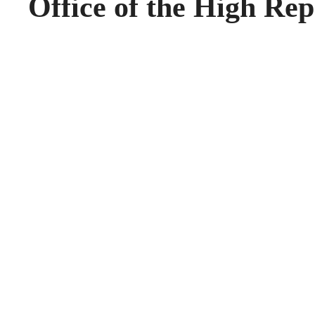
Office of the High Rep