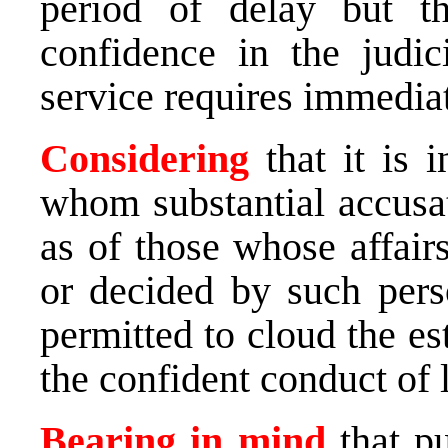
period of delay but th
confidence in the judic
service requires immediat
Considering
that it is 
whom substantial accusa
as of those whose affair
or decided by such pers
permitted to cloud the e
the confident conduct of 
Bearing in mind
that pu