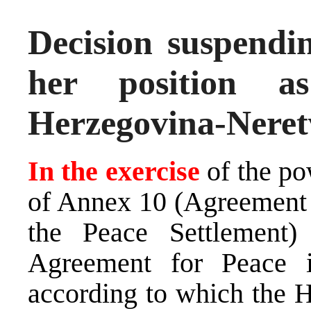
Decision suspen
her position 
Herzegovina-Neret
In the exercise
of the po
of Annex 10 (Agreement 
the Peace Settlement
Agreement for Peace 
according to which the H