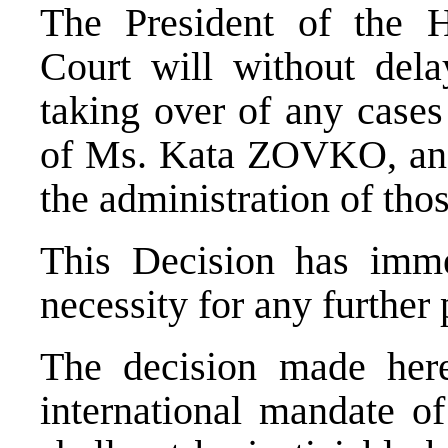
The President of the H
Court will without del
taking over of any cases
of Ms. Kata ZOVKO, and
the administration of tho
This Decision has imme
necessity for any further 
The decision made here
international mandate o