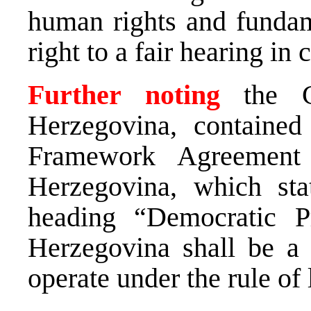
human rights and fundam
right to a fair hearing in 
Further noting
the 
Herzegovina, containe
Framework Agreement
Herzegovina, which stat
heading “Democratic Pr
Herzegovina shall be a 
operate under the rule o