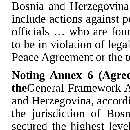
Bosnia and Herzegovina 
include actions against p
officials … who are fou
to be in violation of le
Peace Agreement or the t
Noting
Annex 6 (Agre
the
General Framework A
and Herzegovina, accordi
the jurisdiction of Bos
secured the highest leve