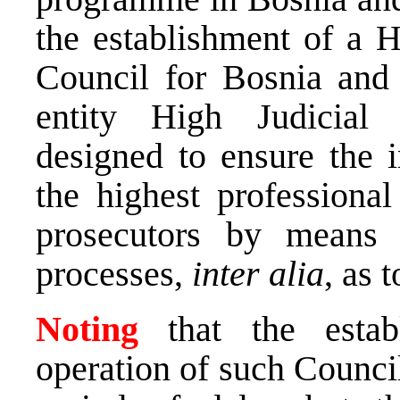
the establishment of a H
Council for Bosnia and 
entity High Judicial 
designed to ensure the i
the highest professiona
prosecutors by means o
processes,
inter alia
, as 
Noting
that the esta
operation of such Counci