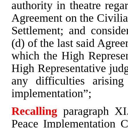
authority in theatre rega
Agreement on the Civilia
Settlement; and consider
(d) of the last said Agre
which the High Represent
High Representative judg
any difficulties arisin
implementation”;
Recalling
paragraph XI
Peace Implementation C