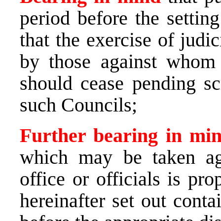
period before the settin
that the exercise of judi
by those against whom
should cease pending sc
such Councils;
Further bearing in m
which may be taken aga
office or officials is pr
hereinafter set out conta