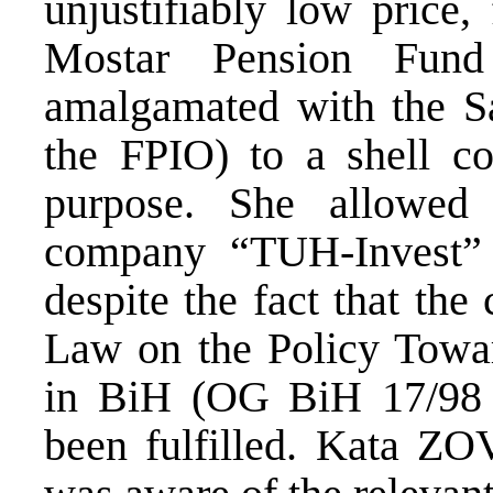
unjustifiably low price,
Mostar Pension Fund
amalgamated with the S
the FPIO) to a shell co
purpose. She allowed 
company “TUH-Invest” 
despite the fact that the
Law on the Policy Towar
in BiH (OG BiH 17/98 
been fulfilled. Kata ZO