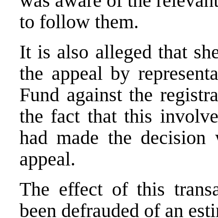
was aware of the relevant
to follow them.
It is also alleged that sh
the appeal by representa
Fund against the registr
the fact that this involv
had made the decision 
appeal.
The effect of this tran
been defrauded of an es