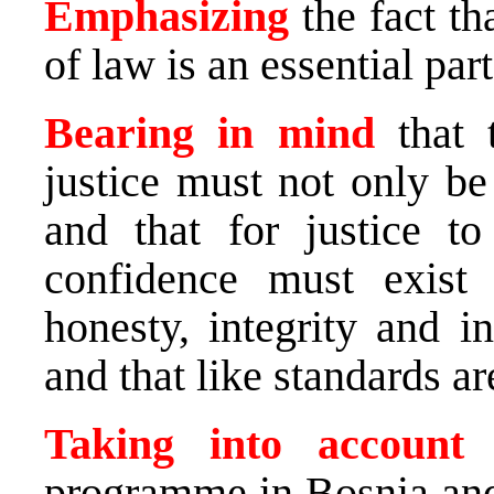
Emphasizing
the fact th
of law is an essential par
Bearing in mind
that 
justice must not only be
and that for justice t
confidence must exist i
honesty, integrity and in
and that like standards a
Taking into accoun
programme in Bosnia an