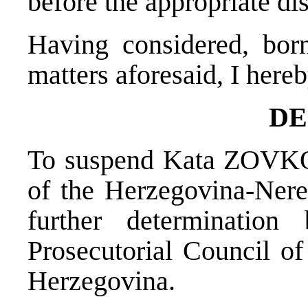
before the appropriate dis
Having considered, bor
matters aforesaid, I hereb
DE
To suspend Kata ZOVKO 
of the Herzegovina-Nere
further determinatio
Prosecutorial Council of
Herzegovina.