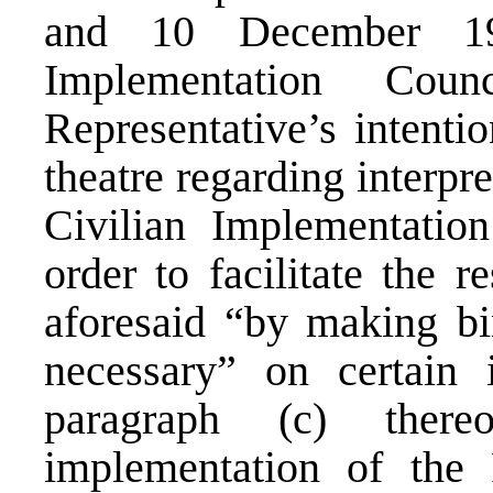
and 10 December 19
Implementation Cou
Representative’s intentio
theatre regarding interpr
Civilian Implementatio
order to facilitate the r
aforesaid “by making bi
necessary” on certain 
paragraph (c) there
implementation of the