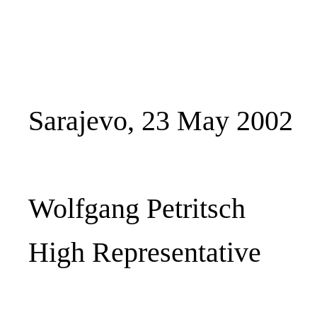
Sarajevo, 23 May 2002
Wolfgang Petritsch
High Representative