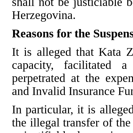
shall not be justiciable
Herzegovina.
Reasons for the Suspen
It is alleged that Kata 
capacity, facilitated
perpetrated at the expe
and Invalid Insurance Fu
In particular, it is alle
the illegal transfer of t