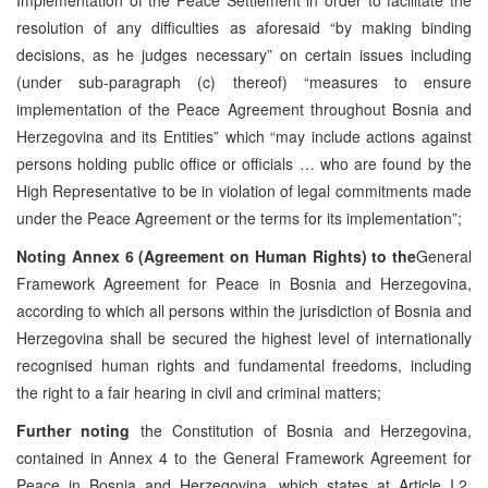
resolution of any difficulties as aforesaid “by making binding
decisions, as he judges necessary” on certain issues including
(under sub-paragraph (c) thereof) “measures to ensure
implementation of the Peace Agreement throughout Bosnia and
Herzegovina and its Entities” which “may include actions against
persons holding public office or officials … who are found by the
High Representative to be in violation of legal commitments made
under the Peace Agreement or the terms for its implementation”;
Noting
Annex 6 (Agreement on Human Rights) to the
General
Framework Agreement for Peace in Bosnia and Herzegovina,
according to which all persons within the jurisdiction of Bosnia and
Herzegovina shall be secured the highest level of internationally
recognised human rights and fundamental freedoms, including
the right to a fair hearing in civil and criminal matters;
Further noting
the Constitution of Bosnia and Herzegovina,
contained in Annex 4 to the General Framework Agreement for
Peace in Bosnia and Herzegovina, which states at Article I.2,