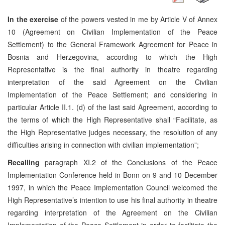
In the exercise
of the powers vested in me by Article V of Annex
10 (Agreement on Civilian Implementation of the Peace
Settlement) to the General Framework Agreement for Peace in
Bosnia and Herzegovina, according to which the High
Representative is the final authority in theatre regarding
interpretation of the said Agreement on the Civilian
Implementation of the Peace Settlement; and considering in
particular Article II.1. (d) of the last said Agreement, according to
the terms of which the High Representative shall “Facilitate, as
the High Representative judges necessary, the resolution of any
difficulties arising in connection with civilian implementation”;
Recalling
paragraph XI.2 of the Conclusions of the Peace
Implementation Conference held in Bonn on 9 and 10 December
1997, in which the Peace Implementation Council welcomed the
High Representative’s intention to use his final authority in theatre
regarding interpretation of the Agreement on the Civilian
Implementation of the Peace Settlement in order to facilitate the