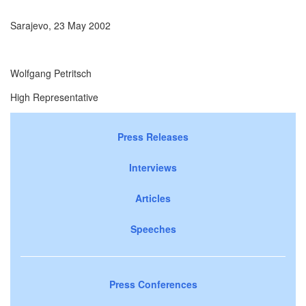
Sarajevo, 23 May 2002
Wolfgang Petritsch
High Representative
Press Releases
Interviews
Articles
Speeches
Press Conferences