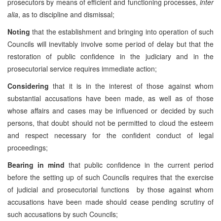
prosecutors by means of efficient and functioning processes,
inter
alia
, as to discipline and dismissal;
Noting
that the establishment and bringing into operation of such
Councils will inevitably involve some period of delay but that the
restoration of public confidence in the judiciary and in the
prosecutorial service requires immediate action;
Considering
that it is in the interest of those against whom
substantial accusations have been made, as well as of those
whose affairs and cases may be influenced or decided by such
persons, that doubt should not be permitted to cloud the esteem
and respect necessary for the confident conduct of legal
proceedings;
Bearing in mind
that public confidence in the current period
before the setting up of such Councils requires that the exercise
of judicial and prosecutorial functions by those against whom
accusations have been made should cease pending scrutiny of
such accusations by such Councils;