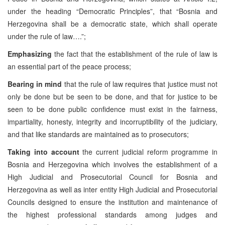
under the heading “Democratic Principles”, that “Bosnia and
Herzegovina shall be a democratic state, which shall operate
under the rule of law….”;
Emphasizing
the fact that the establishment of the rule of law is
an essential part of the peace process;
Bearing in mind
that the rule of law requires that justice must not
only be done but be seen to be done, and that for justice to be
seen to be done public confidence must exist in the fairness,
impartiality, honesty, integrity and incorruptibility of the judiciary,
and that like standards are maintained as to prosecutors;
Taking into account
the current judicial reform programme in
Bosnia and Herzegovina which involves the establishment of a
High Judicial and Prosecutorial Council for Bosnia and
Herzegovina as well as inter entity High Judicial and Prosecutorial
Councils designed to ensure the institution and maintenance of
the highest professional standards among judges and