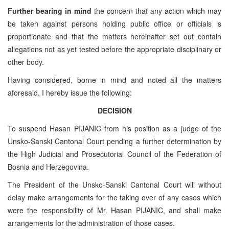
Further bearing in mind
the concern that any action which may
be taken against persons holding public office or officials is
proportionate and that the matters hereinafter set out contain
allegations not as yet tested before the appropriate disciplinary or
other body.
Having considered, borne in mind and noted all the matters
aforesaid, I hereby issue the following:
DECISION
To suspend Hasan PIJANIC from his position as a judge of the
Unsko-Sanski Cantonal Court pending a further determination by
the High Judicial and Prosecutorial Council of the Federation of
Bosnia and Herzegovina.
The President of the Unsko-Sanski Cantonal Court will without
delay make arrangements for the taking over of any cases which
were the responsibility of Mr. Hasan PIJANIC, and shall make
arrangements for the administration of those cases.