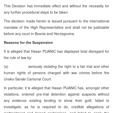
This Decision has immediate effect and without the necessity for
any further procedural steps to be taken.
The decision made herein is issued pursuant to the international
mandate of the High Representative and shall not be justiciable
before any court in Bosnia and Herzegovina.
Reasons for the Suspension
It is alleged that Hasan PIJANIC has displayed total disregard for
the rule of law by:
(a) seriously violating the right to a fair trial and other
human rights of persons charged with war crimes before the
Unsko-Sanski Cantonal Court.
In particular, it is alleged that Hasan PIJANIC has, amongst other
violations, ordered pre-trial detention against suspects without
any evidence existing tending to show their guilt; failed to
investigate, as he is required to do, credible allegations of
maltreatment and forced confessions, and failed to apply the