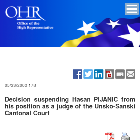
05/23/2002
178
Decision suspending Hasan PIJANIC from
his position as a judge of the Unsko-Sanski
Cantonal Court