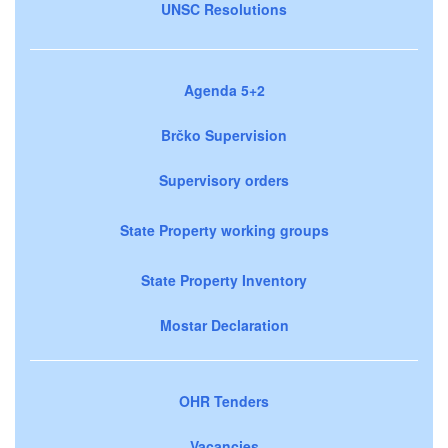
UNSC Resolutions
Agenda 5+2
Brčko Supervision
Supervisory orders
State Property working groups
State Property Inventory
Mostar Declaration
OHR Tenders
Vacancies