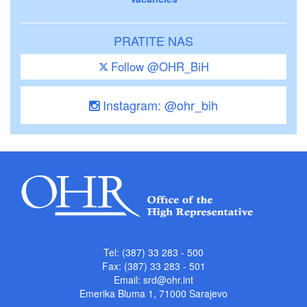
PRATITE NAS
Follow @OHR_BiH
Instagram: @ohr_bih
Tel: (387) 33 283 - 500
Fax: (387) 33 283 - 501
Email:
srd@ohr.int
Emerika Bluma 1, 71000 Sarajevo