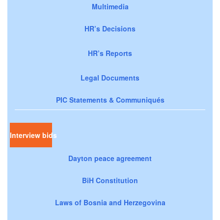
Multimedia
HR’s Decisions
HR’s Reports
Legal Documents
PIC Statements & Communiqués
Interview bids
Dayton peace agreement
BiH Constitution
Laws of Bosnia and Herzegovina