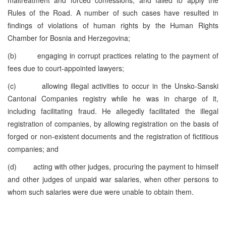
Rules of the Road. A number of such cases have resulted in
findings of violations of human rights by the Human Rights
Chamber for Bosnia and Herzegovina;
(b) engaging in corrupt practices relating to the payment of
fees due to court-appointed lawyers;
(c) allowing illegal activities to occur in the Unsko-Sanski
Cantonal Companies registry while he was in charge of it,
including facilitating fraud. He allegedly facilitated the illegal
registration of companies, by allowing registration on the basis of
forged or non-existent documents and the registration of fictitious
companies; and
(d) acting with other judges, procuring the payment to himself
and other judges of unpaid war salaries, when other persons to
whom such salaries were due were unable to obtain them.