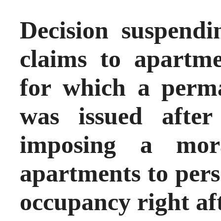
Decision suspendi
claims to apartme
for which a perm
was issued afte
imposing a mor
apartments to pers
occupancy right af