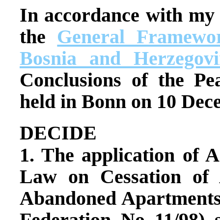
In accordance with my
the
General Framewor
Bosnia and Herzegovi
Conclusions of the Pe
held in Bonn on 10 Dec
DECIDE
1. The application of A
Law on Cessation of 
Abandoned Apartments (
Federation, No. 11/98), 