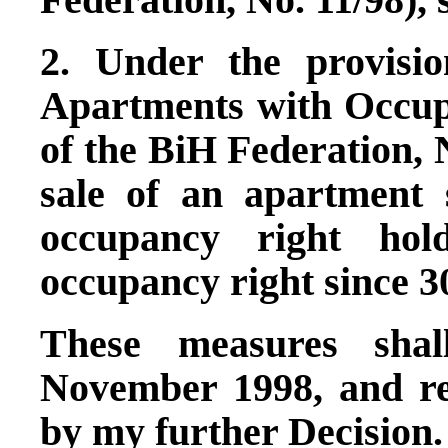
2. Under the provisi
Apartments with Occupa
of the BiH Federation, N
sale of an apartment 
occupancy right hol
occupancy right since 3
These measures shal
November 1998, and re
by my further Decision.