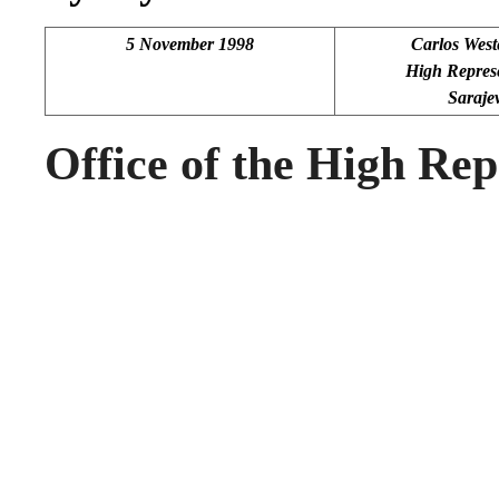
5 November 1998
Carlos Wes
High Represe
Saraje
Office of the High Rep