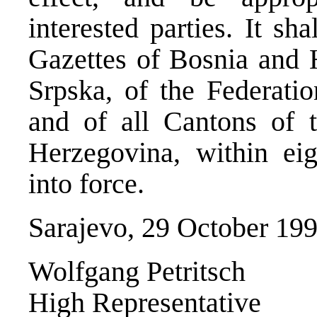
interested parties. It sh
Gazettes of Bosnia and 
Srpska, of the Federati
and of all Cantons of 
Herzegovina, within eig
into force.
Sarajevo, 29 October 19
Wolfgang Petritsch
High Representative