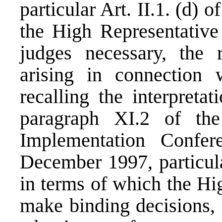
particular Art. II.1. (d) 
the High Representative 
judges necessary, the r
arising in connection w
recalling the interpreta
paragraph XI.2 of th
Implementation Confe
December 1997, particula
in terms of which the Hig
make binding decisions, 