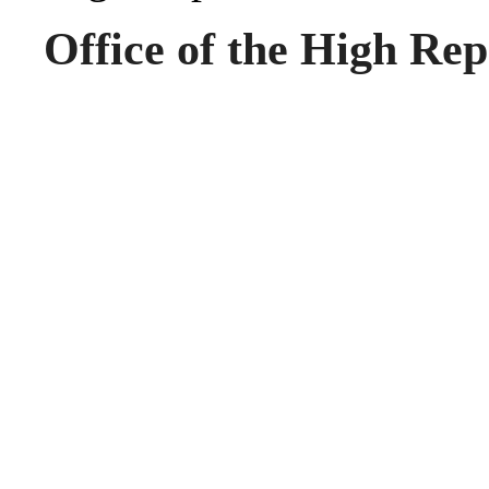
Office of the High Rep