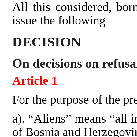
All this considered, bor
issue the following
DECISION
On decisions on refusal
Article 1
For the purpose of the pr
a). “Aliens” means “all i
of Bosnia and Herzegovi