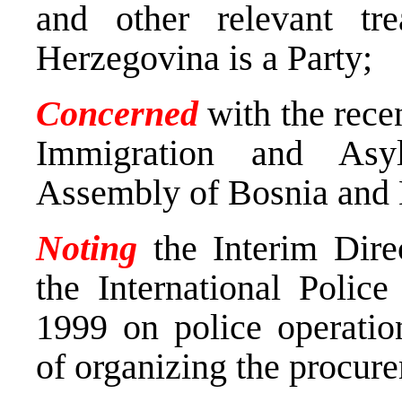
and other relevant tr
Herzegovina is a Party;
Concerned
with the recen
Immigration and Asy
Assembly of Bosnia and 
Noting
the Interim Dire
the International Polic
1999 on police operatio
of organizing the procure