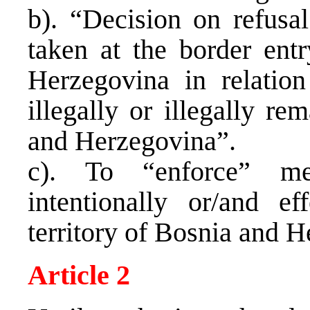
b). “Decision on refusa
taken at the border ent
Herzegovina in relatio
illegally or illegally re
and Herzegovina”.
c). To “enforce” me
intentionally or/and ef
territory of Bosnia and 
Article 2