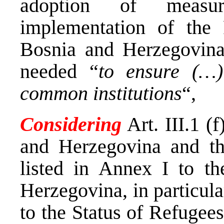
adoption of measu
implementation of the
Bosnia and Herzegovina
needed “
to ensure (…)
common institutions
“,
Considering
Art. III.1 (
and Herzegovina and t
listed in Annex I to th
Herzegovina, in particul
to the Status of Refugee