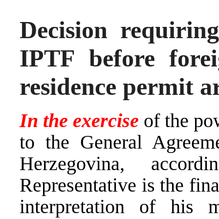
Decision requiring
IPTF before forei
residence permit a
In the exercise
of the po
to the General Agreem
Herzegovina, accor
Representative is the fina
interpretation of his 