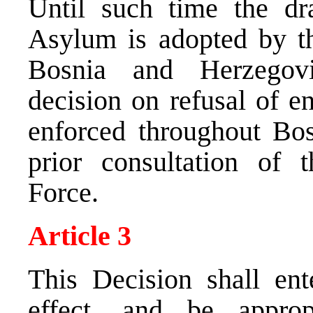
Until such time the d
Asylum is adopted by t
Bosnia and Herzegov
decision on refusal of en
enforced throughout Bo
prior consultation of t
Force.
Article 3
This Decision shall ent
effect, and be approp