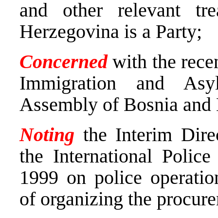
and other relevant tr
Herzegovina is a Party;
Concerned
with the recen
Immigration and Asy
Assembly of Bosnia and 
Noting
the Interim Dire
the International Polic
1999 on police operatio
of organizing the procure