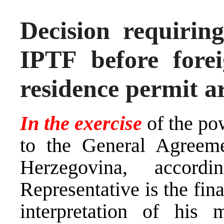
Decision requiring
IPTF before forei
residence permit a
In the exercise
of the po
to the General Agreem
Herzegovina, accor
Representative is the fina
interpretation of his 