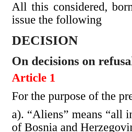
All this considered, bor
issue the following
DECISION
On decisions on refusal
Article 1
For the purpose of the pr
a). “Aliens” means “all i
of Bosnia and Herzegovi