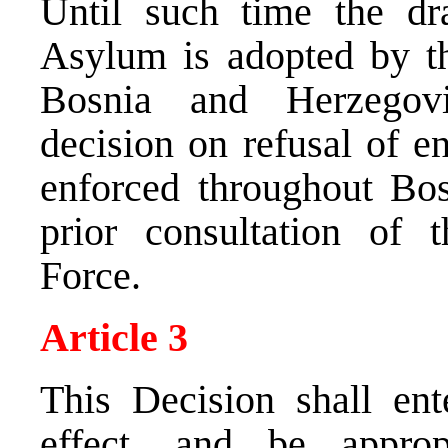
Until such time the d
Asylum is adopted by t
Bosnia and Herzegov
decision on refusal of en
enforced throughout Bo
prior consultation of t
Force.
Article 3
This Decision shall ent
effect, and be approp