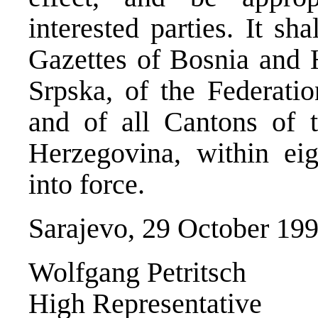
interested parties. It sh
Gazettes of Bosnia and 
Srpska, of the Federati
and of all Cantons of 
Herzegovina, within eig
into force.
Sarajevo, 29 October 19
Wolfgang Petritsch
High Representative