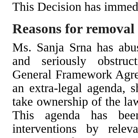
This Decision has immedi
Reasons for removal
Ms. Sanja Srna has abus
and seriously obstruc
General Framework Agre
an extra-legal agenda, s
take ownership of the la
This agenda has been
interventions by relev