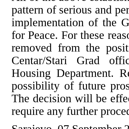
pattern of serious and per
implementation of the 
for Peace. For these rea
removed from the posit
Centar/Stari Grad off
Housing Department. Re
possibility of future pro
The decision will be eff
require any further proce
Sarajevo, 07 September 