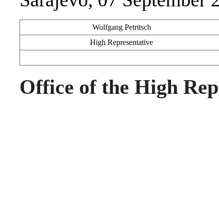
Wolfgang Petritsch
High Representative
Office of the High Rep