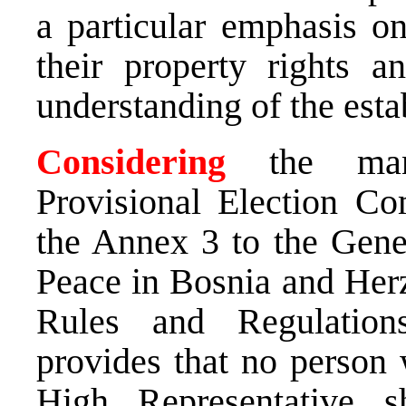
a particular emphasis on
their property rights a
understanding of the esta
Considering
the mand
Provisional Election Co
the Annex 3 to the Gen
Peace in Bosnia and Herz
Rules and Regulation
provides that no person
High Representative 