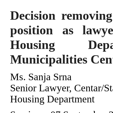
Decision removin
position as lawy
Housing Depa
Municipalities Cen
Ms. Sanja Srna
Senior Lawyer, Centar/St
Housing Department