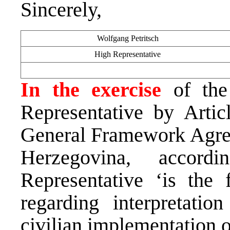
Sincerely,
Wolfgang Petritsch
High Representative
In the exercise
of the
Representative by Arti
General Framework Agree
Herzegovina, accor
Representative ‘is the f
regarding interpretati
civilian implementation 