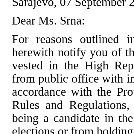
Sarajevo, 07 September 
Dear Ms. Srna:
For reasons outlined i
herewith notify you of t
vested in the High Rep
from public office with i
accordance with the Pro
Rules and Regulations,
being a candidate in t
elections or from holding