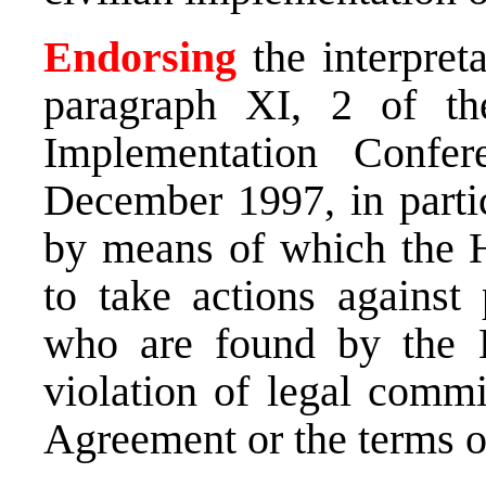
Endorsing
the interpret
paragraph XI, 2 of th
Implementation Conf
December 1997, in partic
by means of which the Hi
to take actions against 
who are found by the H
violation of legal comm
Agreement or the terms o