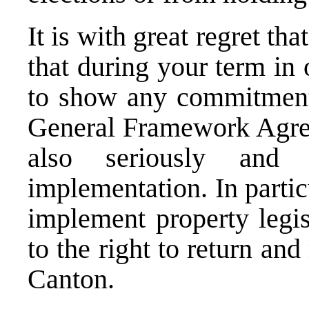
It is with great regret t
that during your term in 
to show any commitment 
General Framework Agree
also seriously and p
implementation. In partic
implement property legis
to the right to return an
Canton.