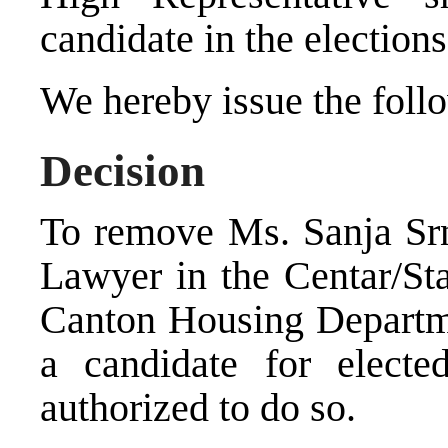
candidate in the elections
We hereby issue the foll
Decision
To remove Ms. Sanja Srn
Lawyer in the Centar/Sta
Canton Housing Departme
a candidate for electe
authorized to do so.