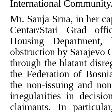
International Community
Mr. Sanja Srna, in her c
Centar/Stari Grad off
Housing Department,
obstruction by Sarajevo C
through the blatant disre
the Federation of Bosni
the non-issuing and non
irregularities in decis
claimants. In particul