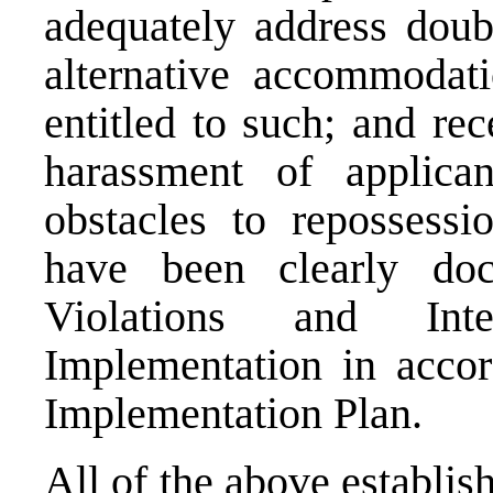
adequately address doub
alternative accommodati
entitled to such; and re
harassment of applican
obstacles to repossessi
have been clearly do
Violations and Inte
Implementation in acco
Implementation Plan.
All of the above establis