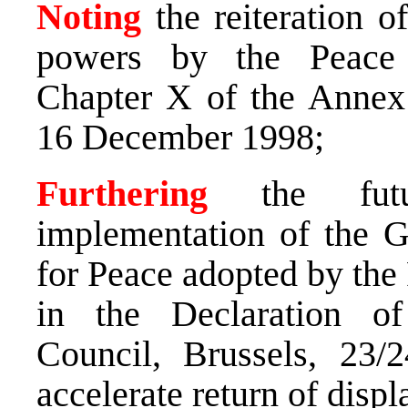
Noting
the reiteration 
powers by the Peace 
Chapter X of the Annex 
16 December 1998;
Furthering
the futur
implementation of the 
for Peace adopted by the
in the Declaration o
Council, Brussels, 23/
accelerate return of disp