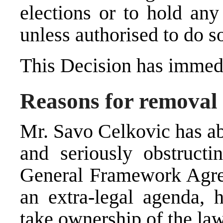
elections or to hold any
unless authorised to do s
This Decision has immedi
Reasons for removal
Mr. Savo Celkovic has ab
and seriously obstructi
General Framework Agre
an extra-legal agenda, h
take ownership of the la