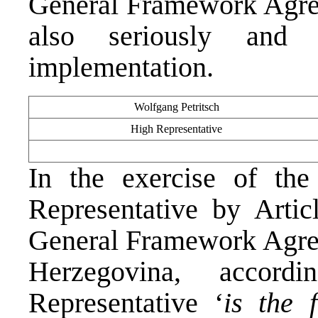
General Framework Agree
also seriously and p
implementation.
Wolfgang Petritsch
High Representative
In the exercise of th
Representative by Arti
General Framework Agree
Herzegovina, accor
Representative ‘
is the 