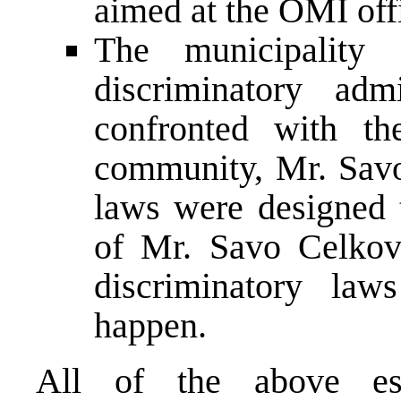
aimed at the OMI offi
The municipality
discriminatory adm
confronted with th
community, Mr. Savo
laws were designed t
of Mr. Savo Celkov
discriminatory law
happen.
All of the above est