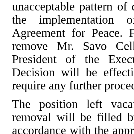
unacceptable pattern of 
the implementation 
Agreement for Peace. F
remove Mr. Savo Celk
President of the Exec
Decision will be effect
require any further proce
The position left vac
removal will be filled 
accordance with the appro