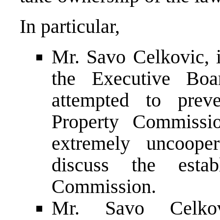
In particular,
Mr. Savo Celkovic, i
the Executive Boar
attempted to prev
Property Commissi
extremely uncooper
discuss the esta
Commission.
Mr. Savo Celkov