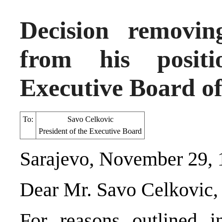
Decision removi
from his posit
Executive Board of
To:
Savo Celkovic
President of the Executive Board
Sarajevo, November 29,
Dear Mr. Savo Celkovic,
For reasons outlined i