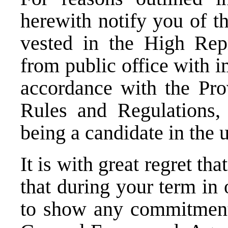
herewith notify you of t
vested in the High Rep
from public office with i
accordance with the Pro
Rules and Regulations,
being a candidate in the
It is with great regret t
that during your term in 
to show any commitment 