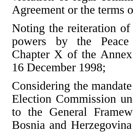
Agreement or the terms o
Noting the reiteration o
powers by the Peace 
Chapter X of the Annex 
16 December 1998;
Considering the mandate 
Election Commission und
to the General Framew
Bosnia and Herzegovina 