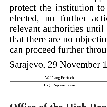
protect the institution 
elected, no further ac
relevant authorities un
that there are no object
can proceed further throu
Sarajevo, 29 November 
Wolfgang Petritsch
High Representative
Office of the High Rep