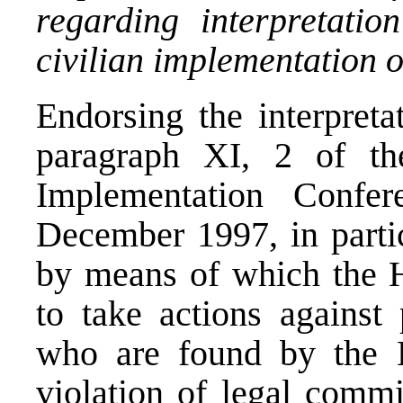
regarding interpretati
civilian implementation 
Endorsing the interpreta
paragraph XI, 2 of th
Implementation Conf
December 1997, in partic
by means of which the Hi
to take actions against 
who are found by the H
violation of legal comm