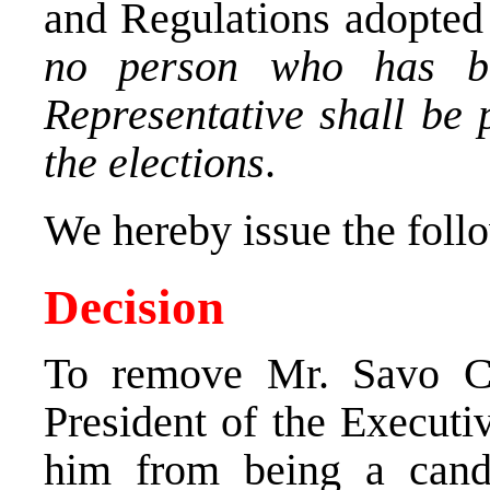
and Regulations adopted 
no person who has b
Representative shall be 
the elections
.
We hereby issue the foll
Decision
To remove Mr. Savo Ce
President of the Executi
him from being a candi