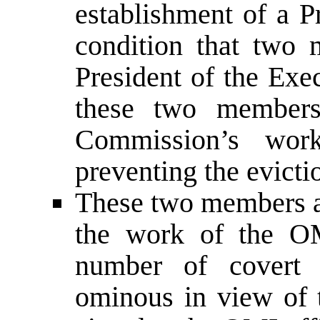
establishment of a 
condition that two
President of the Exe
these two members 
Commission’s work
preventing the evicti
These two members al
the work of the O
number of covert t
ominous in view of t