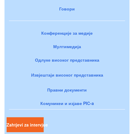
Говори
Конференције за медије
Мултимедија
Одлуке високог представника
Извјештаји високог представника
Правни документи
Комуникеи и изјаве PIC-a
Zahtjevi za intervjue