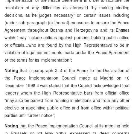
resolution of any difficulties as aforesaid “by making binding
decisions, as he judges necessary” on certain issues including
(under sub-paragraph (c) thereof) measures to ensure the Peace
Agreement throughout Bosnia and Herzegovina and its Entities
which “may include actions against persons holding public office
or officials…who are found by the High Representative to be in
violation of legal commitments made under the Peace Agreement
or the terms for its implementation”;
Noting
that in paragraph X. 4 of the Annex to the Declaration of
the Peace Implementation Council made at Madrid on 16
December 1998 it was stated that the Council acknowledged that
leaders whom the High Representative bars from official office
“may also be barred from running in elections and from any other
elective or appointive public office and from office within political
parties until further notice”;
Noting
that the Peace Implementation Council at its meeting held
in Brussels on 23 May 2000, expressed its deep concerns