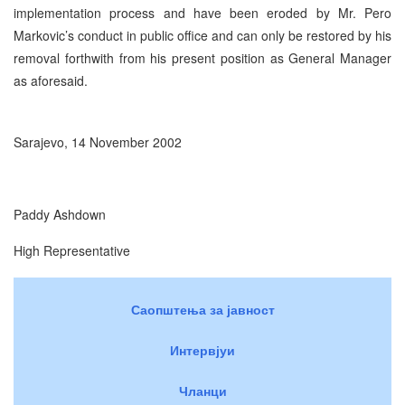
implementation process and have been eroded by Mr. Pero
Markovic’s conduct in public office and can only be restored by his
removal forthwith from his present position as General Manager
as aforesaid.
Sarajevo, 14 November 2002
Paddy Ashdown
High Representative
Саопштења за јавност
Интервјуи
Чланци