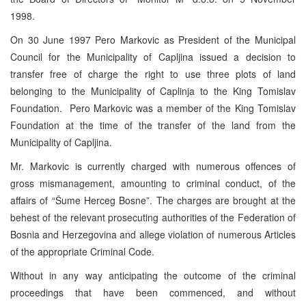
1998.
On 30 June 1997 Pero Markovic as President of the Municipal
Council for the Municipality of Capljina issued a decision to
transfer free of charge the right to use three plots of land
belonging to the Municipality of Caplinja to the King Tomislav
Foundation. Pero Markovic was a member of the King Tomislav
Foundation at the time of the transfer of the land from the
Municipality of Capljina.
Mr. Markovic is currently charged with numerous offences of
gross mismanagement, amounting to criminal conduct, of the
affairs of “Šume Herceg Bosne”. The charges are brought at the
behest of the relevant prosecuting authorities of the Federation of
Bosnia and Herzegovina and allege violation of numerous Articles
of the appropriate Criminal Code.
Without in any way anticipating the outcome of the criminal
proceedings that have been commenced, and without