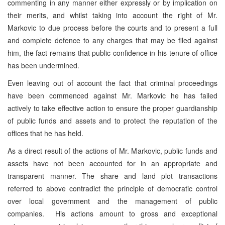
commenting in any manner either expressly or by implication on
their merits, and whilst taking into account the right of Mr.
Markovic to due process before the courts and to present a full
and complete defence to any charges that may be filed against
him, the fact remains that public confidence in his tenure of office
has been undermined.
Even leaving out of account the fact that criminal proceedings
have been commenced against Mr. Markovic he has failed
actively to take effective action to ensure the proper guardianship
of public funds and assets and to protect the reputation of the
offices that he has held.
As a direct result of the actions of Mr. Markovic, public funds and
assets have not been accounted for in an appropriate and
transparent manner. The share and land plot transactions
referred to above contradict the principle of democratic control
over local government and the management of public
companies. His actions amount to gross and exceptional