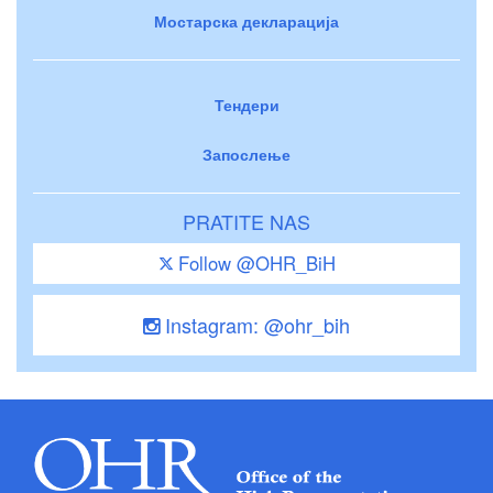
Мостарска декларација
Тендери
Запослење
PRATITE NAS
Follow @OHR_BiH
Instagram: @ohr_bih