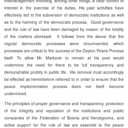
mismanagement involving, among other things, a clear conflict of
interest in the exercise of his duties. His past activities have
effectively led to the subversion of democratic institutions as well
as to the harming of the democratic process. Good governance
and the rule of law have been damaged by reason of the totality
of the matters aforesaid. It follows from the above that the
regular democratic processes were circumvented, which
processes are critical to the success of the Dayton Peace Process
itself. To allow Mr. Markovic to remain at his post would
undermine the need for there to be full transparency and
demonstrable probity in public life. His removal must accordingly
be effected as hereinbefore referred to in order to ensure that the
peace implementation process does not itself become
undermined.
The principles of proper governance and transparency, protection
of the integrity and reputation of the institutions and public
companies of the Federation of Bosnia and Herzegovina, and
active support for the rule of law are essential to the peace