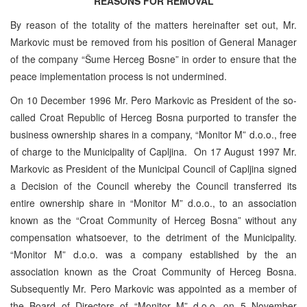
REASONS FOR REMOVAL
By reason of the totality of the matters hereinafter set out, Mr.
Markovic must be removed from his position of General Manager
of the company “Šume Herceg Bosne” in order to ensure that the
peace implementation process is not undermined.
On 10 December 1996 Mr. Pero Markovic as President of the so-
called Croat Republic of Herceg Bosna purported to transfer the
business ownership shares in a company, “Monitor M” d.o.o., free
of charge to the Municipality of Capljina. On 17 August 1997 Mr.
Markovic as President of the Municipal Council of Capljina signed
a Decision of the Council whereby the Council transferred its
entire ownership share in “Monitor M” d.o.o., to an association
known as the “Croat Community of Herceg Bosna” without any
compensation whatsoever, to the detriment of the Municipality.
“Monitor M” d.o.o. was a company established by the an
association known as the Croat Community of Herceg Bosna.
Subsequently Mr. Pero Markovic was appointed as a member of
the Board of Directors of “Monitor M” d.o.o. on 5 November