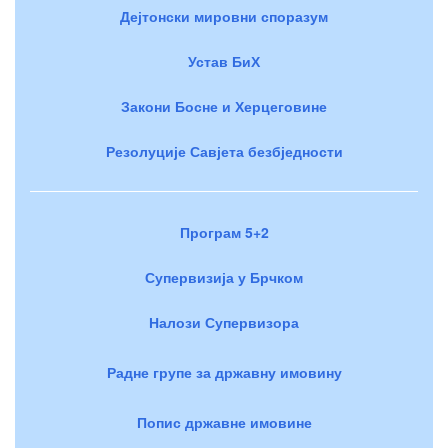
Дејтонски мировни споразум
Устав БиХ
Закони Босне и Херцеговине
Резолуције Савјета безбједности
Програм 5+2
Супервизија у Брчком
Налози Супервизора
Радне групе за државну имовину
Попис државне имовине