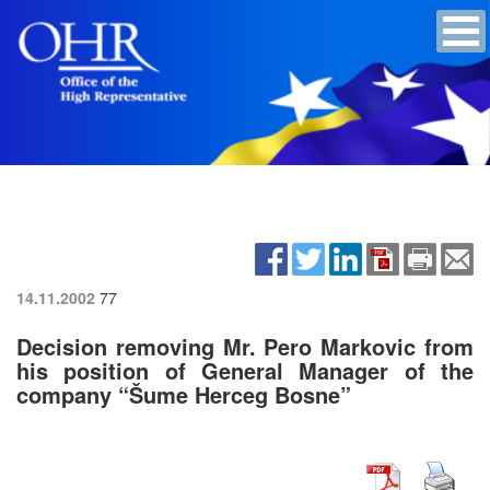
14.11.2002
77
Decision removing Mr. Pero Markovic from
his position of General Manager of the
company “Šume Herceg Bosne”