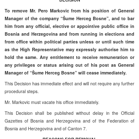
To remove Mr. Pero Markovic from his position of General
Manager of the company “Šume Herceg Bosne”, and to bar
him from any official, elective or appointive public office in
Bosnia and Herzegovina and from running in elections and
from office within political parties unless or until such time
as the High Representative may expressly authorise him to
hold the same. Any entitlement to receive remuneration or
any privileges or status arising out of his post as General
Manager of “Šume Herceg Bosne” will cease immediately.
This Decision has immediate effect and will not require any further
procedural steps.
Mr. Markovic must vacate his office immediately.
This Decision shall be published without delay in the Official
Gazettes of Bosnia and Herzegovina and of the Federation of
Bosnia and Herzegovina and of Canton 7.