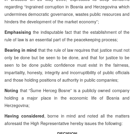
regarding “ingrained corruption in Bosnia and Herzegovina which
undermines democratic governance, wastes public resources and
hinders the development of the market economy”;
Emphasising
the indisputable fact that the establishment of the
rule of law is an essential part of the peacekeeping process;
Bearing in mind
that the rule of law requires that justice must not
only be done but be seen to be done, and that for justice to be
seen to be done public confidence must exist in the fairness,
impartiality, honesty, integrity and incorruptibility of public officials
and those holding positions of authority in public companies;
Noting
that “Šume Herceg Bosne” is a publicly owned company
holding a major place in the economic life of Bosnia and
Herzegovina;
Having considered
, borne in mind and noted all the matters
aforesaid the High Representative hereby issues the following:
DECISION