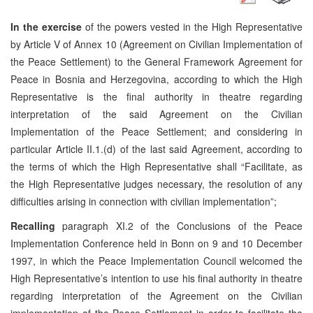
In the exercise
of the powers vested in the High Representative
by Article V of Annex 10 (Agreement on Civilian Implementation of
the Peace Settlement) to the General Framework Agreement for
Peace in Bosnia and Herzegovina, according to which the High
Representative is the final authority in theatre regarding
interpretation of the said Agreement on the Civilian
Implementation of the Peace Settlement; and considering in
particular Article II.1.(d) of the last said Agreement, according to
the terms of which the High Representative shall “Facilitate, as
the High Representative judges necessary, the resolution of any
difficulties arising in connection with civilian implementation”;
Recalling
paragraph XI.2 of the Conclusions of the Peace
Implementation Conference held in Bonn on 9 and 10 December
1997, in which the Peace Implementation Council welcomed the
High Representative’s intention to use his final authority in theatre
regarding interpretation of the Agreement on the Civilian
implementation of the Peace Settlement in order to facilitate the