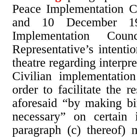
Peace Implementation C
and 10 December 19
Implementation Cou
Representative’s intentio
theatre regarding interpr
Civilian implementatio
order to facilitate the r
aforesaid “by making bi
necessary” on certain 
paragraph (c) thereof) 