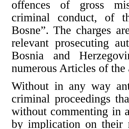
offences of gross mi
criminal conduct, of 
Bosne”. The charges are
relevant prosecuting aut
Bosnia and Herzegovi
numerous Articles of the
Without in any way ant
criminal proceedings t
without commenting in a
by implication on their 