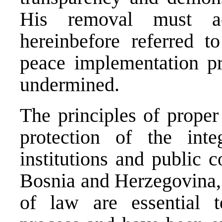
His removal must ac
hereinbefore referred t
peace implementation pr
undermined.
The principles of proper
protection of the inte
institutions and public 
Bosnia and Herzegovina, 
of law are essential 