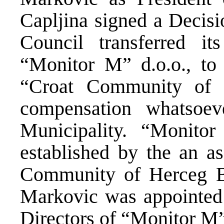
Capljina signed a Decisi
Council transferred it
“Monitor M” d.o.o., to
“Croat Community of 
compensation whatsoev
Municipality. “Monit
established by the an a
Community of Herceg B
Markovic was appointed
Directors of “Monitor M