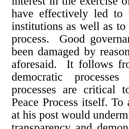
interest in the exercise o
have effectively led to
institutions as well as t
process. Good governan
been damaged by reason o
aforesaid. It follows fr
democratic processes
processes are critical 
Peace Process itself. To
at his post would undermi
transparency and demonst