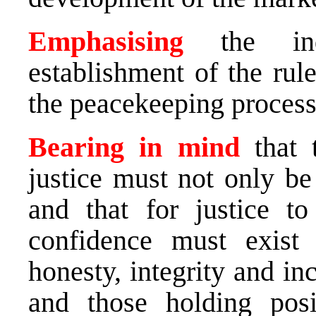
Emphasising
the in
establishment of the rule
the peacekeeping process
Bearing in mind
that 
justice must not only be
and that for justice t
confidence must exist i
honesty, integrity and inc
and those holding posi