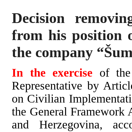
Decision removi
from his position
the company “Šum
In the exercise
of the
Representative by Arti
on Civilian Implementati
the General Framework A
and Herzegovina, ac