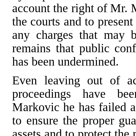
account the right of Mr.
the courts and to present
any charges that may be
remains that public conf
has been undermined.
Even leaving out of ac
proceedings have be
Markovic he has failed ac
to ensure the proper gua
assets and to protect the 