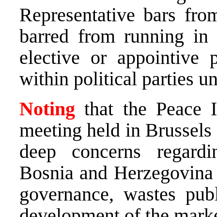
Representative bars from
barred from running in 
elective or appointive 
within political parties un
Noting
that the Peace I
meeting held in Brussels
deep concerns regardi
Bosnia and Herzegovina
governance, wastes publ
development of the mark