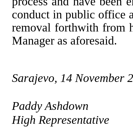
process and have been e
conduct in public office 
removal forthwith from h
Manager as aforesaid.
Sarajevo, 14 November 
Paddy Ashdown
High Representative