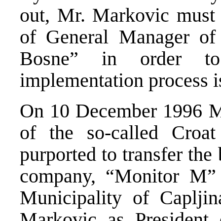
out, Mr. Markovic must 
of General Manager o
Bosne” in order to
implementation process i
On 10 December 1996 Mr
of the so-called Croa
purported to transfer the
company, “Monitor M” d
Municipality of Caplj
Markovic as President 