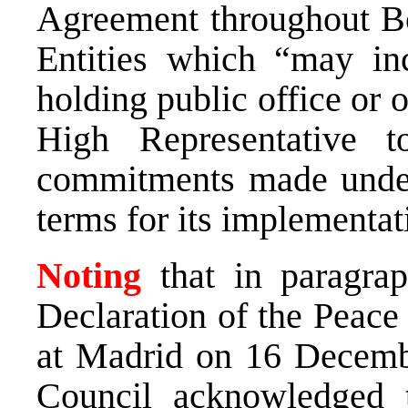
Agreement throughout Bo
Entities which “may inc
holding public office or
High Representative t
commitments made under
terms for its implementat
Noting
that in paragr
Declaration of the Peac
at Madrid on 16 Decembe
Council acknowledged 