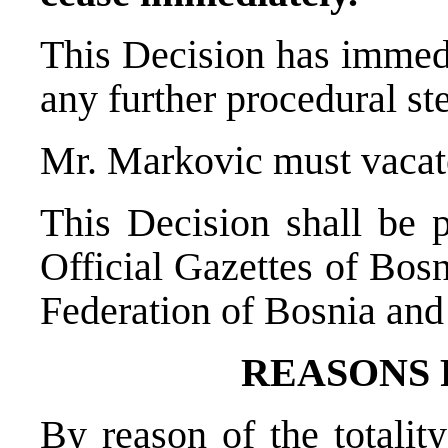
This Decision has immedi
any further procedural st
Mr. Markovic must vacate
This Decision shall be p
Official Gazettes of Bos
Federation of Bosnia and
REASONS
By reason of the totality