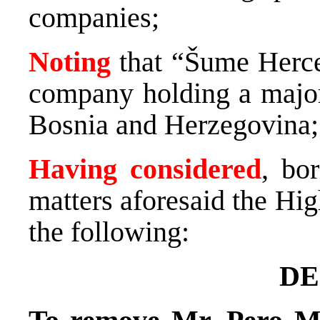
companies;
Noting
that “Šume Herce
company holding a major 
Bosnia and Herzegovina;
Having considered
, bo
matters aforesaid the Hi
the following:
DE