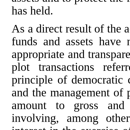
has held.
As a direct result of the
funds and assets have 
appropriate and transpar
plot transactions refe
principle of democratic 
and the management of p
amount to gross and 
involving, among other