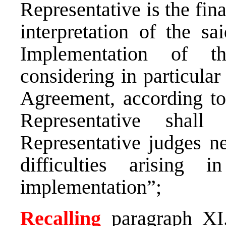
Representative is the fina
interpretation of the s
Implementation of t
considering in particular 
Agreement, according to
Representative shall
Representative judges ne
difficulties arising 
implementation”;
Recalling
paragraph XI