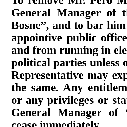
To remove Mr. Pero Ma
General Manager of 
Bosne”, and to bar him f
appointive public offi
and from running in ele
political parties unless
Representative may exp
the same. Any entitlem
or any privileges or sta
General Manager of 
cease immediately.