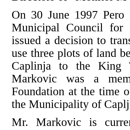
On 30 June 1997 Pero M
Municipal Council for 
issued a decision to tran
use three plots of land b
Caplinja to the King
Markovic was a memb
Foundation at the time o
the Municipality of Caplj
Mr. Markovic is curre