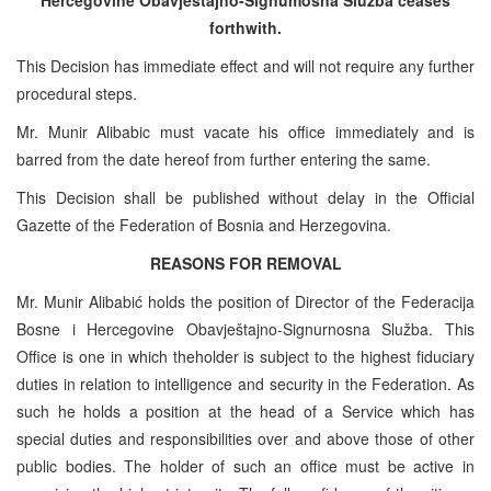
forthwith.
This Decision has immediate effect and will not require any further
procedural steps.
Mr. Munir Alibabic must vacate his office immediately and is
barred from the date hereof from further entering the same.
This Decision shall be published without delay in the Official
Gazette of the Federation of Bosnia and Herzegovina.
REASONS FOR REMOVAL
Mr. Munir Alibabić holds the position of Director of the Federacija
Bosne i Hercegovine Obavještajno-Signurnosna Služba. This
Office is one in which theholder is subject to the highest fiduciary
duties in relation to intelligence and security in the Federation. As
such he holds a position at the head of a Service which has
special duties and responsibilities over and above those of other
public bodies. The holder of such an office must be active in