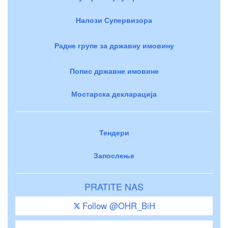
Налози Супервизора
Радне групе за државну имовину
Попис државне имовине
Мостарска декларација
Тендери
Запослење
PRATITE NAS
Follow @OHR_BiH