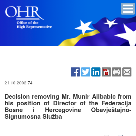
21.10.2002
74
Decision removing Mr. Munir Alibabic from
his position of Director of the Federacija
Bosne i Hercegovine Obavještajno-
Signumosna Služba