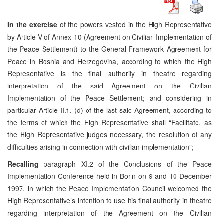
In the exercise
of the powers vested in the High Representative
by Article V of Annex 10 (Agreement on Civilian Implementation of
the Peace Settlement) to the General Framework Agreement for
Peace in Bosnia and Herzegovina, according to which the High
Representative is the final authority in theatre regarding
interpretation of the said Agreement on the Civilian
Implementation of the Peace Settlement; and considering in
particular Article II.1. (d) of the last said Agreement, according to
the terms of which the High Representative shall “Facilitate, as
the High Representative judges necessary, the resolution of any
difficulties arising in connection with civilian implementation”;
Recalling
paragraph XI.2 of the Conclusions of the Peace
Implementation Conference held in Bonn on 9 and 10 December
1997, in which the Peace Implementation Council welcomed the
High Representative’s intention to use his final authority in theatre
regarding interpretation of the Agreement on the Civilian