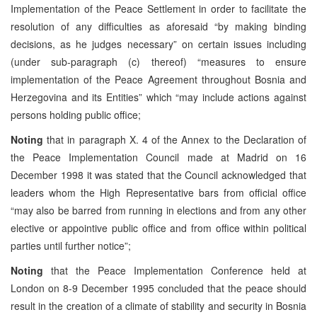
Implementation of the Peace Settlement in order to facilitate the
resolution of any difficulties as aforesaid “by making binding
decisions, as he judges necessary” on certain issues including
(under sub-paragraph (c) thereof) “measures to ensure
implementation of the Peace Agreement throughout Bosnia and
Herzegovina and its Entities” which “may include actions against
persons holding public office;
Noting
that in paragraph X. 4 of the Annex to the Declaration of
the Peace Implementation Council made at Madrid on 16
December 1998 it was stated that the Council acknowledged that
leaders whom the High Representative bars from official office
“may also be barred from running in elections and from any other
elective or appointive public office and from office within political
parties until further notice”;
Noting
that the Peace Implementation Conference held at
London on 8-9 December 1995 concluded that the peace should
result in the creation of a climate of stability and security in Bosnia