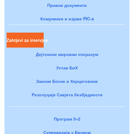
Правни документи
Комуникеи и изјаве PIC-a
Zahtjevi za intervjue
Дејтонски мировни споразум
Устав БиХ
Закони Босне и Херцеговине
Резолуције Савјета безбједности
Програм 5+2
Супервизија у Брчком