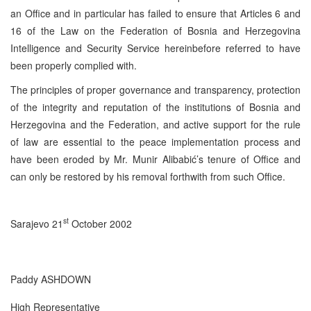
an Office and in particular has failed to ensure that Articles 6 and
16 of the Law on the Federation of Bosnia and Herzegovina
Intelligence and Security Service hereinbefore referred to have
been properly complied with.
The principles of proper governance and transparency, protection
of the integrity and reputation of the institutions of Bosnia and
Herzegovina and the Federation, and active support for the rule
of law are essential to the peace implementation process and
have been eroded by Mr. Munir Alibabić’s tenure of Office and
can only be restored by his removal forthwith from such Office.
st
Sarajevo 21
October 2002
Paddy ASHDOWN
High Representative