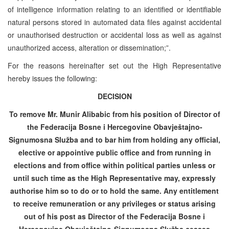
of intelligence information relating to an identified or identifiable
natural persons stored in automated data files against accidental
or unauthorised destruction or accidental loss as well as against
unauthorized access, alteration or dissemination;”.
For the reasons hereinafter set out the High Representative
hereby issues the following:
DECISION
To remove Mr. Munir Alibabic from his position of Director of
the Federacija Bosne i Hercegovine Obavještajno-
Signumosna Služba and to bar him from holding any official,
elective or appointive public office and from running in
elections and from office within political parties unless or
until such time as the High Representative may, expressly
authorise him so to do or to hold the same. Any entitlement
to receive remuneration or any privileges or status arising
out of his post as Director of the Federacija Bosne i
Hercegovine Obavještajno-Signumosna Služba ceases