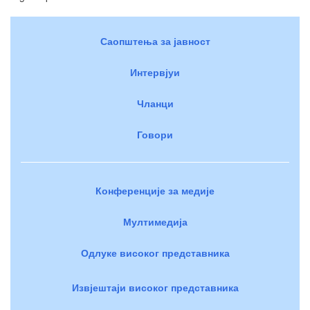
Саопштења за јавност
Интервјуи
Чланци
Говори
Конференције за медије
Мултимедија
Одлуке високог представника
Извјештаји високог представника