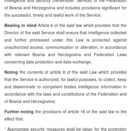
Intelligence and Security (hereinafter: Service) of the Federation
of Bosnia and Herzegovina and includes provisions significant for
the successful, timely and lawful work of the Service;
Bearing in mind
Article 6 of the said law which provides that the
Director of the said Service shall ensure that intelligence collected
and further processed under this Law is protected against
unauthorized access, communication or alteration, in accordance
with relevant Bosnia and Herzegovina and Federation Laws
concerning data protection and data exchange;
Noting
the contents of article 8 of the said Law which provides
that the Service is authorized, for lawful purposes, to collect, keep
and disseminate to competent bodies intelligence information in
accordance with the laws and constitutions of the Federation and
of Bosnia and Herzegovina;
Further noting
the provisions of article 16 of the said law to the
effect that:
” Appropriate security measures shall be taken for the protection