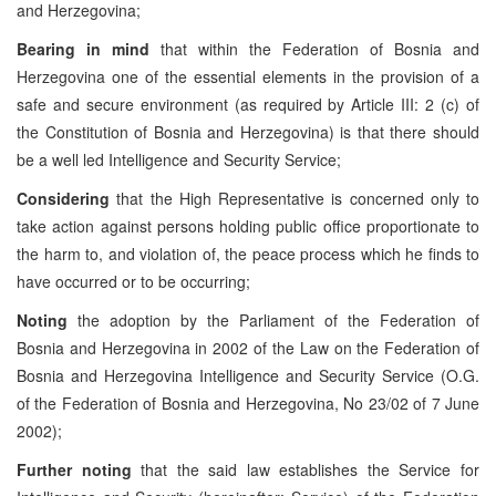
and Herzegovina;
Bearing in mind
that within the Federation of Bosnia and
Herzegovina one of the essential elements in the provision of a
safe and secure environment (as required by Article III: 2 (c) of
the Constitution of Bosnia and Herzegovina) is that there should
be a well led Intelligence and Security Service;
Considering
that the High Representative is concerned only to
take action against persons holding public office proportionate to
the harm to, and violation of, the peace process which he finds to
have occurred or to be occurring;
Noting
the adoption by the Parliament of the Federation of
Bosnia and Herzegovina in 2002 of the Law on the Federation of
Bosnia and Herzegovina Intelligence and Security Service (O.G.
of the Federation of Bosnia and Herzegovina, No 23/02 of 7 June
2002);
Further noting
that the said law establishes the Service for