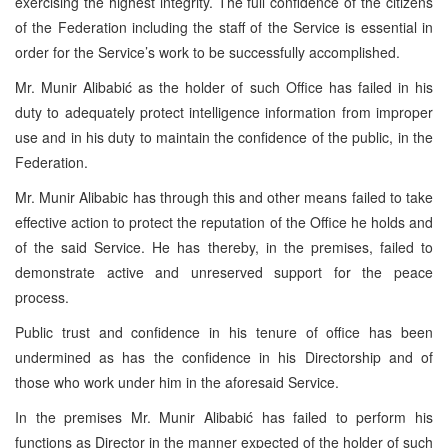
exercising the highest integrity. The full confidence of the citizens
of the Federation including the staff of the Service is essential in
order for the Service’s work to be successfully accomplished.
Mr. Munir Alibabić as the holder of such Office has failed in his
duty to adequately protect intelligence information from improper
use and in his duty to maintain the confidence of the public, in the
Federation.
Mr. Munir Alibabic has through this and other means failed to take
effective action to protect the reputation of the Office he holds and
of the said Service. He has thereby, in the premises, failed to
demonstrate active and unreserved support for the peace
process.
Public trust and confidence in his tenure of office has been
undermined as has the confidence in his Directorship and of
those who work under him in the aforesaid Service.
In the premises Mr. Munir Alibabić has failed to perform his
functions as Director in the manner expected of the holder of such