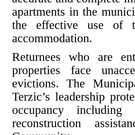
apartments in the municip
the effective use of t
accommodation.
Returnees who are enti
properties face unacc
evictions. The Municip
Terzic’s leadership prot
occupancy including
reconstruction assist