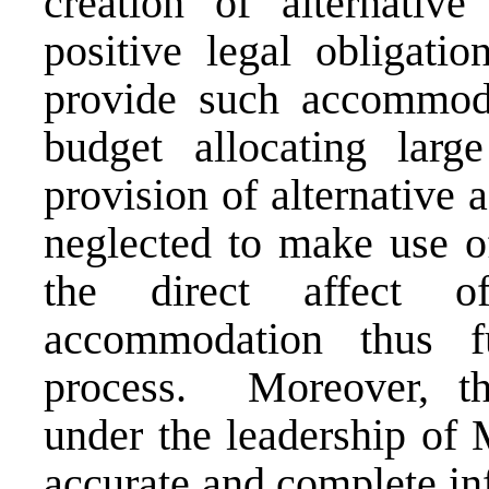
creation of alternativ
positive legal obligati
provide such accommoda
budget allocating lar
provision of alternative
neglected to make use o
the direct affect of
accommodation thus fu
process. Moreover, th
under the leadership of 
accurate and complete in