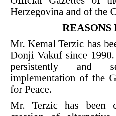
Official Gazettes of t
Herzegovina and of the C
REASONS
Mr. Kemal Terzic has bee
Donji Vakuf since 1990
persistently and se
implementation of the 
for Peace.
Mr. Terzic has been c