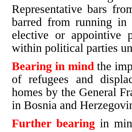
Representative bars from
barred from running in 
elective or appointive 
within political parties un
Bearing in mind
the impo
of refugees and displa
homes by the General F
in Bosnia and Herzegovin
Further bearing
in mind