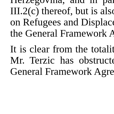
III.2(c) thereof, but is a
on Refugees and Displac
the General Framework A
It is clear from the total
Mr. Terzic has obstruct
General Framework Agre