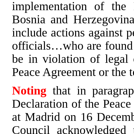
implementation of the
Bosnia and Herzegovina
include actions against p
officials…who are found 
be in violation of lega
Peace Agreement or the t
Noting
that in paragr
Declaration of the Peac
at Madrid on 16 Decembe
Council acknowledged 