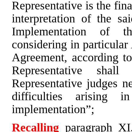
Representative is the fina
interpretation of the s
Implementation of t
considering in particular A
Agreement, according to
Representative shall
Representative judges ne
difficulties arising 
implementation”;
Recalling
paragraph XI