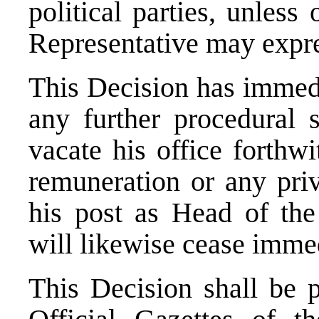
political parties, unless
Representative may expre
This Decision has immedi
any further procedural 
vacate his office forthw
remuneration or any priv
his post as Head of the
will likewise cease immed
This Decision shall be p