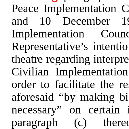
Peace Implementation C
and 10 December 19
Implementation Cou
Representative’s intentio
theatre regarding interpr
Civilian Implementatio
order to facilitate the r
aforesaid “by making bi
necessary” on certain 
paragraph (c) ther