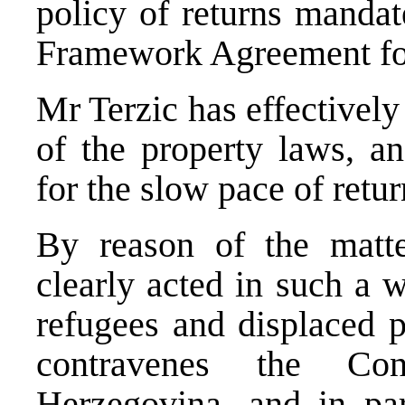
policy of returns manda
Framework Agreement fo
Mr Terzic has effectivel
of the property laws, a
for the slow pace of retur
By reason of the matte
clearly acted in such a w
refugees and displaced 
contravenes the Con
Herzegovina, and in part