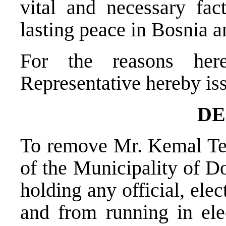
vital and necessary fac
lasting peace in Bosnia 
For the reasons her
Representative hereby is
DE
To remove Mr. Kemal Ter
of the Municipality of D
holding any official, elec
and from running in ele