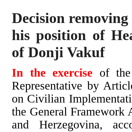
Decision removing
his position of He
of Donji Vakuf
In the exercise
of the
Representative by Arti
on Civilian Implementati
the General Framework A
and Herzegovina, ac