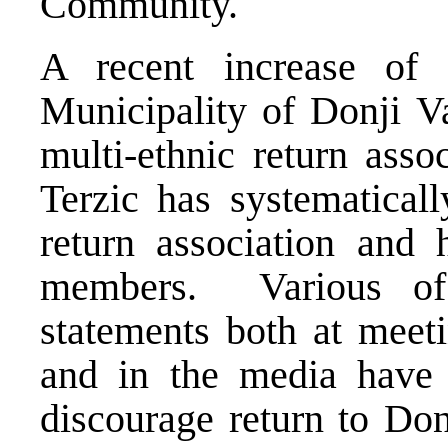
Community.
A recent increase of i
Municipality of Donji Va
multi-ethnic return ass
Terzic has systematicall
return association and h
members. Various of 
statements both at meet
and in the media have 
discourage return to Don