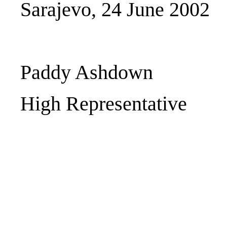
Sarajevo, 24 June 2002
Paddy Ashdown
High Representative