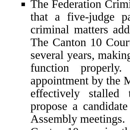
The Federation Crimi
that a five-judge p
criminal matters add
The Canton 10 Court
several years, making
function properly.
appointment by the Mi
effectively stalle
propose a candidate
Assembly meetings.