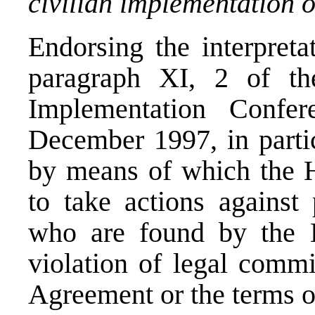
civilian implementation 
Endorsing the interpreta
paragraph XI, 2 of th
Implementation Conf
December 1997, in partic
by means of which the Hi
to take actions against 
who are found by the H
violation of legal comm
Agreement or the terms o