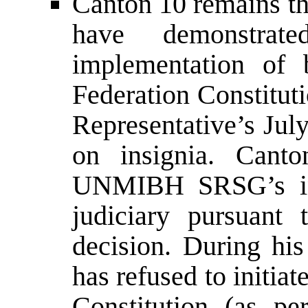
Canton 10 remains th
have demonstra
implementation of 
Federation Constitut
Representative’s Jul
on insignia. Cant
UNMIBH SRSG’s inst
judiciary pursuant 
decision. During his
has refused to initi
Constitution (as pe