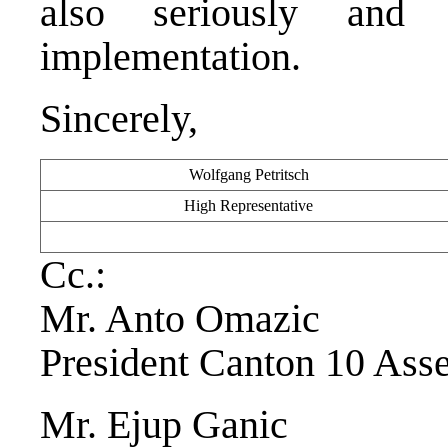
also seriously and p
implementation.
Sincerely,
Wolfgang Petritsch
High Representative
Cc.:
Mr. Anto Omazic
President Canton 10 Ass
Mr. Ejup Ganic