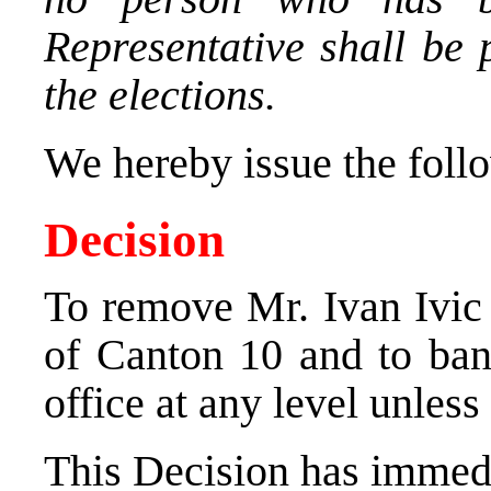
Representative shall be 
the elections.
We hereby issue the foll
Decision
To remove Mr. Ivan Ivic 
of Canton 10 and to ban
office at any level unless
This Decision has immedi