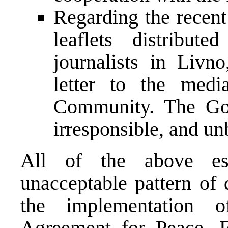
Regarding the recent
leaflets distribut
journalists in Livn
letter to the media
Community. The Gov
irresponsible, and unb
All of the above est
unacceptable pattern of 
the implementation 
Agreement for Peace. F