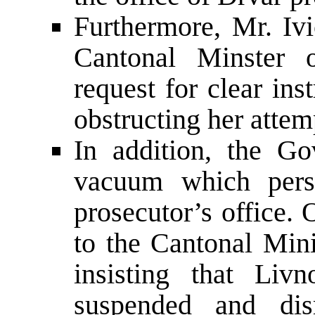
Furthermore, Mr. Ivi
Cantonal Minster 
request for clear ins
obstructing her attemp
In addition, the Go
vacuum which persi
prosecutor’s office.
to the Cantonal Mini
insisting that Liv
suspended and dis