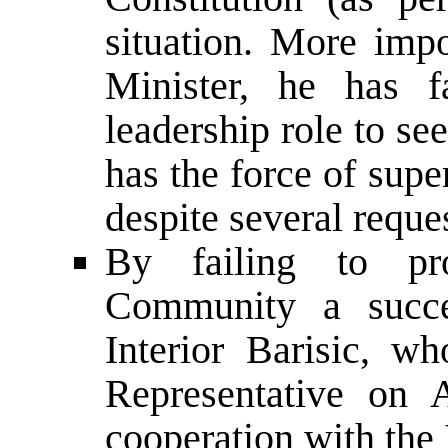
situation. More impo
Minister, he has f
leadership role to s
has the force of sup
despite several reques
By failing to pro
Community a succe
Interior Barisic, 
Representative on 
cooperation with the 