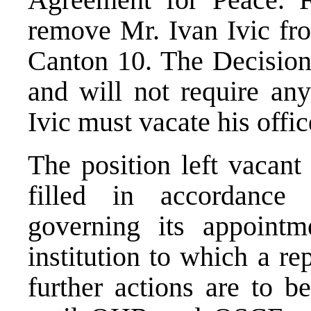
remove Mr. Ivan Ivic fro
Canton 10. The Decision 
and will not require any
Ivic must vacate his offi
The position left vacant
filled in accordance 
governing its appointm
institution to which a re
further actions are to b