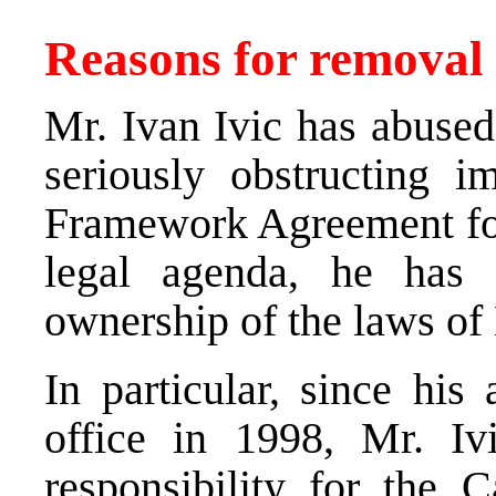
Reasons for removal
Mr. Ivan Ivic has abused
seriously obstructing i
Framework Agreement for
legal agenda, he has c
ownership of the laws of
In particular, since his
office in 1998, Mr. Iv
responsibility for the C