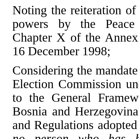
Noting the reiteration o
powers by the Peace 
Chapter X of the Annex 
16 December 1998;
Considering the mandate 
Election Commission und
to the General Framew
Bosnia and Herzegovina 
and Regulations adopted 
no person who has b