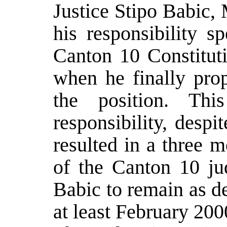
Justice Stipo Babic, M
his responsibility s
Canton 10 Constitut
when he finally pro
the position. Thi
responsibility, despi
resulted in a three 
of the Canton 10 ju
Babic to remain as de
at least February 200