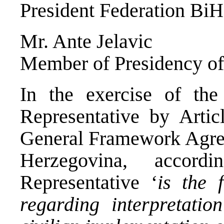
President Federation BiH
Mr. Ante Jelavic
Member of Presidency o
In the exercise of th
Representative by Arti
General Framework Agree
Herzegovina, accor
Representative ‘
is the 
regarding interpretati