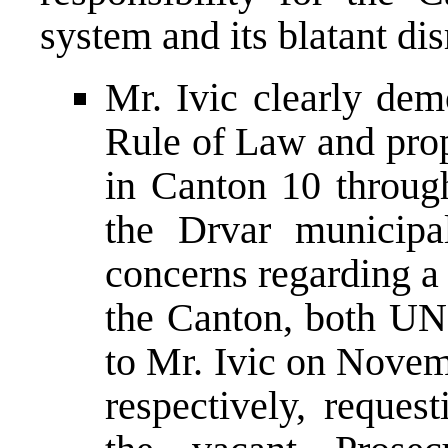
system and its blatant di
Mr. Ivic clearly dem
Rule of Law and prop
in Canton 10 throug
the Drvar municipa
concerns regarding a
the Canton, both 
to Mr. Ivic on Nove
respectively, request