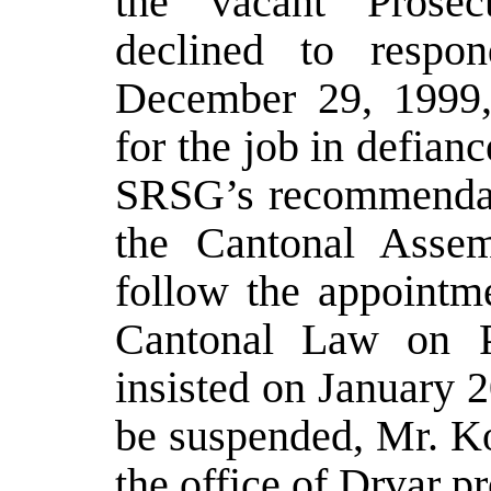
the vacant Prosec
declined to respon
December 29, 1999,
for the job in defian
SRSG’s recommendati
the Cantonal Assem
follow the appointme
Cantonal Law on P
insisted on January 
be suspended, Mr. Ko
the office of Drvar p