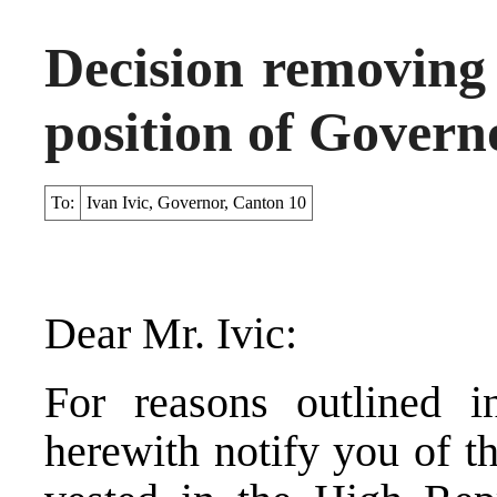
Decision removing 
position of Govern
To:
Ivan Ivic, Governor, Canton 10
Dear Mr. Ivic:
For reasons outlined i
herewith notify you of t