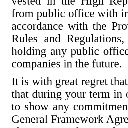
vested in the High Rep
from public office with i
accordance with the Pro
Rules and Regulations,
holding any public offic
companies in the future.
It is with great regret t
that during your term in 
to show any commitment 
General Framework Agree