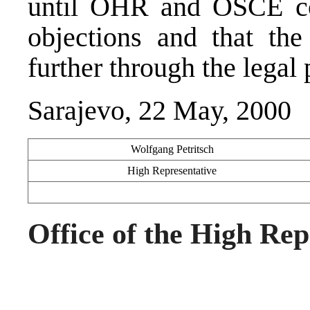
until OHR and OSCE co
objections and that th
further through the legal 
Sarajevo, 22 May, 2000
Wolfgang Petritsch
High Representative
Office of the High Rep