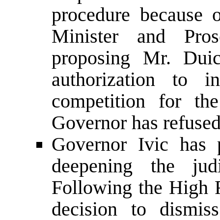
procedure because o
Minister and Pro
proposing Mr. Duic
authorization to i
competition for th
Governor has refused
Governor Ivic has 
deepening the jud
Following the High 
decision to dismis