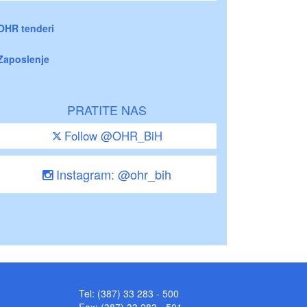
OHR tenderi
Zaposlenje
PRATITE NAS
Follow @OHR_BiH
Instagram: @ohr_bih
Tel: (387) 33 283 - 500