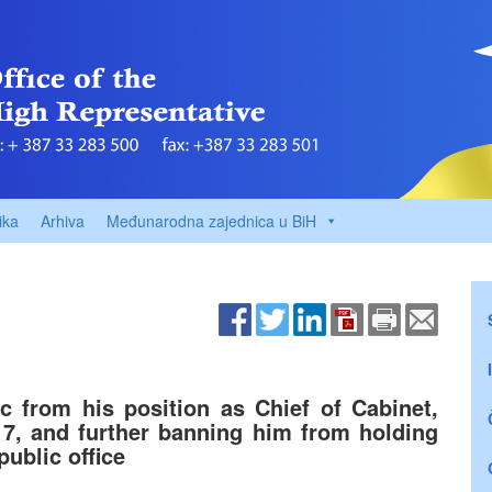
ika
Arhiva
Međunarodna zajednica u BiH
c from his position as Chief of Cabinet,
n 7, and further banning him from holding
public office