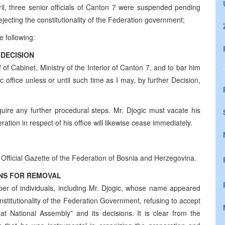
il, three senior officials of Canton 7 were suspended pending
rejecting the constitutionality of the Federation government;
e following:
DECISION
of Cabinet, Ministry of the Interior of Canton 7, and to bar him
ic office unless or until such time as I may, by further Decision,
quire any further procedural steps. Mr. Djogic must vacate his
ration in respect of his office will likewise cease immediately.
e Official Gazette of the Federation of Bosnia and Herzegovina.
NS FOR REMOVAL
er of individuals, including Mr. Djogic, whose name appeared
nstitutionality of the Federation Government, refusing to accept
oat National Assembly” and its decisions. It is clear from the