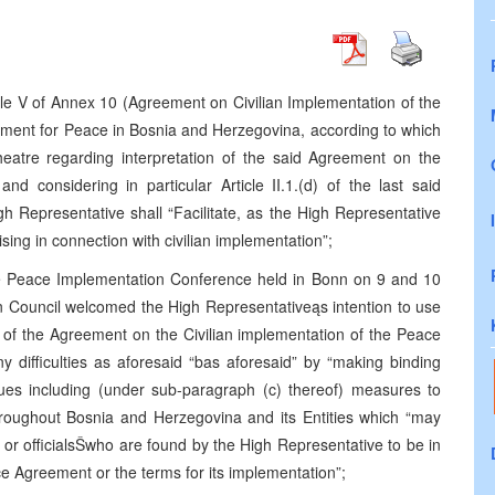
le V of Annex 10 (Agreement on Civilian Implementation of the
ment for Peace in Bosnia and Herzegovina, according to which
theatre regarding interpretation of the said Agreement on the
nd considering in particular Article II.1.(d) of the last said
h Representative shall “Facilitate, as the High Representative
rising in connection with civilian implementation”;
he Peace Implementation Conference held in Bonn on 9 and 10
 Council welcomed the High Representativeąs intention to use
ion of the Agreement on the Civilian implementation of the Peace
any difficulties as aforesaid “bas aforesaid” by “making binding
sues including (under sub-paragraph (c) thereof) measures to
oughout Bosnia and Herzegovina and its Entities which “may
e or officialsŠwho are found by the High Representative to be in
e Agreement or the terms for its implementation”;