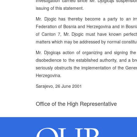
investigation carried since Mr. Djogicąs suspensi
issuing of this statement.
Mr. Djogic has thereby become a party to an irre
Federation of Bosnia and Herzegovina and in Bosnia 
of Canton 7, Mr. Djogic must have known perfectl
matters which may be addressed by normal constitu
Mr. Djogicąs action of organizing and signing the 
disobedience to the established authority, and a b
seriously obstructs the implementation of the Ge
Herzegovina.
Sarajevo, 26 June 2001
Office of the High Representative