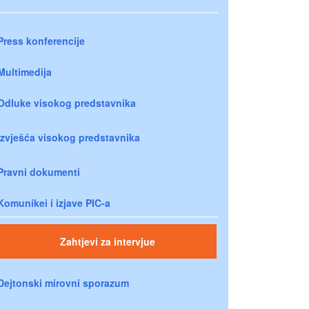
Press konferencije
Multimedija
Odluke visokog predstavnika
Izvješća visokog predstavnika
Pravni dokumenti
Komunikei i izjave PIC-a
Zahtjevi za intervjue
Dejtonski mirovni sporazum