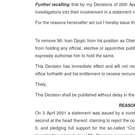
Further recalling
that by my Decisions of 26th Apr
investigations into their involvement in a statement 
For the reasons hereinafter set out I hereby issue th
To remove Mr. Ivan Djogic from his position as Chief 
from holding any official, elective or appointive publ
expressly authorise him to hold the same.
This Decision has immediate effect and will not re
office forthwith and his entitlement to receive remune
Thely.
This Decision shall be published without delay in th
REASO
On 3 April 2001 a statement was issued by a numb
second at the head thereof, claiming to reject the co
it, and pledging full support for the so-called “Cr