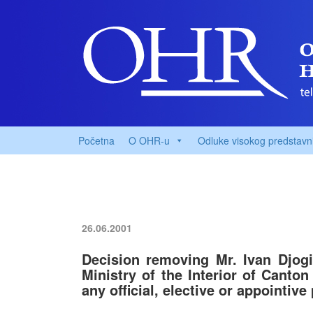
Početna
O OHR-u
Odluke visokog predstavn
26.06.2001
Decision removing Mr. Ivan Djogi
Ministry of the Interior of Canto
any official, elective or appointive 