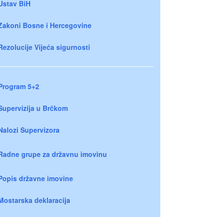
Ustav BiH
Zakoni Bosne i Hercegovine
Rezolucije Vijeća sigurnosti
Program 5+2
Supervizija u Brčkom
Nalozi Supervizora
Radne grupe za državnu imovinu
Popis državne imovine
Mostarska deklaracija