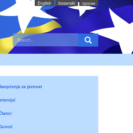
English
bosanski
cрпски
Saopćenja za javnost
Intervjui
Članci
Govori