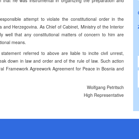
on that he was instrumental in organizing the preparation and
sponsible attempt to violate the constitutional order in the
and Herzegovina. As Chief of Cabinet, Ministry of the Interior
y well that any constitutional matters of concern to him are
tional means.
statement referred to above are liable to incite civil unrest,
reak down in law and order and of the rule of law. Such action
neral Framework Agreework Agreement for Peace in Bosnia and
Wolfgang Petritsch
High Representative