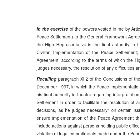
In the exercise
of the powers vested in me by Artic
Peace Settlement) to the General Framework Agree
the High Representative is the final authority in 
Civilian Implementation of the Peace Settlement; a
Agreement, according to the terms of which the Hig
judges necessary, the resolution of any difficulties a
Recalling
paragraph XI.2 of the Conclusions of t
December 1997, in which the Peace Implementation
his final authority in theatre regarding interpretat
Settlement in order to facilitate the resolution of 
decisions, as he judges necessary” on certain is
ensure implementation of the Peace Agreement thr
include actions against persons holding public offic
violation of legal commitments made under the Peac